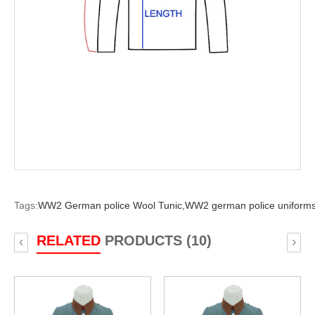
Tags:
WW2 German police Wool Tunic,
WW2 german police uniforms
RELATED
PRODUCTS (10)
‹
›