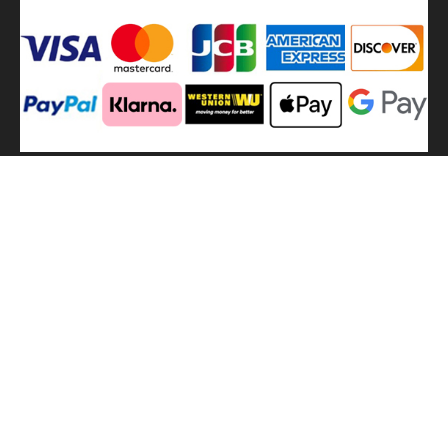
We
use shipping methods
MilitaryHarbor all right reserved. MilitaryHarbor is registered
trademark.Designed by
Militaryharbor
militaryharbor@hotmail.com