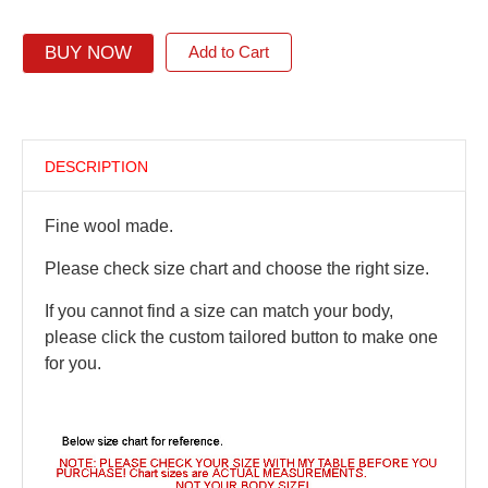
BUY NOW
Add to Cart
DESCRIPTION
Fine wool made.
Please check size chart and choose the right size.
If you cannot find a size can match your body,
please click the custom tailored button to make one
for you.