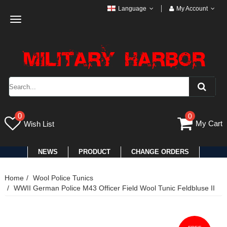
Language
My Account
Toggle
navigation
0
0
My Cart
Wish List
NEWS
PRODUCT
CHANGE ORDERS
Home
Wool Police Tunics
WWII German Police M43 Officer Field Wool Tunic Feldbluse II