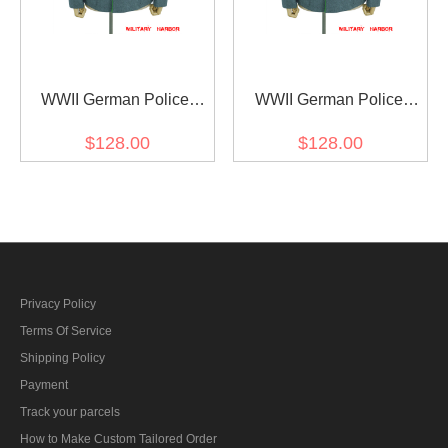
WWII German Police
WWII German Police
General Officer Wool
General Officer Wool
$128.00
$128.00
Modified Tunic Jacket 5
Modified Tunic Jacket 6
Buttons
Buttons
Privacy Policy
Terms Of Service
Shipping Policy
Payment
Track your parcels
How to Make Custom Tailored Order