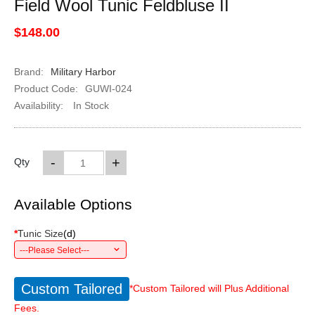
Field Wool Tunic Feldbluse II
$148.00
Brand:
Military Harbor
Product Code:
GUWI-024
Availability:
In Stock
-
+
Qty
Available Options
*
Tunic Size
(
d
)
---Please Select---
Custom Tailored
*Custom Tailored will Plus Additional
Fees.