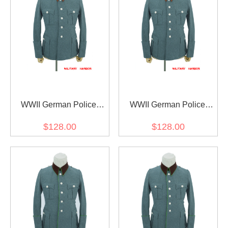
WWII German Police
WWII German Police
Gendarmerie General
Gendarmerie General
$128.00
$128.00
Officer Wool Service Tunic
Officer Wool Service Tunic
Jacket 5 Buttons
Jacket 6 Buttons