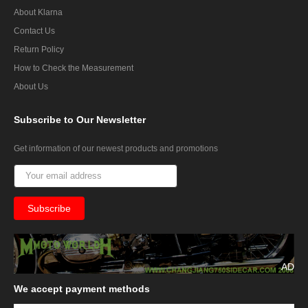
About Klarna
Contact Us
Return Policy
How to Check the Measurement
About Us
Subscribe
to Our Newsletter
Get information of our newest products and promotions
AD
We
accept payment methods