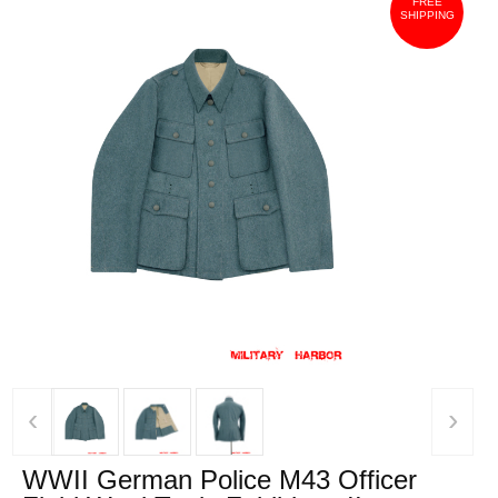
FREE
SHIPPING
‹
›
WWII German Police M43 Officer