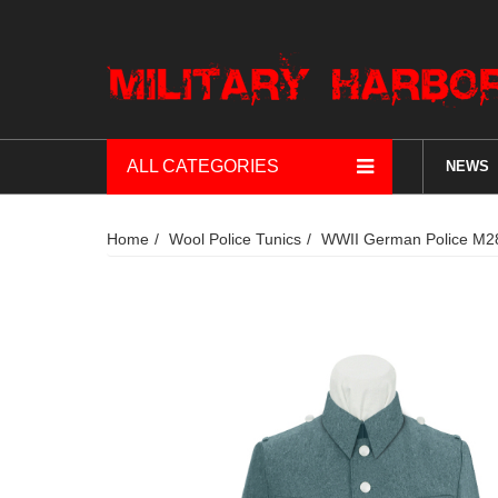
ALL CATEGORIES
NEWS
Home
Wool Police Tunics
WWII German Police M28 