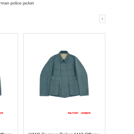
man police jacket
›