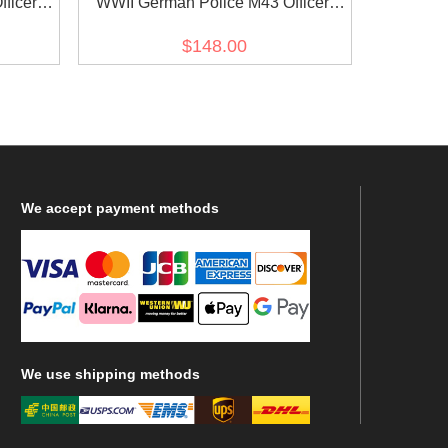
ficer
WWII German Police M43 Officer
e II
Field Wool Tunic Feldbluse
$148.00
We
accept payment methods
We
use shipping methods