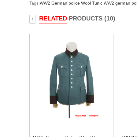
Tags:
WW2 German police Wool Tunic,
WW2 german poli
RELATED
PRODUCTS (10)
‹