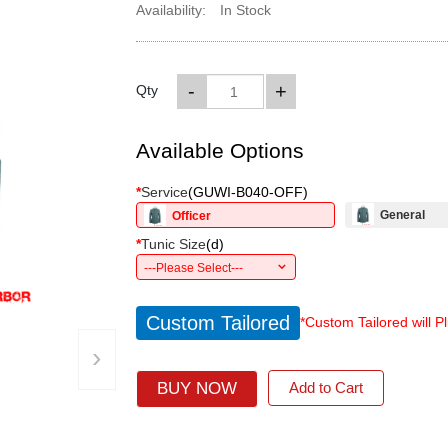
Availability:
In Stock
-
+
Qty
Available Options
*
Service
(
GUWI-B040-OFF
)
General
Officer
*
Tunic Size
(
d
)
---Please Select---
Custom Tailored
*Custom Tailored will P
›
BUY NOW
Add to Cart