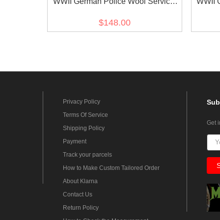
WWII German Police Wool Service
WWII 
Waffenrock Tunic Short Cut
$148.00
Privacy Policy
Sub
Terms Of Service
Get 
Shipping Policy
Payment
Track your parcels
How to Make Custom Tailored Order
About Klarna
Contact Us
Return Policy