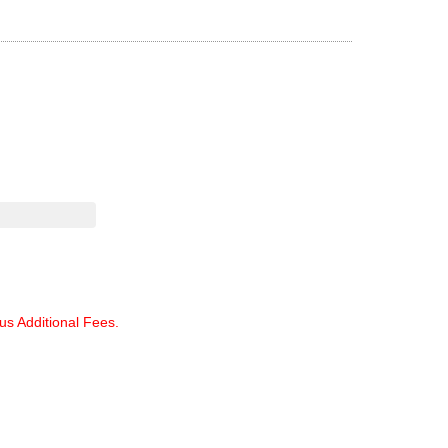
lus Additional Fees.