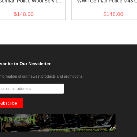
German Police Wool Service
WWII German Police M43 Of
Waffenrock Tunic
Field Wool Tunic Feldblus
$148.00
$148.00
scribe
to Our Newsletter
information of our newest products and promotions
AD