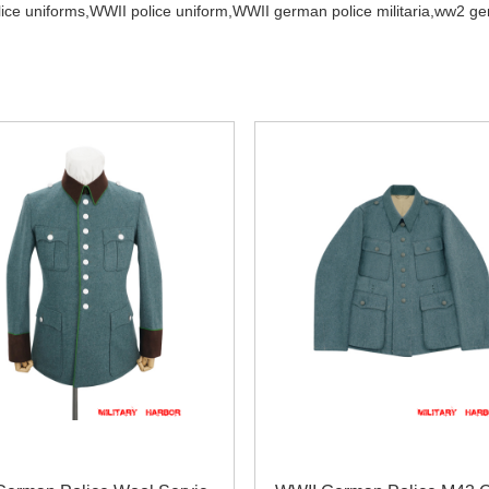
ce uniforms,
WWII police uniform,
WWII german police militaria,
ww2 ger