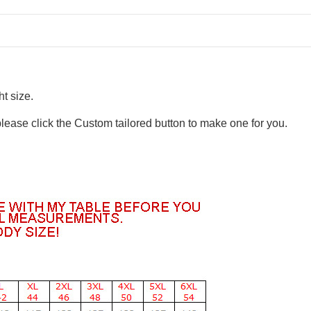
t size.
please click the Custom tailored button to make one for you.