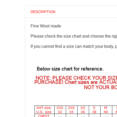
DESCRIPTION
Fine Wool made
Please check the size chart and choose the righ
If you cannot find a size can match your body, 