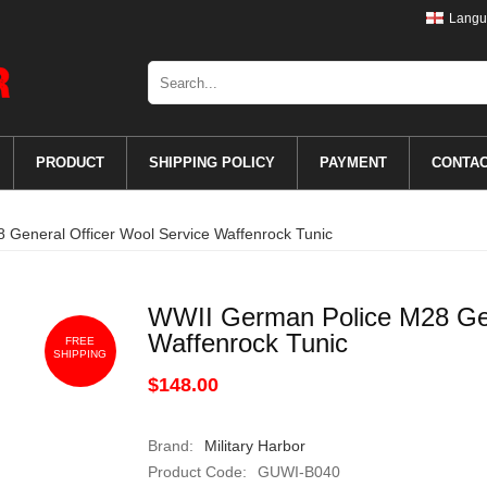
Langu
PRODUCT
SHIPPING POLICY
PAYMENT
CONTA
General Officer Wool Service Waffenrock Tunic
WWII German Police M28 Gen
Waffenrock Tunic
FREE
SHIPPING
$148.00
Brand:
Military Harbor
Product Code:
GUWI-B040