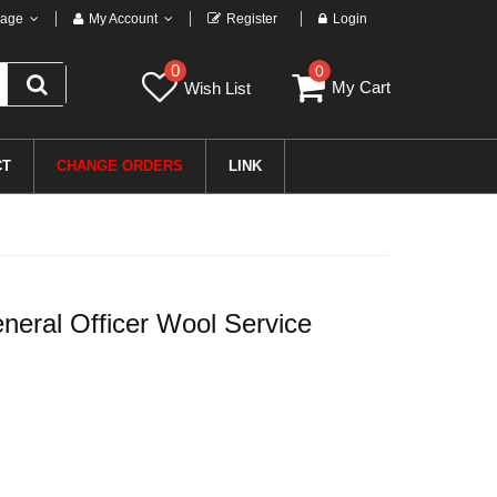
age
My Account
Register
Login
0
0
My Cart
Wish List
CT
CHANGE ORDERS
LINK
eral Officer Wool Service