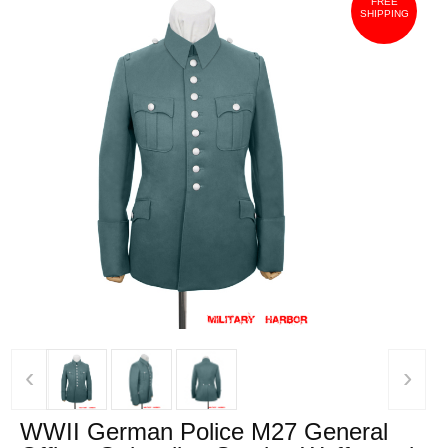
FREE
SHIPPING
‹
›
WWII German Police M27 General