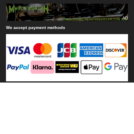
AD
We
accept payment methods
We
use shipping methods