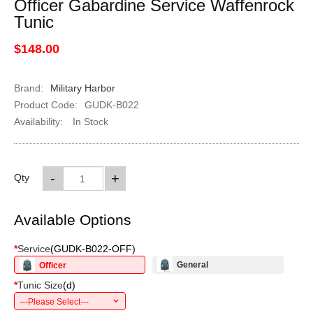
Officer Gabardine Service Waffenrock
Tunic
$148.00
Brand:
Military Harbor
Product Code:
GUDK-B022
Availability:
In Stock
-
+
Qty
Available Options
*
Service
(
GUDK-B022-OFF
)
General
Officer
*
Tunic Size
(
d
)
---Please Select---