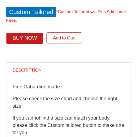
Custom Tailored
*Custom Tailored will Plus Additional
Fees.
BUY NOW
Add to Cart
DESCRIPTION
Fine Gabardine made.
Please check the size chart and choose the right
size.
If you cannot find a size can match your body,
please click the Custom tailored button to make one
for you.