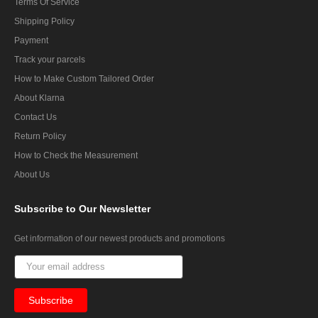
Terms Of Service
Shipping Policy
Payment
Track your parcels
How to Make Custom Tailored Order
About Klarna
Contact Us
Return Policy
How to Check the Measurement
About Us
Subscribe
to Our Newsletter
Get information of our newest products and promotions