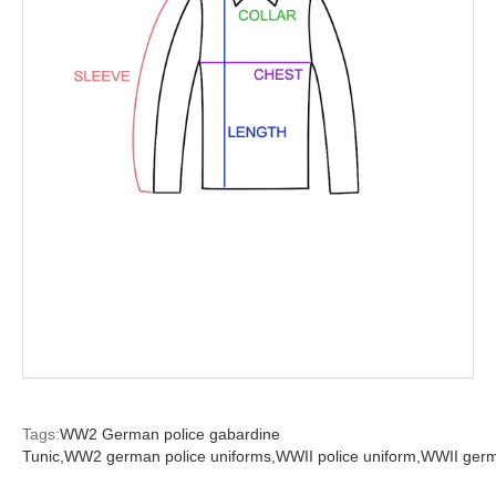
Tags:
WW2 German police gabardine
Tunic,
WW2 german police uniforms,
WWII police uniform,
WWII germa