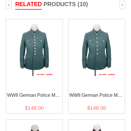
RELATED
PRODUCTS (10)
‹
›
WWII German Police M38
WWII German Police M28
General Officer Gabardine
General Officer Gabardine
$148.00
$148.00
Service Waffenrock Tunic
Service Waffenrock Tunic