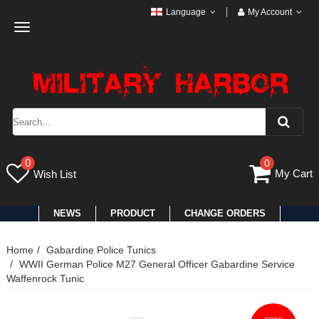
Language
My Account
Toggle
navigation
0
0
My Cart
Wish List
NEWS
PRODUCT
CHANGE ORDERS
Home
Gabardine Police Tunics
WWII German Police M27 General Officer Gabardine Service
Waffenrock Tunic