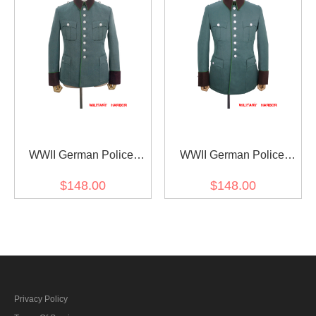
WWII German Police
WWII German Police
Gabardine Service
Gabardine Service
$148.00
$148.00
Waffenrock Tunic Short
Waffenrock Tunic
Cut
Privacy Policy