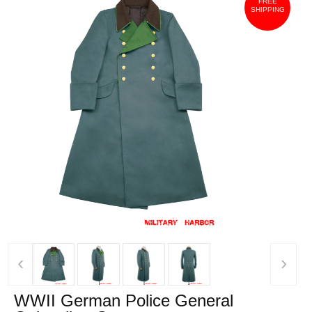
FREE
SHIPPING
‹
›
WWII German Police General