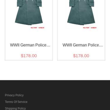
WWII German Police
WWII German Police
Gendarmerie Officer
Officer Gabardine
$178.00
$178.00
Gabardine Greatcoat
Greatcoat
Privacy Policy
Terms Of Service
Shipping Policy