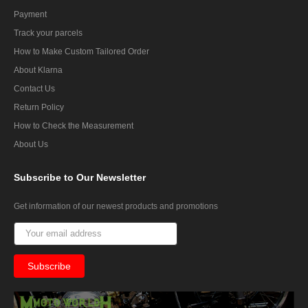
Payment
Track your parcels
How to Make Custom Tailored Order
About Klarna
Contact Us
Return Policy
How to Check the Measurement
About Us
Subscribe
to Our Newsletter
Get information of our newest products and promotions