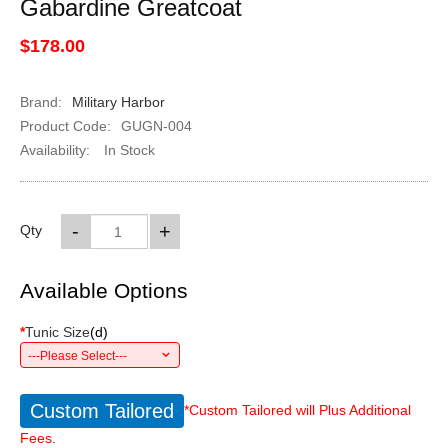
Gabardine Greatcoat
$178.00
Brand:
Military Harbor
Product Code:
GUGN-004
Availability:
In Stock
-
+
Qty
Available Options
*
Tunic Size
(
d
)
---Please Select---
Custom Tailored
*Custom Tailored will Plus Additional
Fees.