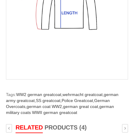
Tags:
WW2 german greatcoat,
wehrmacht greatcoat,
german
army greatcoat,
SS greatcoat,
Police Greatcoat,
German
Overcoats,
german coat WW2,
german great coat,
german
military coats WWII german greatcoat
RELATED
PRODUCTS (4)
‹
›