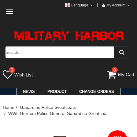
Language
My Account
Toggle
navigation
0
0
My Cart
Wish List
NEWS
PRODUCT
CHANGE ORDERS
Home
Gabardine Police Greatcoats
WWII German Police General Gabardine Greatcoat