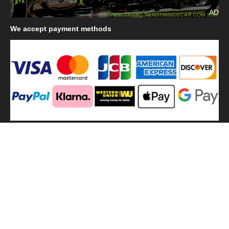
AD
We
accept payment methods
We
use shipping methods
MilitaryHarbor all right reserved. MilitaryHarbor is registered