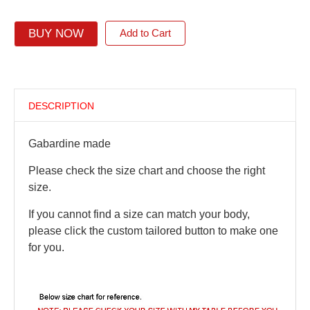
BUY NOW
Add to Cart
DESCRIPTION
Gabardine made
Please check the size chart and choose the right
size.
If you cannot find a size can match your body,
please click the custom tailored button to make one
for you.