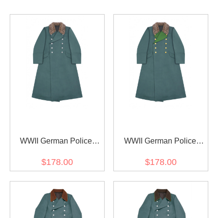
WWII German Police
WWII German Police
Officer Fur Collar
General Fur Collar
$178.00
$178.00
Gabardine Greatcoat
Gabardine Greatcoat