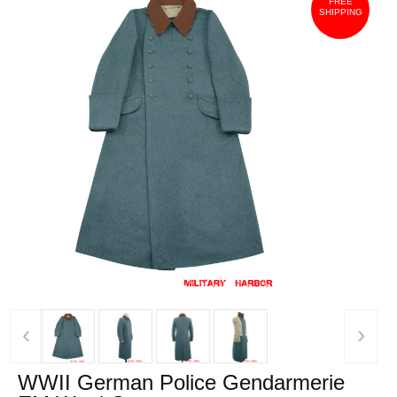
FREE
SHIPPING
‹
›
WWII German Police Gendarmerie