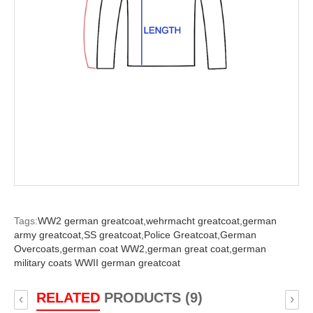
Tags:
WW2 german greatcoat,
wehrmacht greatcoat,
german
army greatcoat,
SS greatcoat,
Police Greatcoat,
German
Overcoats,
german coat WW2,
german great coat,
german
military coats WWII german greatcoat
RELATED
PRODUCTS (9)
‹
›