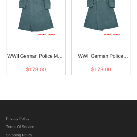
WWII German Police M42
WWII German Police
Wool Guardcoat
General Wool Greatcoat
$178.00
$178.00
Privacy Policy
Terms Of Service
Shipping Policy