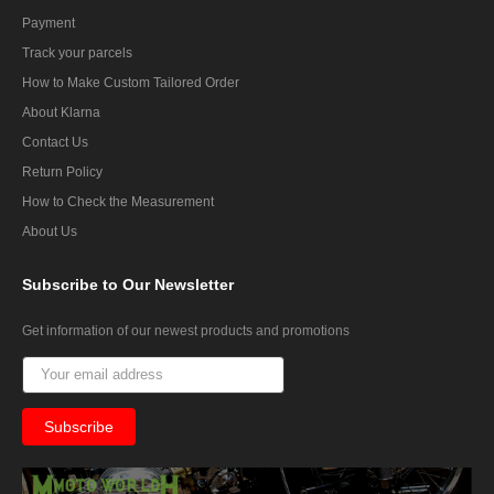
Payment
Track your parcels
How to Make Custom Tailored Order
About Klarna
Contact Us
Return Policy
How to Check the Measurement
About Us
Subscribe
to Our Newsletter
Get information of our newest products and promotions