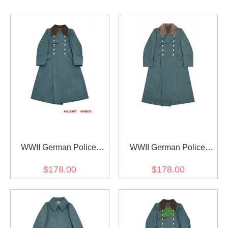
WWII German Police
WWII German Police
Officer Wool Greatcoat
Officer Fur Collar Wool
$178.00
$178.00
Greatcoat