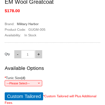
EM Wool Greatcoat
$178.00
Brand:
Military Harbor
Product Code:
GUGM-005
Availability:
In Stock
-
+
Qty
Available Options
*
Tunic Size
(
d
)
---Please Select---
Custom Tailored
*Custom Tailored will Plus Additional
Fees.