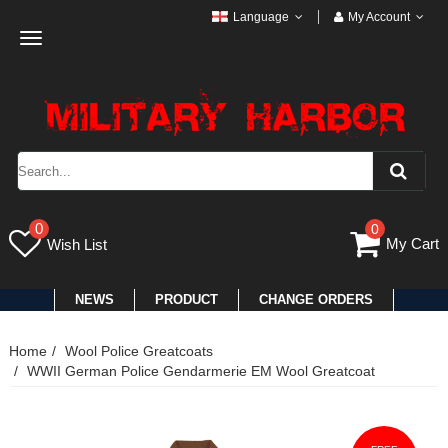
Language
My Account
Toggle
navigation
0
0
My Cart
Wish List
NEWS
PRODUCT
CHANGE ORDERS
Home
Wool Police Greatcoats
WWII German Police Gendarmerie EM Wool Greatcoat