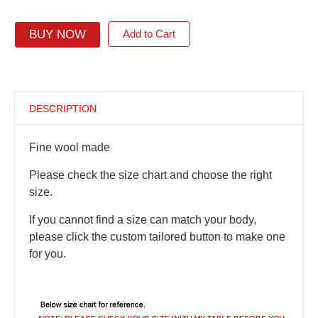
BUY NOW
Add to Cart
DESCRIPTION
Fine wool made
Please check the size chart and choose the right
size.
If you cannot find a size can match your body,
please click the custom tailored button to make one
for you.