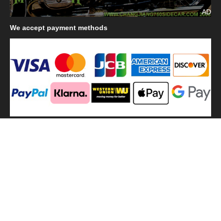
AD
We
accept payment methods
We
use shipping methods
MilitaryHarbor all right reserved. MilitaryHarbor is registered