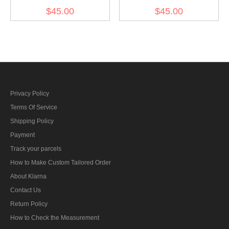
Gebirgsjager Bergmütze
Gebirgsjager Bergmütze
$45.00
$45.00
Italian Field Wool Field
Brown Grey Wool Field
cap
cap
Privacy Policy
Terms Of Service
Shipping Policy
Payment
Track your parcels
How to Make Custom Tailored Order
About Klarna
Contact Us
Return Policy
How to Check the Measurement