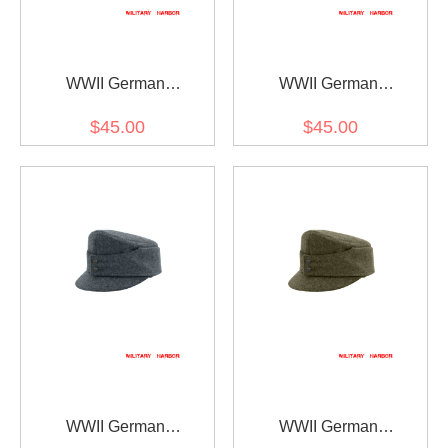
WWII German
WWII German
Gebirgsjager Bergmütze
Gebirgsjager Bergmütze
$45.00
$45.00
Field Grey Wool field cap
Grey Wool field cap
WWII German
WWII German