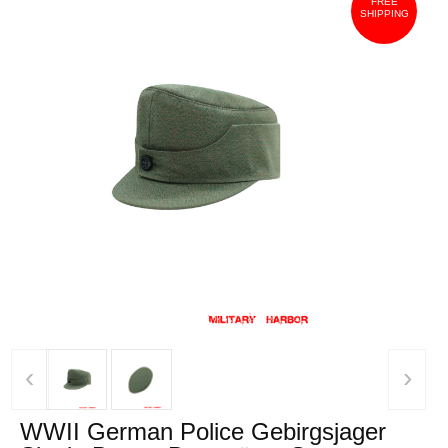
FREE
SHIPPING
‹
›
WWII German Police Gebirgsjager