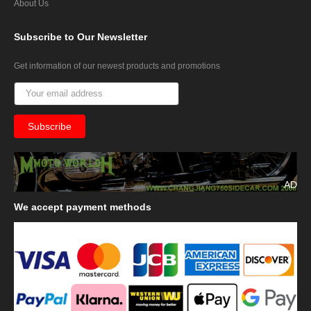
About Us
Subscribe
to Our Newsletter
Get information of our newest products and promotions
AD
We
accept payment methods