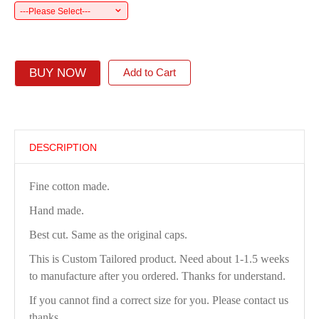
---Please Select---
BUY NOW
Add to Cart
DESCRIPTION
Fine cotton made.
Hand made.
Best cut. Same as the original caps.
This is Custom Tailored product. Need about 1-1.5 weeks
to manufacture after you ordered. Thanks for understand.
If you cannot find a correct size for you. Please contact us
thanks.