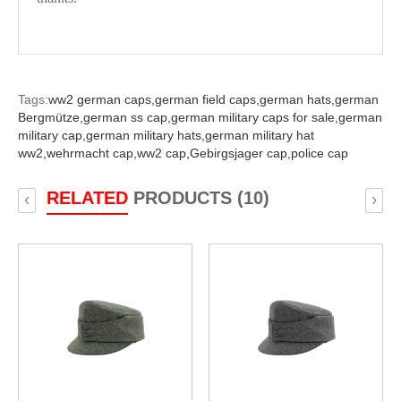
Tags:
ww2 german caps,
german field caps,
german hats,
german
Bergmütze,
german ss cap,
german military caps for sale,
german
military cap,
german military hats,
german military hat
ww2,
wehrmacht cap,
ww2 cap,
Gebirgsjager cap,
police cap
RELATED
PRODUCTS (10)
‹
›