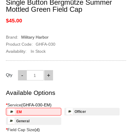
Single Button Bergmütze Summer
Mottled Green Field Cap
$45.00
Brand:
Military Harbor
Product Code:
GHFA-030
Availability:
In Stock
-
+
Qty
Available Options
*
Service
(
GHFA-030-EM
)
Officer
EM
General
*
Field Cap Size
(
d
)