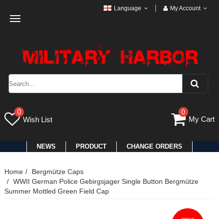
Language
My Account
Toggle
navigation
0
0
My Cart
Wish List
NEWS
PRODUCT
CHANGE ORDERS
Home
Bergmütze Caps
WWII German Police Gebirgsjager Single Button Bergmütze
Summer Mottled Green Field Cap