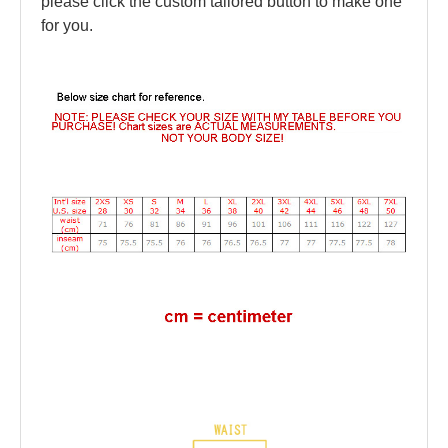
please click the custom tailored button to make one
for you.