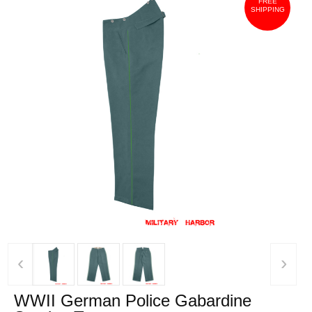
FREE
SHIPPING
‹
›
WWII German Police Gabardine