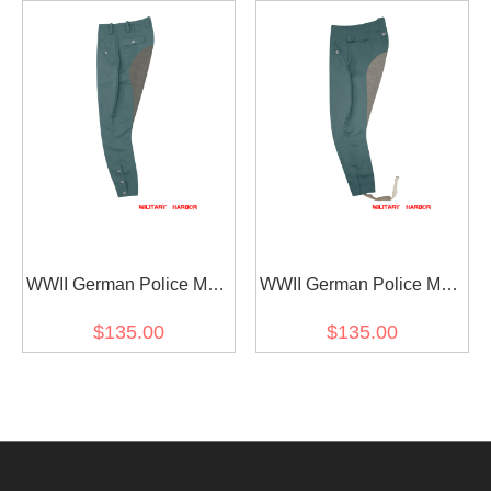
WWII German Police M44
WWII German Police M43
Gabardine Mounted
Gabardine Mounted
$135.00
$135.00
Troops Riding Breeches
Troops Riding Breeches