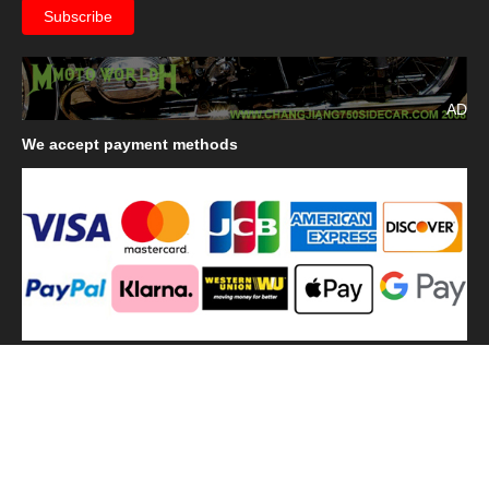
AD
We
accept payment methods
We
use shipping methods