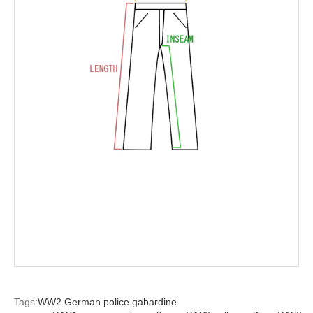
Tags:
WW2 German police gabardine