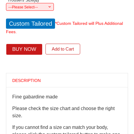
*
Trousers Size
(
d
)
---Please Select---
Custom Tailored
*Custom Tailored will Plus Additional
Fees.
BUY NOW
Add to Cart
DESCRIPTION
Fine gabardine made
Please check the size chart and choose the right
size.
If you cannot find a size can match your body,