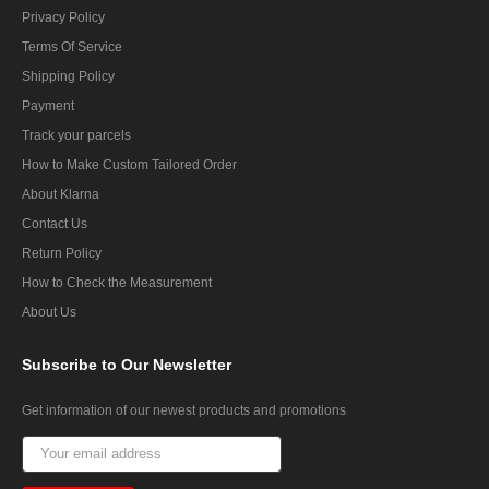
Privacy Policy
Terms Of Service
Shipping Policy
Payment
Track your parcels
How to Make Custom Tailored Order
About Klarna
Contact Us
Return Policy
How to Check the Measurement
About Us
Subscribe
to Our Newsletter
Get information of our newest products and promotions