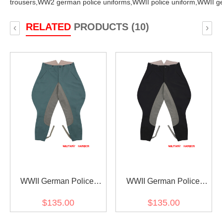
trousers,
WW2 german police uniforms,
WWII police uniform,
WWII ge
RELATED
PRODUCTS (10)
‹
›
WWII German Police
WWII German Police
Officer Gabardine Riding
Officer Black Gabardine
$135.00
$135.00
Breeches
Riding Breeches