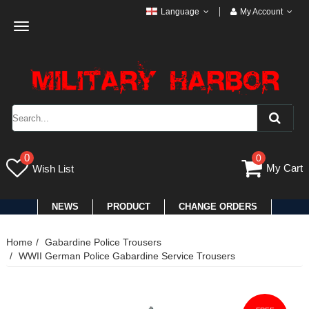
Language
My Account
Toggle
navigation
0
0
My Cart
Wish List
NEWS
PRODUCT
CHANGE ORDERS
Home
Gabardine Police Trousers
WWII German Police Gabardine Service Trousers