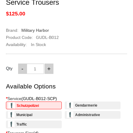
Service Trousers
$125.00
Brand:
Military Harbor
Product Code:
GUDL-B012
Availability:
In Stock
-
+
Qty
Available Options
*
Service
(
GUDL-B012-SCP
)
Gendarmerie
Schutzpolizei
Municipal
Administrative
Traffic