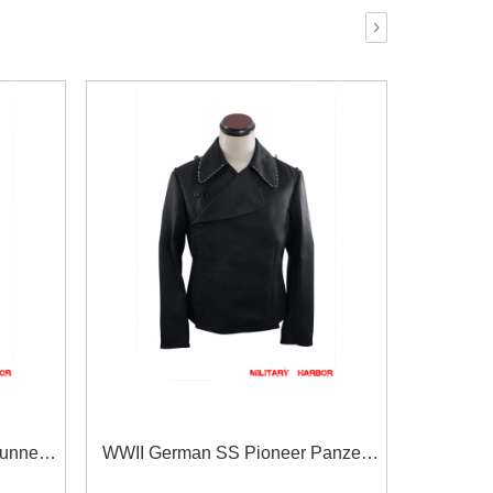
›
unner
WWII German SS Pioneer Panzer
t
Black Gabardine Wrap/Jacket