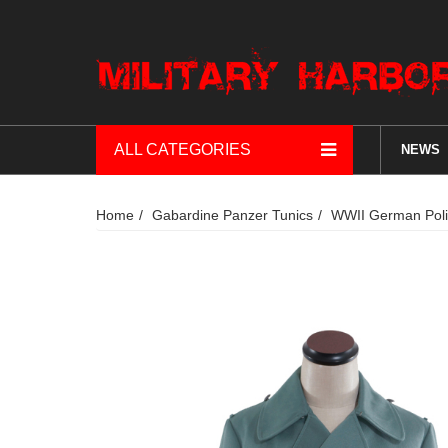
ALL CATEGORIES
NEWS
Home
Gabardine Panzer Tunics
WWII German Poli