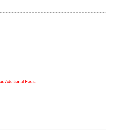
lus Additional Fees.