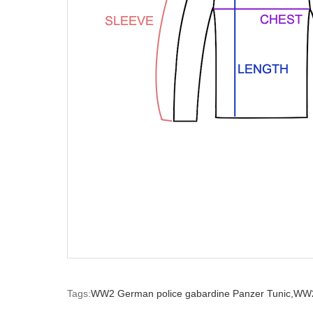
Tags:
WW2 German police gabardine Panzer Tunic,
WW2