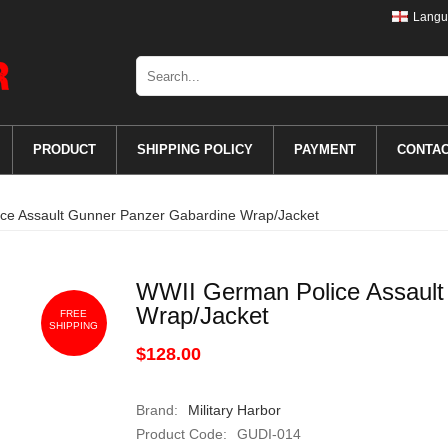
Langu
PRODUCT
SHIPPING POLICY
PAYMENT
CONTA
ce Assault Gunner Panzer Gabardine Wrap/Jacket
WWII German Police Assault
Wrap/Jacket
FREE
SHIPPING
$128.00
Brand:
Military Harbor
Product Code:
GUDI-014