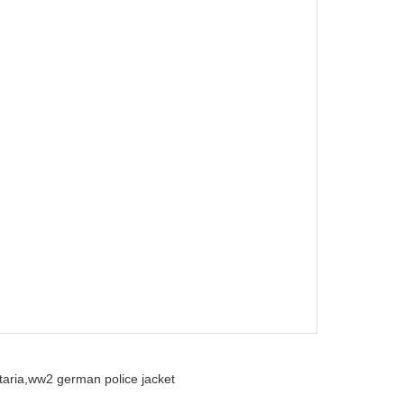
aria,
ww2 german police jacket