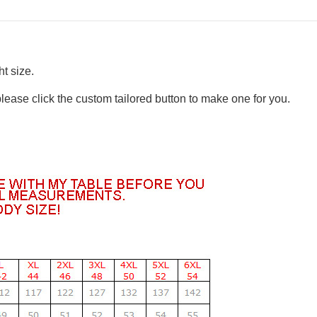
t size.
please click the custom tailored button to make one for you.