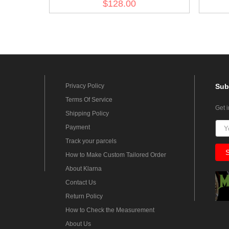
$128.00
Privacy Policy
Sub
Terms Of Service
Get 
Shipping Policy
Payment
Track your parcels
How to Make Custom Tailored Order
About Klarna
Contact Us
Return Policy
How to Check the Measurement
About Us