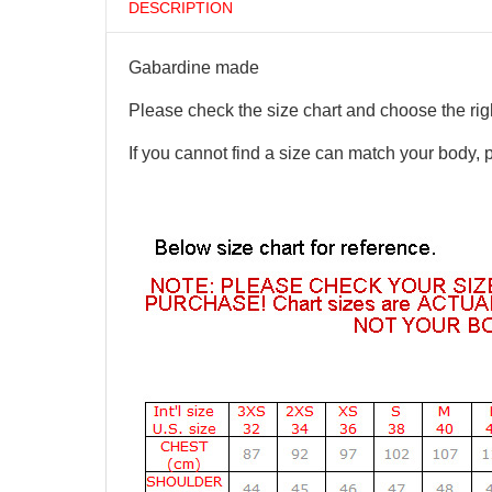
DESCRIPTION
Gabardine made
Please check the size chart and choose the righ
If you cannot find a size can match your body, 