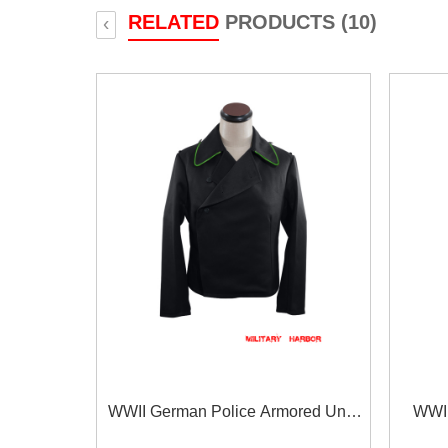
RELATED
PRODUCTS (10)
‹
WWII German Police Armored Unit
WWII
Panzer Black Gabardine Wrap/Jacket