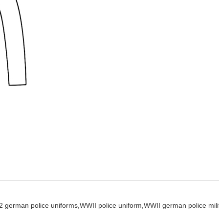
 german police uniforms,
WWII police uniform,
WWII german police milit