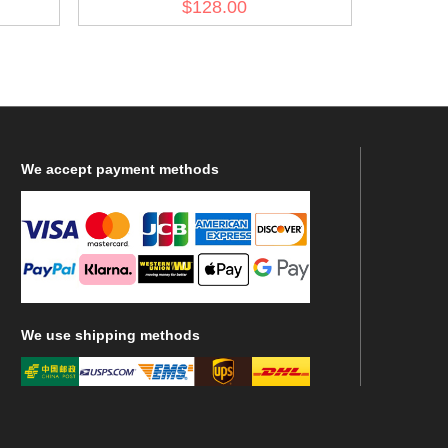
$128.00
We
accept payment methods
We
use shipping methods