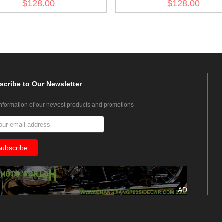
$128.00
$128.00
scribe
to Our Newsletter
information of our newest products and promotions
AD