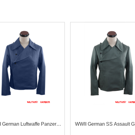
 German Luftwaffe Panzer
WWII German SS Assault G
Gabardine Wrap/Jacket
Gabardine Wrap/Jacke