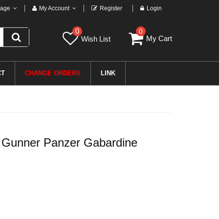
age
My Account
Register
Login
0
0
My Cart
Wish List
CT
CHANGE ORDERS
LINK
 Gunner Panzer Gabardine