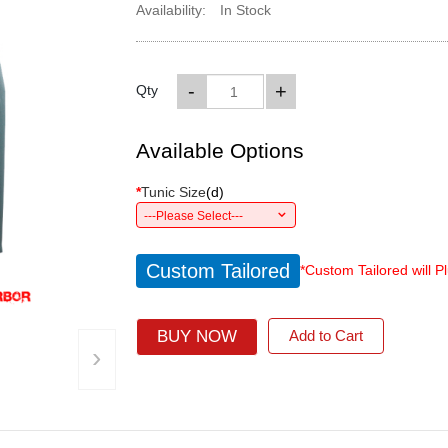
Availability:
In Stock
-
+
Qty
Available Options
*
Tunic Size
(
d
)
---Please Select---
Custom Tailored
*Custom Tailored will P
BUY NOW
Add to Cart
›