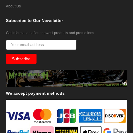
About Us
Subscribe
to Our Newsletter
Get information of our newest products and promotions
AD
We
accept payment methods