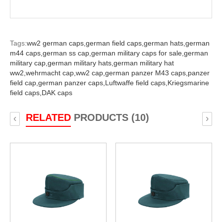
Tags:
ww2 german caps,
german field caps,
german hats,
german
m44 caps,
german ss cap,
german military caps for sale,
german
military cap,
german military hats,
german military hat
ww2,
wehrmacht cap,
ww2 cap,
german panzer M43 caps,
panzer
field cap,
german panzer caps,
Luftwaffe field caps,
Kriegsmarine
field caps,
DAK caps
RELATED
PRODUCTS (10)
‹
›