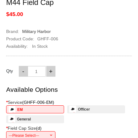
M44 Field Cap
$45.00
Brand:
Military Harbor
Product Code:
GHFF-006
Availability:
In Stock
-
+
Qty
Available Options
*
Service
(
GHFF-006-EM
)
Officer
EM
General
*
Field Cap Size
(
d
)
---Please Select---