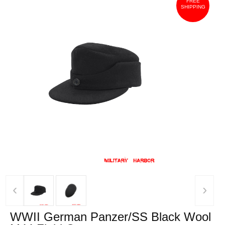
FREE
SHIPPING
‹
›
WWII German Panzer/SS Black Wool