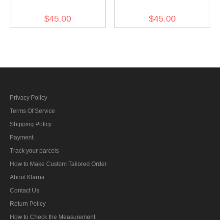
Summer Mottled Green
Summer White M44 Field
$45.00
$45.00
M44 Field Cap
Cap
Privacy Policy
Terms Of Service
Shipping Policy
Payment
Track your parcels
How to Make Custom Tailored Order
About Klarna
Contact Us
Return Policy
How to Check the Measurement