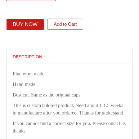
BUY NOW
Add to Cart
DESCRIPTION
Fine wool made.
Hand made.
Best cut. Same as the original caps.
This is custom tailored product. Need about 1-1.5 weeks
to manufacture after you ordered. Thanks for understand.
If you cannot find a correct size for you. Please contact us
thanks.