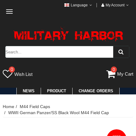
Language
My Account
Toggle
navigation
0
0
My Cart
Wish List
NEWS
PRODUCT
CHANGE ORDERS
Home
M44 Field Caps
WWII German Panzer/SS Black Wool M44 Field Cap