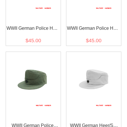
WWII German Police HBT
WWII German Police HBT
M44 Field Cap Piped
M44 Field Cap
$45.00
$45.00
WWII German Police
WWII German Heer/SS