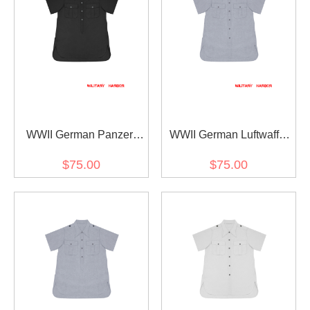
WWII German Panzer
WWII German Luftwaffe
Black Short Sleeve
Light Blue Short Sleeve
$75.00
$75.00
Pullover Shirt
Shirt