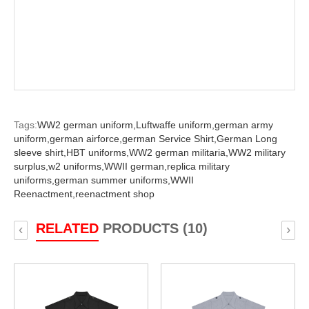
Tags:
WW2 german uniform,
Luftwaffe uniform,
german army
uniform,
german airforce,
german Service Shirt,
German Long
sleeve shirt,
HBT uniforms,
WW2 german militaria,
WW2 military
surplus,
w2 uniforms,
WWII german,
replica military
uniforms,
german summer uniforms,
WWII
Reenactment,
reenactment shop
RELATED
PRODUCTS (10)
‹
›