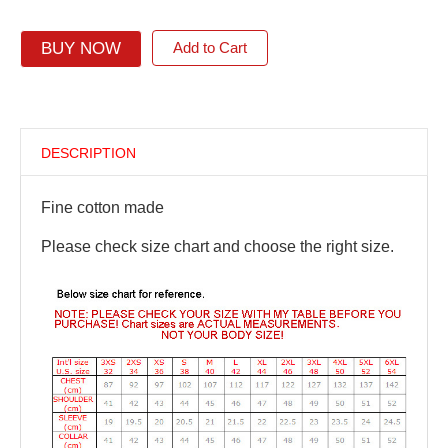
BUY NOW
Add to Cart
DESCRIPTION
Fine cotton made
Please check size chart and choose the right size.