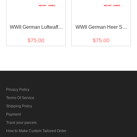
WWII German Luftwaffe
WWII German Heer SS
Light Blue Short Sleeve
White Short Sleeve Shirt
$75.00
$75.00
Pullover Shirt
Privacy Policy
Terms Of Service
Shipping Policy
Payment
Track your parcels
How to Make Custom Tailored Order