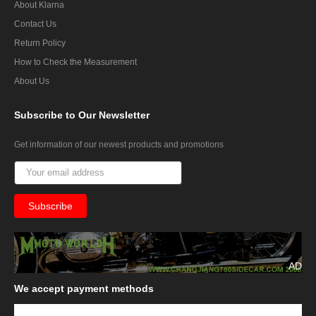
About Klarna
Contact Us
Return Policy
How to Check the Measurement
About Us
Subscribe
to Our Newsletter
Get information of our newest products and promotions
AD
We
accept payment methods