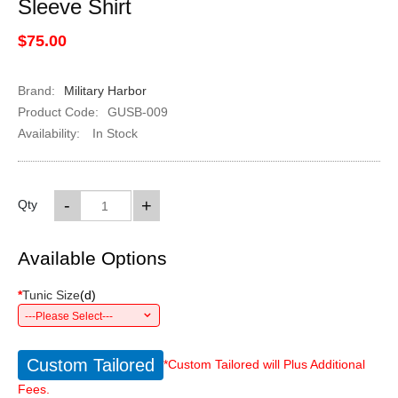
Sleeve Shirt
$75.00
Brand:
Military Harbor
Product Code:
GUSB-009
Availability:
In Stock
-
+
Qty
Available Options
*
Tunic Size
(
d
)
---Please Select---
Custom Tailored
*Custom Tailored will Plus Additional
Fees.