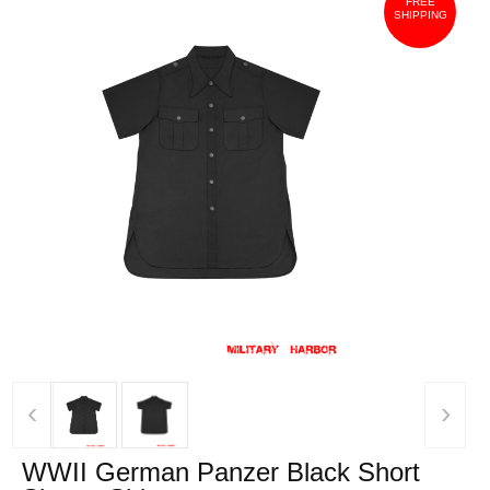
FREE
SHIPPING
‹
›
WWII German Panzer Black Short