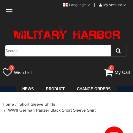
Language
My Account
Toggle
navigation
0
0
My Cart
Wish List
NEWS
PRODUCT
CHANGE ORDERS
Home
Short Sleeve Shirts
WWII German Panzer Black Short Sleeve Shirt