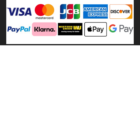
We
use shipping methods
MilitaryHarbor all right reserved. MilitaryHarbor is registered
trademark.Designed by
Militaryharbor
militaryharbor@hotmail.com