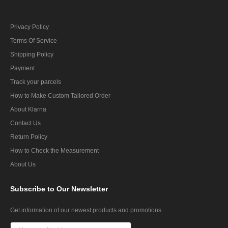
Privacy Policy
Terms Of Service
Shipping Policy
Payment
Track your parcels
How to Make Custom Tailored Order
About Klarna
Contact Us
Return Policy
How to Check the Measurement
About Us
Subscribe
to Our Newsletter
Get information of our newest products and promotions