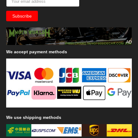
AD
We
accept payment methods
We
use shipping methods