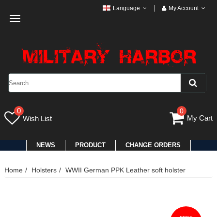
Language
My Account
Toggle
navigation
0
0
My Cart
Wish List
NEWS
PRODUCT
CHANGE ORDERS
Home
Holsters
WWII German PPK Leather soft holster