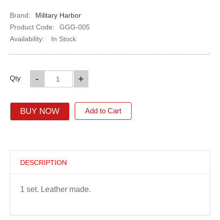
Brand:
Military Harbor
Product Code:
GGG-005
Availability:
In Stock
-
+
Qty
BUY NOW
Add to Cart
DESCRIPTION
1 set. Leather made.