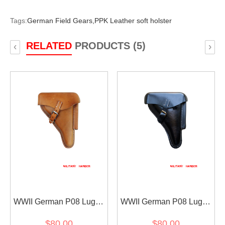
Tags:
German Field Gears,
PPK Leather soft holster
RELATED
PRODUCTS (5)
‹
›
WWII German P08 Luger
WWII German P08 Luger
Leather holster Brown
Leather holster Black
$80.00
$80.00