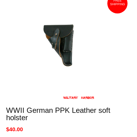
FREE
SHIPPING
WWII German PPK Leather soft
holster
$40.00