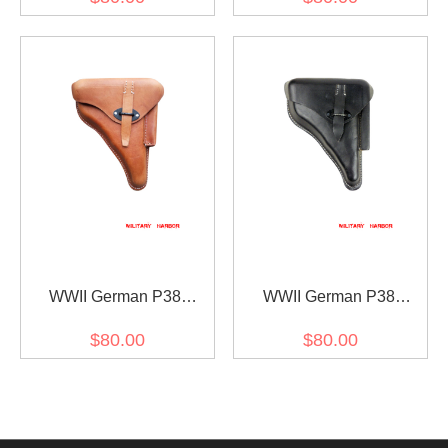
WWII German P38
WWII German P38
Leather holster Brown
Leather holster Black
$80.00
$80.00