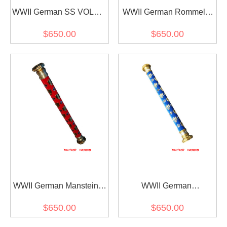
WWII German SS VOLKS
WWII German Rommel's
Field Marshal Baton
Field Marshal Baton
$650.00
$650.00
WWII German Manstein's
WWII German
Field Marshal Baton
Kesselring's Field Marshal
$650.00
$650.00
Baton