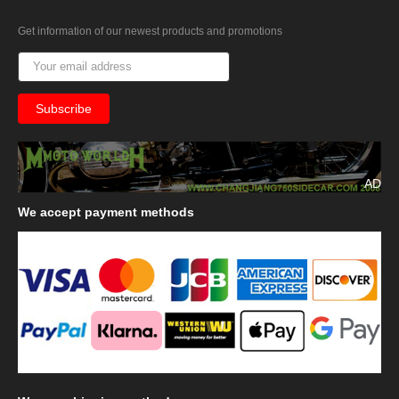
Get information of our newest products and promotions
AD
We
accept payment methods