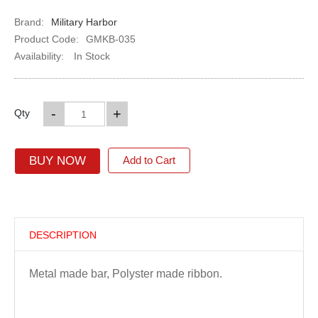
Brand:
Military Harbor
Product Code:
GMKB-035
Availability:
In Stock
-
+
Qty
BUY NOW
Add to Cart
DESCRIPTION
Metal made bar, Polyster made ribbon.