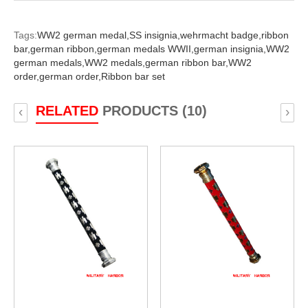
Tags:
WW2 german medal,
SS insignia,
wehrmacht badge,
ribbon
bar,
german ribbon,
german medals WWII,
german insignia,
WW2
german medals,
WW2 medals,
german ribbon bar,
WW2
order,
german order,
Ribbon bar set
RELATED
PRODUCTS (10)
‹
›