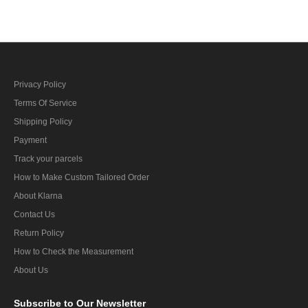
Privacy Policy
Terms Of Service
Shipping Policy
Payment
Track your parcels
How to Make Custom Tailored Order
About Klarna
Contact Us
Return Policy
How to Check the Measurement
About Us
Subscribe
to Our Newsletter