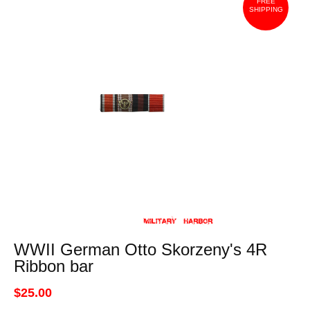
FREE
SHIPPING
WWII German Otto Skorzeny's 4R
Ribbon bar
$25.00