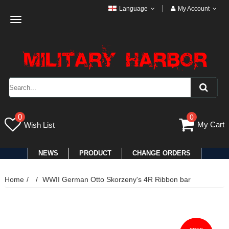
Language
My Account
Toggle
navigation
0
0
My Cart
Wish List
NEWS
PRODUCT
CHANGE ORDERS
Home
WWII German Otto Skorzeny's 4R Ribbon bar