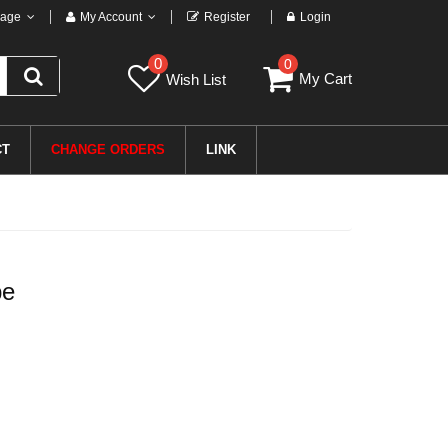
age
My Account
Register
Login
0
0
My Cart
Wish List
CT
CHANGE ORDERS
LINK
pe