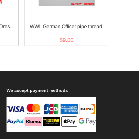
 Dress
WWII German Officer pipe thread
$9.00
We
accept payment methods