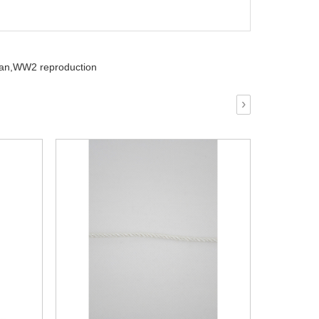
an,
WW2 reproduction
›