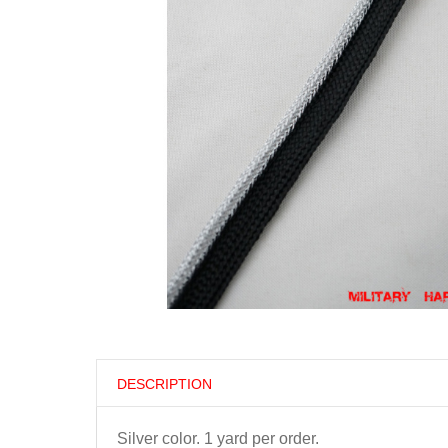
DESCRIPTION
Silver color. 1 yard per order.