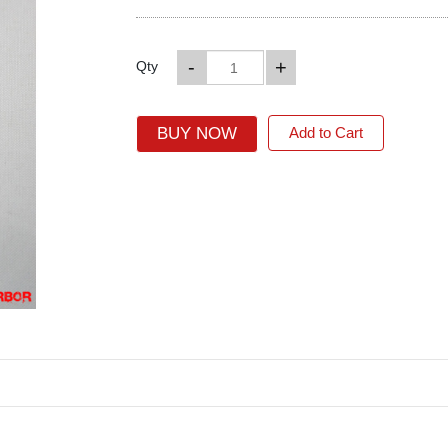
-
+
Qty
BUY NOW
Add to Cart