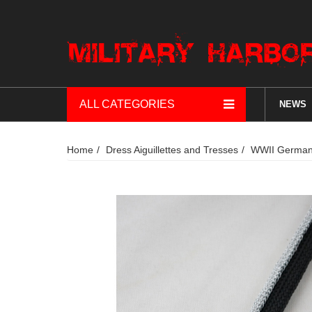
ALL CATEGORIES
NEWS
Home
Dress Aiguillettes and Tresses
WWII German 