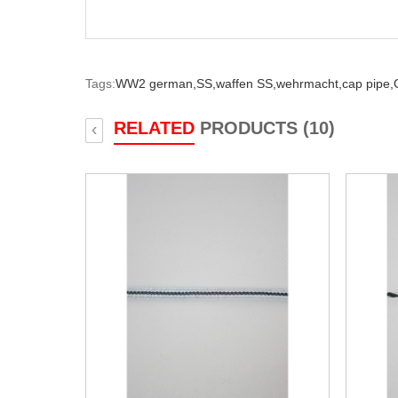
Tags:
WW2 german,
SS,
waffen SS,
wehrmacht,
cap pipe,
RELATED
PRODUCTS (10)
‹