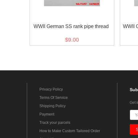
WWII German SS rank pipe thread
WWII 
$9.00
Privacy Policy
Sub
Terms Of Service
Get 
Shipping Policy
Payment
Track your parcels
How to Make Custom Tailored Order