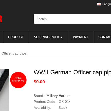
Langu
PRODUCT
SHIPPING POLICY
PAYMENT
CONTA
Officer cap pipe
WWII German Officer cap pi
FREE
SHIPPING
$9.00
Brand:
Military Harbor
Product Code:
GK-014
Availability:
In Stock