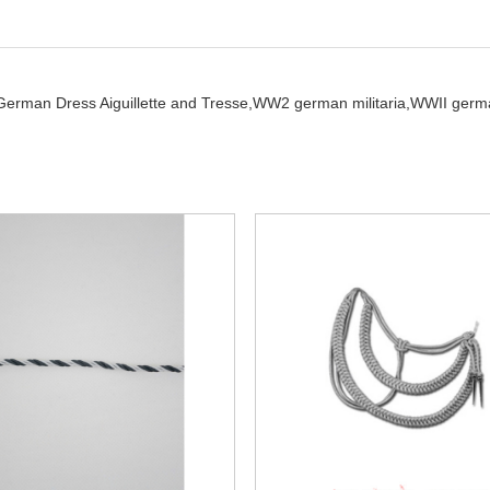
German Dress Aiguillette and Tresse,
WW2 german militaria,
WWII germ