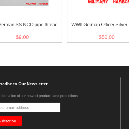
German SS NCO pipe thread
WWII German Officer Silver
Aiguillette
$9.00
$50.00
scribe
to Our Newsletter
information of our newest products and promotions