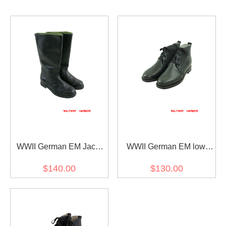
WWII German EM Jack
WWII German EM low
boots
boots style II
$140.00
$130.00