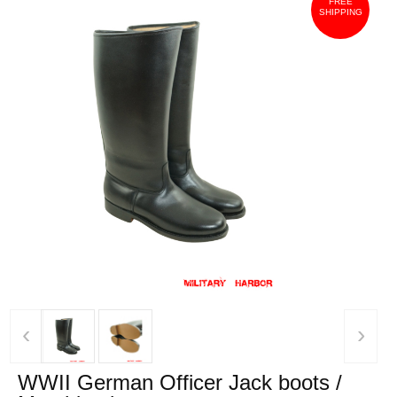
FREE
SHIPPING
‹
›
WWII German Officer Jack boots /