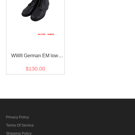
WWII German EM low
boots style I
$130.00
Privacy Policy
Terms Of Service
Shipping Policy