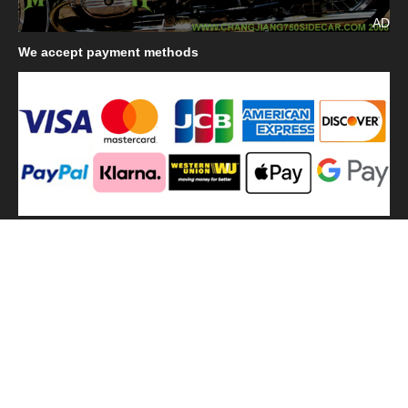
AD
We
accept payment methods
We
use shipping methods
MilitaryHarbor all right reserved. MilitaryHarbor is registered