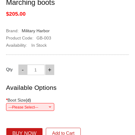
Marching boots
$205.00
Brand:
Military Harbor
Product Code:
GB-003
Availability:
In Stock
-
+
Qty
Available Options
*
Boot Size
(
d
)
---Please Select---
BUY NOW
Add to Cart