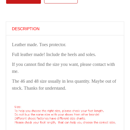
DESCRIPTION
Leather made. Toes protector.
Full leather made! Include the heels and soles.
If you cannot find the size you want, please contact with
me.
The 46 and 48 size usually in less quantity. Maybe out of
stock. Thanks for understand.