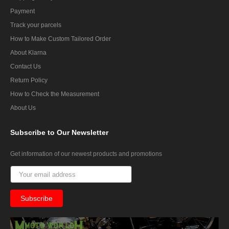
Payment
Track your parcels
How to Make Custom Tailored Order
About Klarna
Contact Us
Return Policy
How to Check the Measurement
About Us
Subscribe
to Our Newsletter
Get information of our newest products and promotions