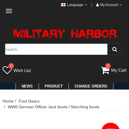
Language
My Account
Toggle
navigation
0
0
My Cart
Wish List
NEWS
PRODUCT
CHANGE ORDERS
Home
Foot Gears
WWII German Officer Jack boots / Marching boots