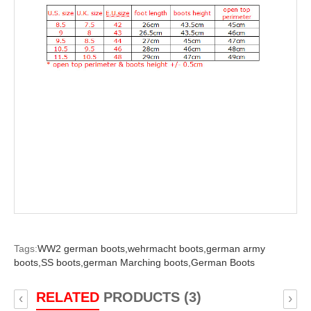
Tags:
WW2 german boots,
wehrmacht boots,
german army
boots,
SS boots,
german Marching boots,
German Boots
RELATED
PRODUCTS (3)
‹
›