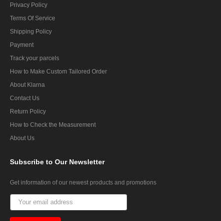
Privacy Policy
Terms Of Service
Shipping Policy
Payment
Track your parcels
How to Make Custom Tailored Order
About Klarna
Contact Us
Return Policy
How to Check the Measurement
About Us
Subscribe
to Our Newsletter
Get information of our newest products and promotions