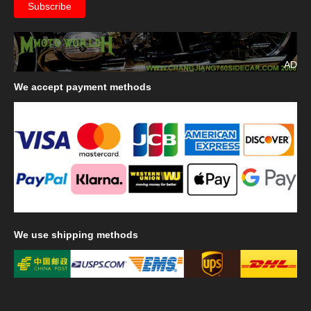
AD
We
accept payment methods
We
use shipping methods