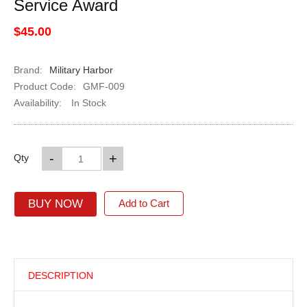
Service Award
$45.00
Brand:
Military Harbor
Product Code:
GMF-009
Availability:
In Stock
-
+
Qty
BUY NOW
Add to Cart
DESCRIPTION