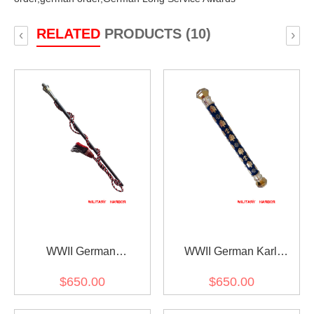
RELATED
PRODUCTS (10)
‹
›
WWII German
WWII German Karl
Generalfeldmarschall
Doenitz Field Marshal
$650.00
$650.00
Interimstab
Baton