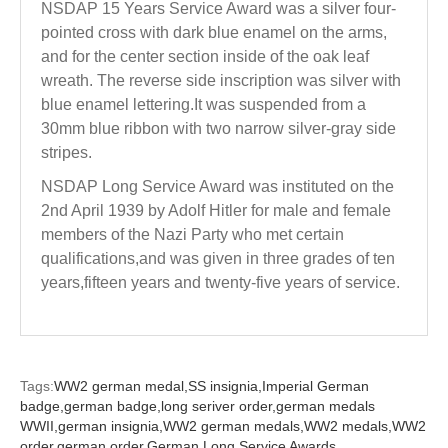
NSDAP 15 Years Service Award was a silver four-
pointed cross with dark blue enamel on the arms,
and for the center section inside of the oak leaf
wreath. The reverse side inscription was silver with
blue enamel lettering.It was suspended from a
30mm blue ribbon with two narrow silver-gray side
stripes.
NSDAP Long Service Award was instituted on the
2nd April 1939 by Adolf Hitler for male and female
members of the Nazi Party who met certain
qualifications,and was given in three grades of ten
years,fifteen years and twenty-five years of service.
Tags:
WW2 german medal,
SS insignia,
Imperial German
badge,
german badge,
long seriver order,
german medals
WWII,
german insignia,
WW2 german medals,
WW2 medals,
WW2
order,
german order,
German Long Service Awards