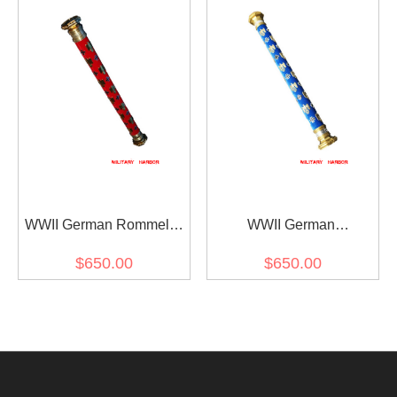
WWII German Rommel's
WWII German
Field Marshal Baton
Kesselring's Field Marshal
$650.00
$650.00
Baton