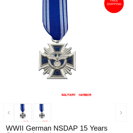
FREE
SHIPPING
‹
›
WWII German NSDAP 15 Years