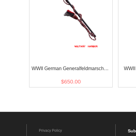
WWII German Generalfeldmarschall
WWII 
Interimstab
$650.00
Privacy Policy
Sub