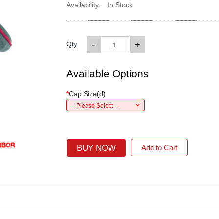
Availability:
In Stock
-
+
Qty
Available Options
*
Cap Size
(
d
)
---Please Select---
BUY NOW
Add to Cart