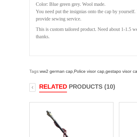
Color: Blue green grey. Wool made.
You need put the insignias onto the cap by yourself
provide sewing service.
This is custom tailored product. Need about 1-1.5 we
thanks.
Tags:
ww2 german cap,
Police visor cap,
gestapo visor c
RELATED
PRODUCTS (10)
‹