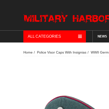
ALL CATEGORIES
NEWS
Home
Police Visor Caps With Insignias
WWII German