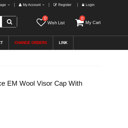
age
My Account
Register
Login
0
0
My Cart
Wish List
CT
CHANGE ORDERS
LINK
ce EM Wool Visor Cap With