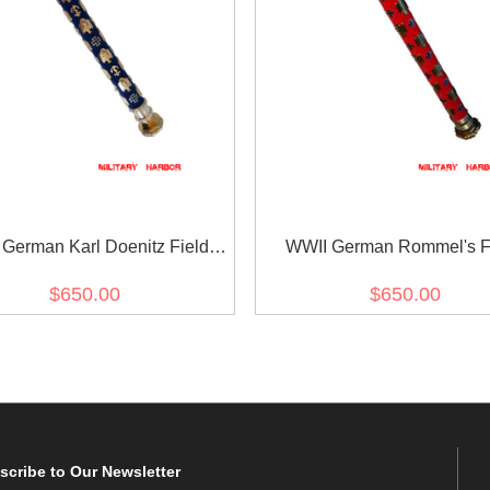
German Karl Doenitz Field
WWII German Rommel's F
Marshal Baton
Marshal Baton
$650.00
$650.00
scribe
to Our Newsletter