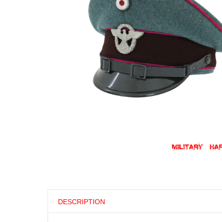
DESCRIPTION