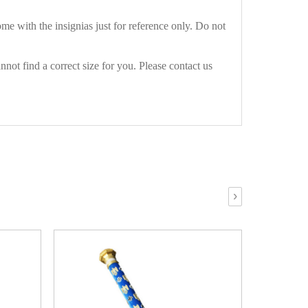
e with the insignias just for reference only. Do not
not find a correct size for you. Please contact us
›