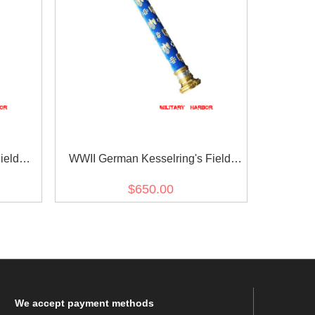
ield
WWII German Kesselring's Field
Marshal Baton
$650.00
We
accept payment methods