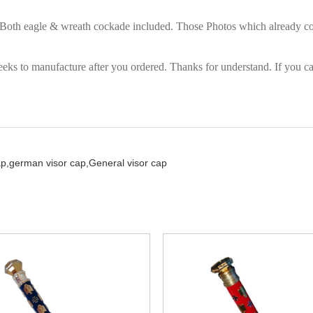
. Both eagle & wreath cockade included. Those Photos which already com
eks to manufacture after you ordered. Thanks for understand. If you can
ap,
german visor cap,
General visor cap