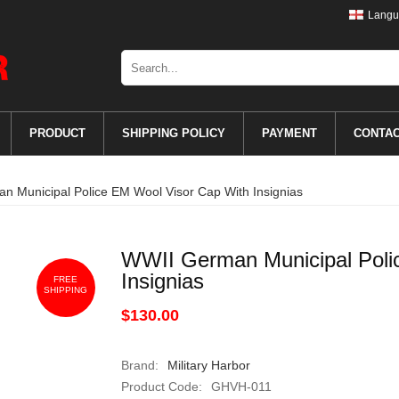
Langu
PRODUCT
SHIPPING POLICY
PAYMENT
CONTA
 Municipal Police EM Wool Visor Cap With Insignias
WWII German Municipal Poli
Insignias
FREE
SHIPPING
$130.00
Brand:
Military Harbor
Product Code:
GHVH-011