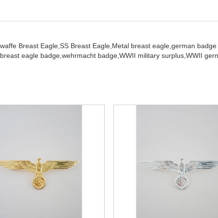
twaffe Breast Eagle,
SS Breast Eagle,
Metal breast eagle,
german badge
breast eagle badge,
wehrmacht badge,
WWII military surplus,
WWII germ