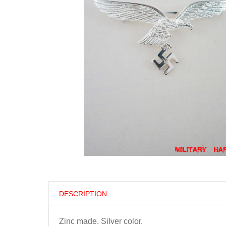
DESCRIPTION
Zinc made. Silver color.