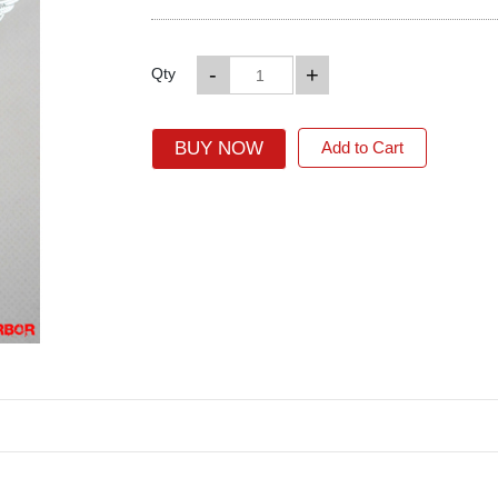
-
+
Qty
BUY NOW
Add to Cart