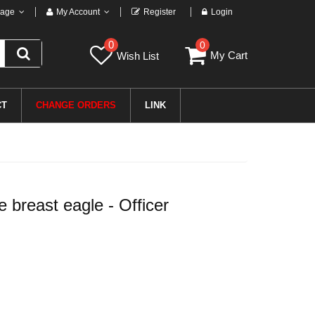
age
My Account
Register
Login
0
0
My Cart
Wish List
CT
CHANGE ORDERS
LINK
breast eagle - Officer