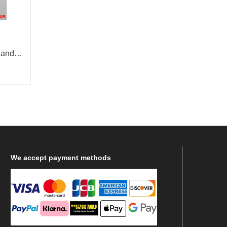
 and
agle -
We
accept payment methods