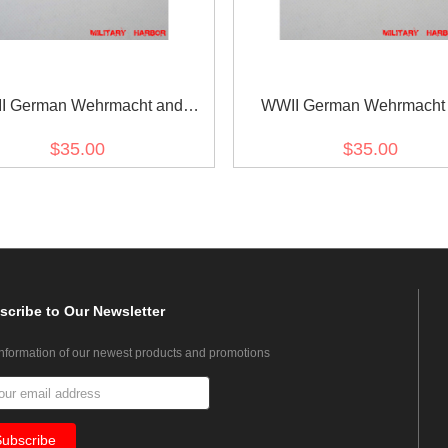
I German Wehrmacht and
WWII German Wehrmacht
marine Metal breast eagle -
Kriegsmarine Metal breast e
$35.00
$35.00
General
Officer
scribe
to Our Newsletter
information of our newest products and promotions