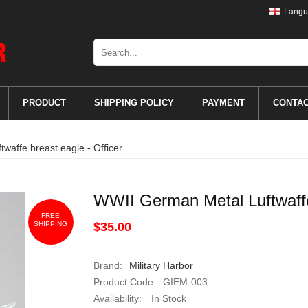
Langu
PRODUCT
SHIPPING POLICY
PAYMENT
CONTA
waffe breast eagle - Officer
WWII German Metal Luftwaffe 
FREE
SHIPPING
$35.00
Brand:
Military Harbor
Product Code:
GIEM-003
Availability:
In Stock