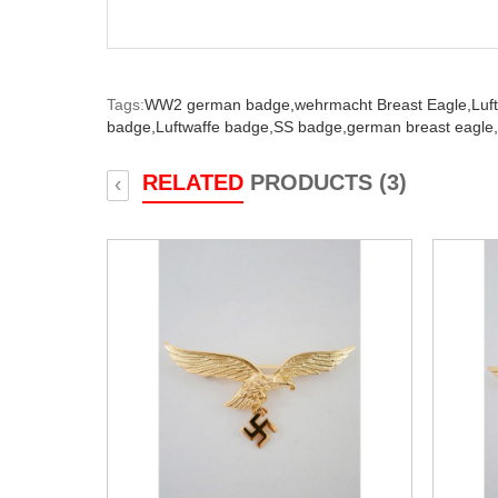
Tags:
WW2 german badge,
wehrmacht Breast Eagle,
Luf
badge,
Luftwaffe badge,
SS badge,
german breast eagle,
RELATED
PRODUCTS (3)
‹