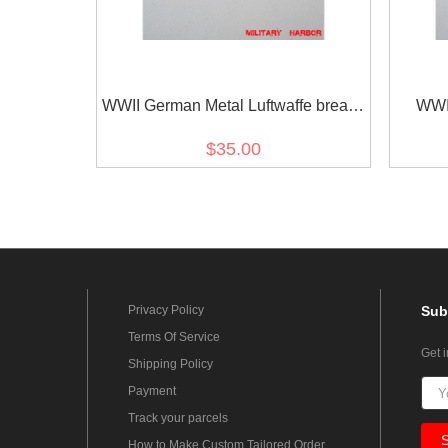
WWII German Metal Luftwaffe breast
WWI
eagle - General
Kriegs
$35.00
Privacy Policy
Sub
Terms Of Service
Get 
Shipping Policy
Payment
Track your parcels
How to Make Custom Tailored Order