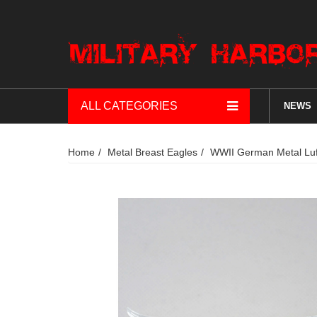
ALL CATEGORIES
NEWS
Home
Metal Breast Eagles
WWII German Metal Luft