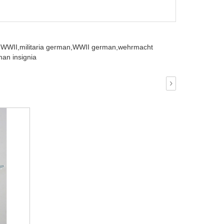
 WWII,
militaria german,
WWII german,
wehrmacht
an insignia
›