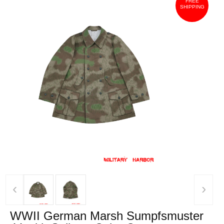
FREE
SHIPPING
‹
›
WWII German Marsh Sumpfsmuster