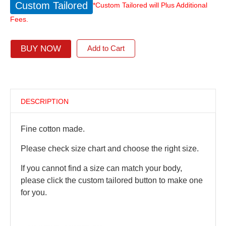
Custom Tailored
*Custom Tailored will Plus Additional
Fees.
BUY NOW
Add to Cart
DESCRIPTION
Fine cotton made.
Please check size chart and choose the right size.
If you cannot find a size can match your body,
please click the custom tailored button to make one
for you.