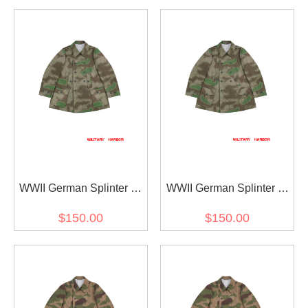
WWII German Splinter C
WWII German Splinter C
43 Camo Gebirgsjäger
43 Camo Gebirgsjäger
$150.00
$150.00
Mountain Trooper Wind
Mountain Trooper Wind
Jacket II
Jacket I