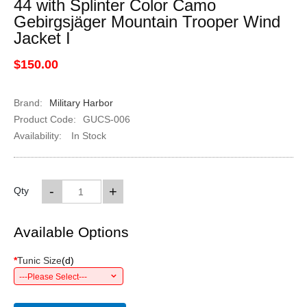
44 with Splinter Color Camo
Gebirgsjäger Mountain Trooper Wind
Jacket I
$150.00
Brand:
Military Harbor
Product Code:
GUCS-006
Availability:
In Stock
-
+
Qty
Available Options
*
Tunic Size
(
d
)
---Please Select---