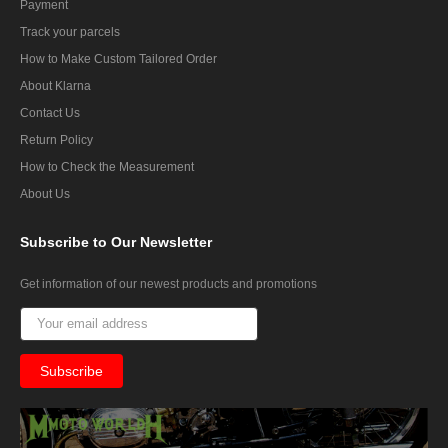
Payment
Track your parcels
How to Make Custom Tailored Order
About Klarna
Contact Us
Return Policy
How to Check the Measurement
About Us
Subscribe
to Our Newsletter
Get information of our newest products and promotions