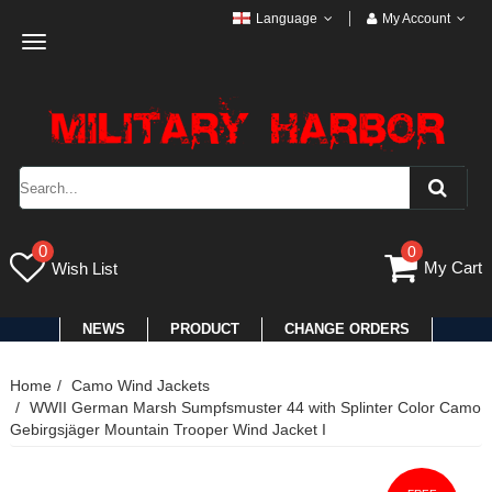
Language
My Account
Toggle
navigation
0
0
My Cart
Wish List
NEWS
PRODUCT
CHANGE ORDERS
Home
Camo Wind Jackets
WWII German Marsh Sumpfsmuster 44 with Splinter Color Camo
Gebirgsjäger Mountain Trooper Wind Jacket I