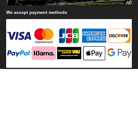
AD
We
accept payment methods
We
use shipping methods
MilitaryHarbor all right reserved. MilitaryHarbor is registered