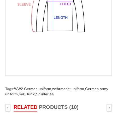
Tags:
WW2 German uniform,
wehrmacht uniform,
German army
uniform,
m41 tunic,
Splinter 44
RELATED
PRODUCTS (10)
‹
›