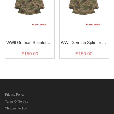
WWII German Splinter 42
WWII German Splinter 42
Reversed Color Camo
Reversed Color Camo
$150.00
$150.00
Gebirgsjäger Mountain
Gebirgsjäger Mountain
Trooper Wind Jacket II
Trooper Wind Jacket I
Privacy Policy
Terms Of Service
Shipping Policy