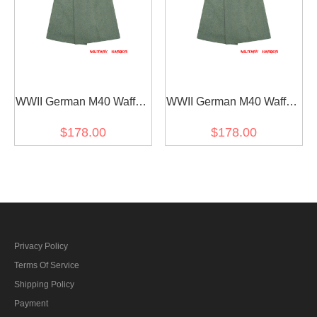
WWII German M40 Waffen
WWII German M40 Waffen
SS Officer Fur Collar Wool
SS General Fur Collar
$178.00
$178.00
Greatcoat
Wool Greatcoat
Privacy Policy
Terms Of Service
Shipping Policy
Payment