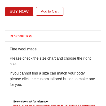
BUY NOW
Add to Cart
DESCRIPTION
Fine wool made
Please check the size chart and choose the right
size.
If you cannot find a size can match your body,
please click the custom tailored button to make one
for you.