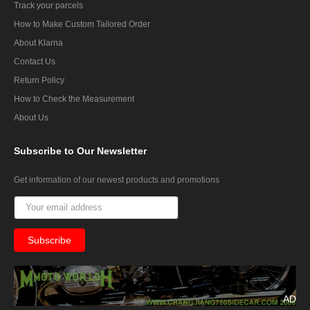
Track your parcels
How to Make Custom Tailored Order
About Klarna
Contact Us
Return Policy
How to Check the Measurement
About Us
Subscribe
to Our Newsletter
Get information of our newest products and promotions
AD