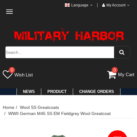
Language
My Account
Toggle
navigation
0
0
My Cart
Wish List
NEWS
PRODUCT
CHANGE ORDERS
Home
Wool SS Greatcoats
WWII German M45 SS EM Fieldgrey Wool Greatcoat