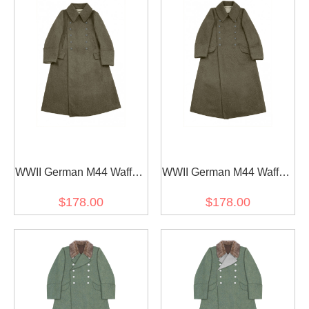
WWII German M44 Waffen
WWII German M44 Waffen
SS EM Brown wool
SS EM Brown wool
$178.00
$178.00
Guardcoat
Greatcoat