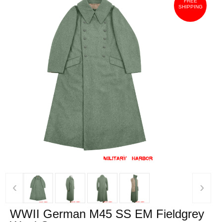
FREE
SHIPPING
‹
›
WWII German M45 SS EM Fieldgrey