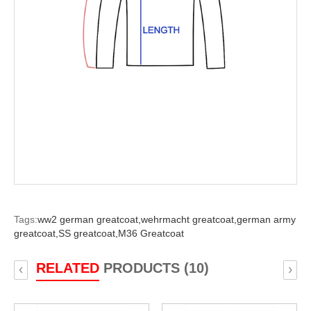
Tags:
ww2 german greatcoat,
wehrmacht greatcoat,
german army
greatcoat,
SS greatcoat,
M36 Greatcoat
RELATED
PRODUCTS (10)
‹
›