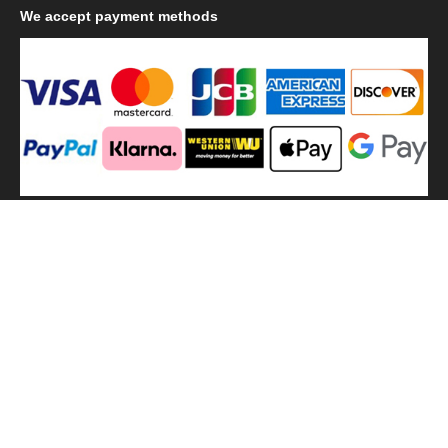
We
accept payment methods
We
use shipping methods
MilitaryHarbor all right reserved. MilitaryHarbor is registered
trademark.Designed by
Militaryharbor