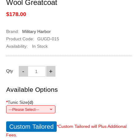
Wool Greatcoat
$178.00
Brand:
Military Harbor
Product Code:
GUGD-015
Availability:
In Stock
-
+
Qty
Available Options
*
Tunic Size
(
d
)
---Please Select---
Custom Tailored
*Custom Tailored will Plus Additional
Fees.