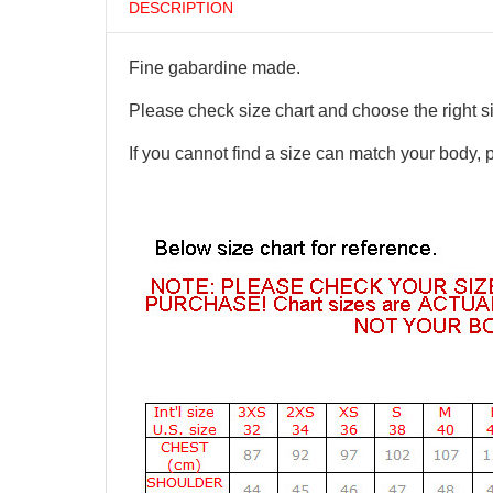
DESCRIPTION
Fine gabardine made.
Please check size chart and choose the right s
If you cannot find a size can match your body, 