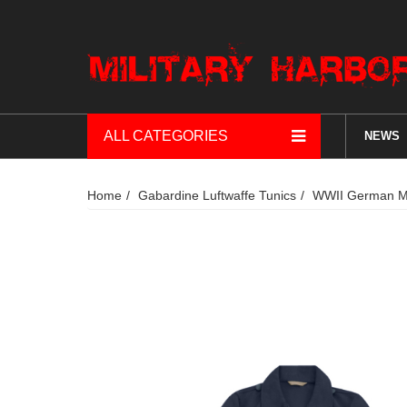
ALL CATEGORIES
NEWS
Home
Gabardine Luftwaffe Tunics
WWII German M4