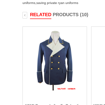
uniforms,
saving private ryan uniforms
RELATED
PRODUCTS (10)
‹