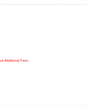
lus Additional Fees.