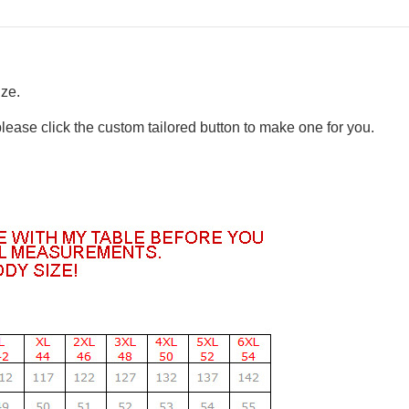
ize.
please click the custom tailored button to make one for you.