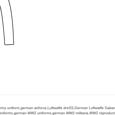
rmy uniform,
german airforce,
Luftwaffe dreSS,
German Luftwaffe Gabar
niforms,
german WW2 uniforms,
german WW2 militaria,
WW2 reproduct