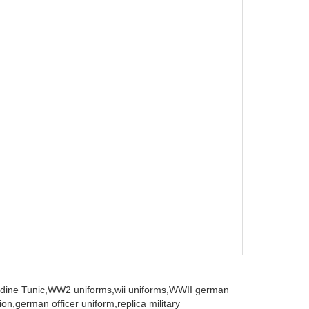
dine Tunic,
WW2 uniforms,
wii uniforms,
WWII german
ion,
german officer uniform,
replica military