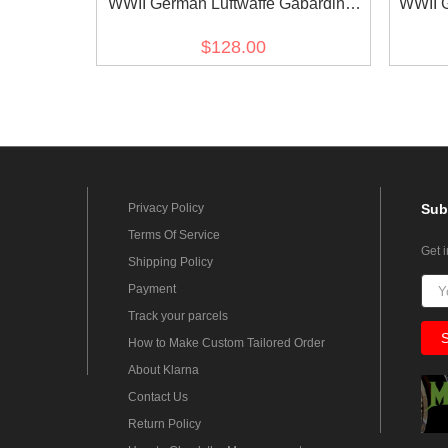
WWII German Luftwaffe Gabardine
WWII G
formal dress
Whi
$128.00
Privacy Policy
Sub
Terms Of Service
Get 
Shipping Policy
Payment
Track your parcels
How to Make Custom Tailored Order
About Klarna
Contact Us
Return Policy