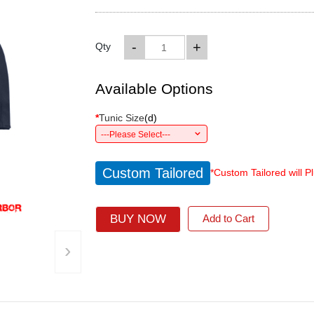
-
+
Qty
Available Options
*
Tunic Size
(
d
)
---Please Select---
Custom Tailored
*Custom Tailored will P
BUY NOW
Add to Cart
›