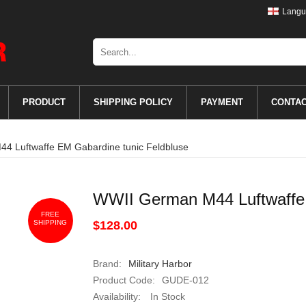
Langu
PRODUCT
SHIPPING POLICY
PAYMENT
CONTA
4 Luftwaffe EM Gabardine tunic Feldbluse
WWII German M44 Luftwaffe 
FREE
SHIPPING
$128.00
Brand:
Military Harbor
Product Code:
GUDE-012
Availability:
In Stock