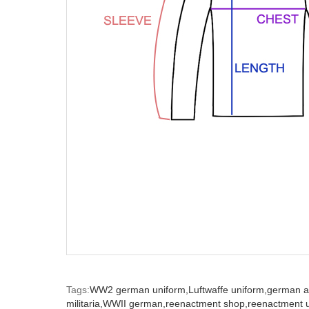
Tags:
WW2 german uniform,
Luftwaffe uniform,
german a
militaria,
WWII german,
reenactment shop,
reenactment u