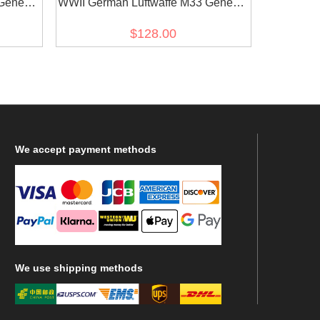
General
WWII German Luftwaffe M33 General
s tunic
Officer Gabardine Jacket dress tunic
$128.00
short cut
We
accept payment methods
We
use shipping methods