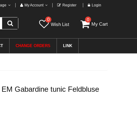
age
My Account
Register
Login
0
0
My Cart
Wish List
CT
CHANGE ORDERS
LINK
EM Gabardine tunic Feldbluse