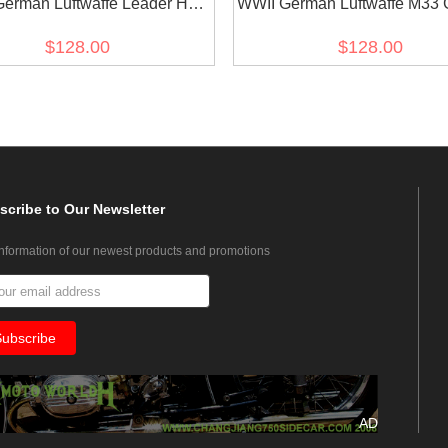
erman Luftwaffe Leader HG
WWII German Luftwaffe M33 
te Gabardine Flight Tunic
Officer Gabardine Jacket dres
$128.00
$128.00
Fliegerbluse
scribe
to Our Newsletter
information of our newest products and promotions
AD