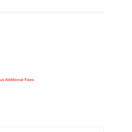
lus Additional Fees.