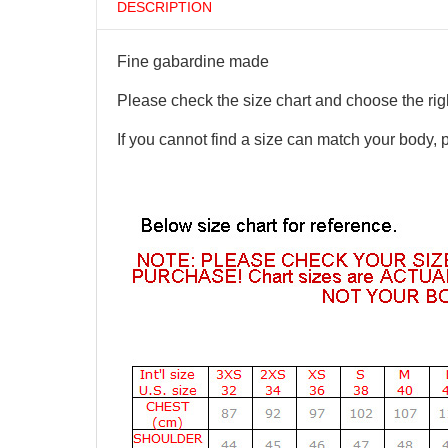
DESCRIPTION
Fine gabardine made
Please check the size chart and choose the righ
If you cannot find a size can match your body, 