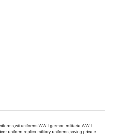
iforms,
wii uniforms,
WWII german militaria,
WWII
icer uniform,
replica military uniforms,
saving private