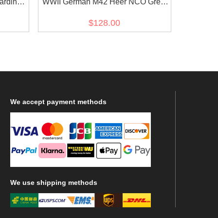
ardine
WWII German M42 Heer NCO Grey
Gabardine tunic Feldbluse
$128.00
We
accept payment methods
We
use shipping methods