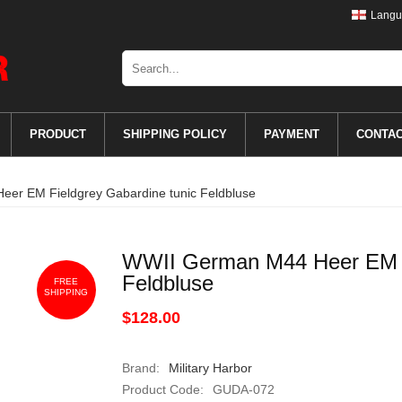
Langu
PRODUCT
SHIPPING POLICY
PAYMENT
CONTA
er EM Fieldgrey Gabardine tunic Feldbluse
WWII German M44 Heer EM Fi
Feldbluse
FREE
SHIPPING
$128.00
Brand:
Military Harbor
Product Code:
GUDA-072