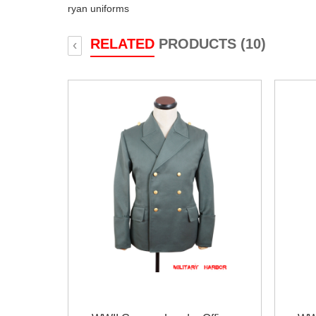
ryan uniforms
RELATED
PRODUCTS (10)
‹