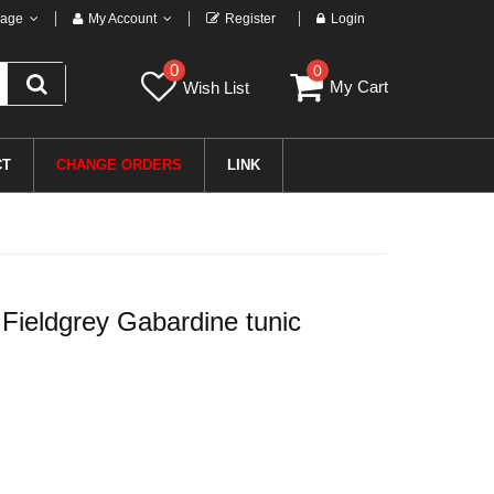
age
My Account
Register
Login
0
0
My Cart
Wish List
CT
CHANGE ORDERS
LINK
eldgrey Gabardine tunic