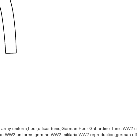
 army uniform,
heer,
officer tunic,
German Heer Gabardine Tunic,
WW2 un
an WW2 uniforms,
german WW2 militaria,
WW2 reproduction,
german off