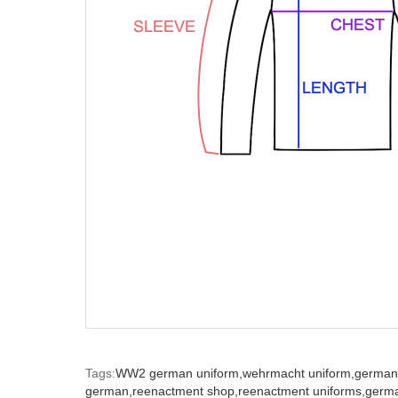
Tags:
WW2 german uniform,
wehrmacht uniform,
german
german,
reenactment shop,
reenactment uniforms,
germ