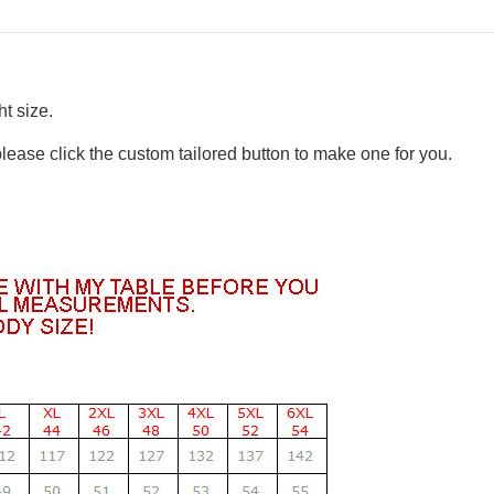
t size.
please click the custom tailored button to make one for you.