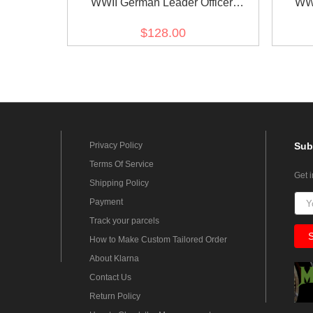
WWII German Leader Officer
WWI
Gabardine tunic
$128.00
Privacy Policy
Sub
Terms Of Service
Get 
Shipping Policy
Payment
Track your parcels
How to Make Custom Tailored Order
About Klarna
Contact Us
Return Policy