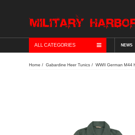
ALL CATEGORIES
NEWS
Home
Gabardine Heer Tunics
WWII German M44 He