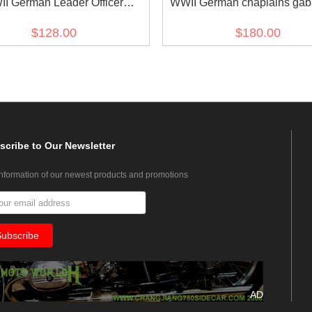
I German Leader Officer
WWII German chaplains gab
Gabardine tunic II
frock coat
$128.00
$180.00
scribe
to Our Newsletter
information of our newest products and promotions
AD