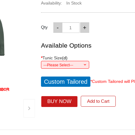
Availability:
In Stock
-
+
Qty
Available Options
*
Tunic Size
(
d
)
---Please Select---
Custom Tailored
*Custom Tailored will P
BUY NOW
Add to Cart
›