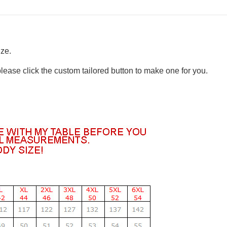
ize.
please click the custom tailored button to make one for you.