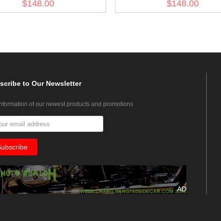
$148.00
$148.00
scribe
to Our Newsletter
information of our newest products and promotions
AD