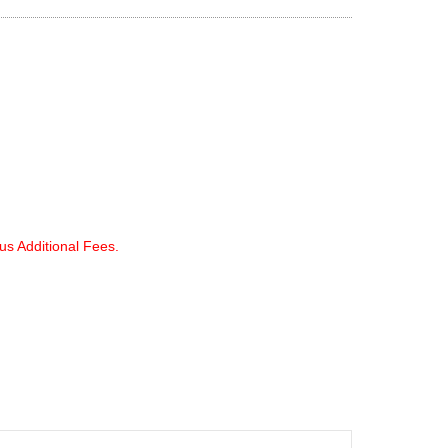
lus Additional Fees.