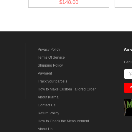
$148.00
Privacy Policy
Sub
Terms Of Service
Get 
Shipping Policy
Payment
Track your parcels
How to Make Custom Tailored Order
About Klarna
Contact Us
Return Policy
How to Check the Measurement
About Us