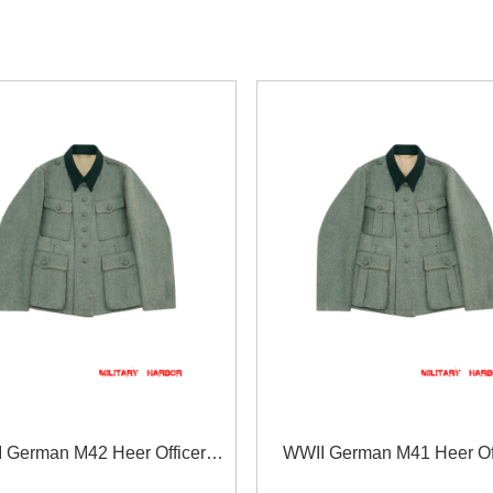
 German M42 Heer Officer
WWII German M41 Heer Off
ieldgrey Wool Feldbluse
fieldgrey Wool Feldblu