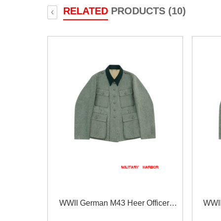
RELATED
PRODUCTS (10)
‹
WWII German M43 Heer Officer
WWII
fieldgrey Wool Feldbluse
f