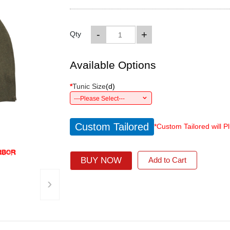
-
+
Qty
Available Options
*
Tunic Size
(
d
)
---Please Select---
Custom Tailored
*Custom Tailored will P
BUY NOW
Add to Cart
›