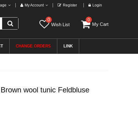
age
My Account
Register
Login
0
0
My Cart
Wish List
CT
CHANGE ORDERS
LINK
rown wool tunic Feldbluse