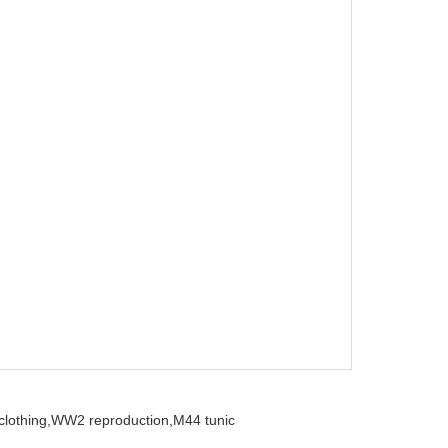
clothing,
WW2 reproduction,
M44 tunic