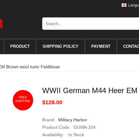
Langu
PRODUCT
SHIPPING POLICY
PAYMENT
CONTA
 Brown wool tunic Feldbluse
WWII German M44 Heer EM B
FREE
SHIPPING
$128.00
Brand:
Military Harbor
Product Code:
GUWA-104
Availability:
In Stock