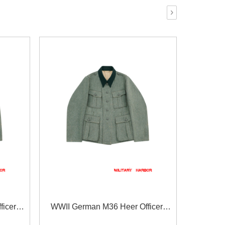
›
icer
WWII German M36 Heer Officer
se
fieldgrey Wool Feldbluse