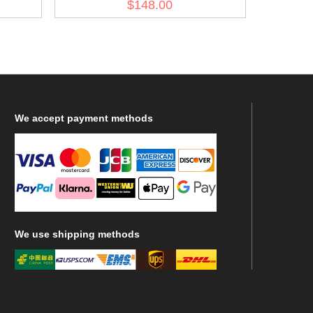
$148.00
We
accept payment methods
We
use shipping methods