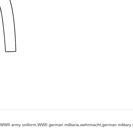
WWII army uniform,
WWII german militaria,
wehrmacht,
german military 