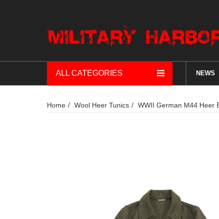
ALL CATEGORIES
NEWS
Home
Wool Heer Tunics
WWII German M44 Heer EM