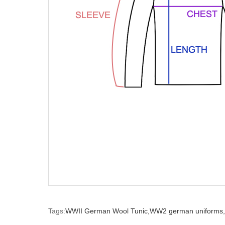
Tags:
WWII German Wool Tunic,
WW2 german uniforms,