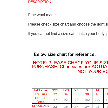
DESCRIPTION
Fine wool made.
Please check size chart and choose the right s
If you cannot find a size can match your body, 