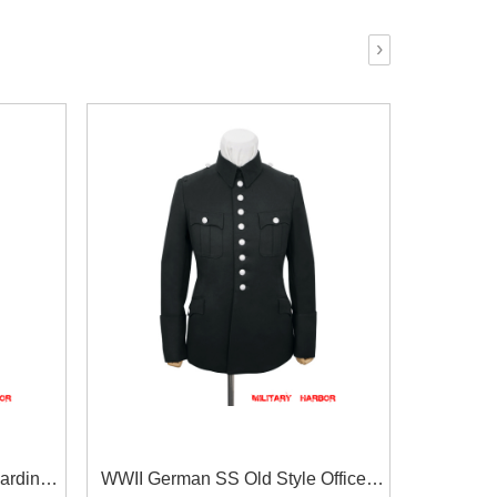
›
ardine
WWII German SS Old Style Officer