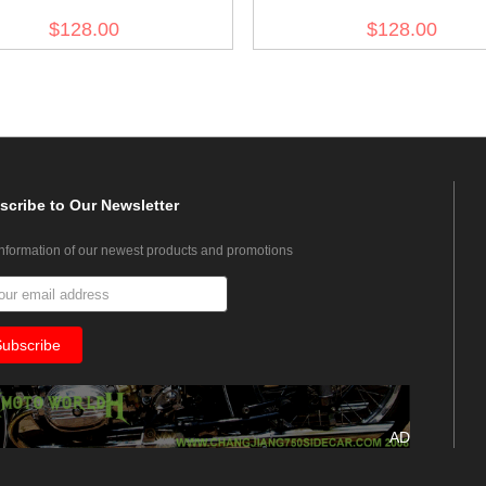
Gabardine Tunic
Evening Dress Tunic
$128.00
$128.00
scribe
to Our Newsletter
information of our newest products and promotions
AD