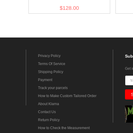
White Litewka Tunic
$128.00
Privacy Policy
Sub
Terms Of Service
Get 
Shipping Policy
Payment
Track your parcels
How to Make Custom Tailored Order
About Klarna
Contact Us
Return Policy
How to Check the Measurement