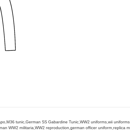
apo,
M36 tunic,
German SS Gabardine Tunic,
WW2 uniforms,
wii uniforms
man WW2 militaria,
WW2 reproduction,
german officer uniform,
replica m