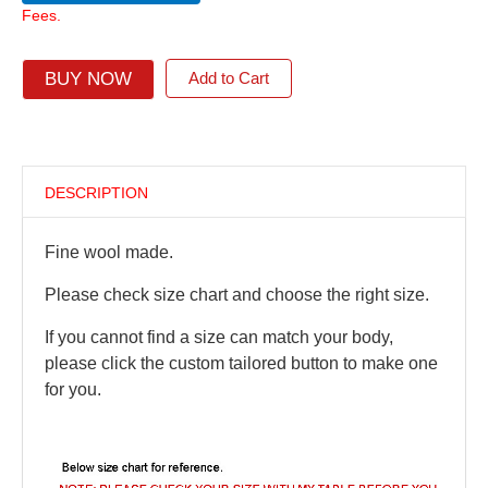
Fees.
BUY NOW
Add to Cart
DESCRIPTION
Fine wool made.
Please check size chart and choose the right size.
If you cannot find a size can match your body,
please click the custom tailored button to make one
for you.