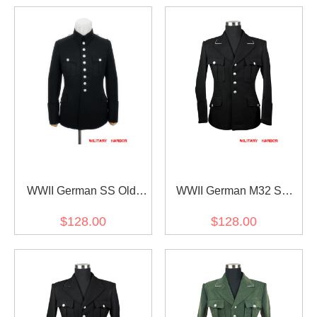
WWII German SS Old
WWII German M32 SS
Style Officer Wool Tunic
officer black wool tunic
$128.00
$128.00
Jacket