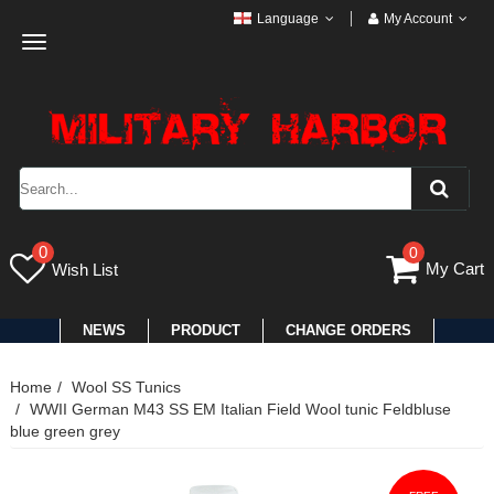
Language
My Account
Toggle
navigation
0
0
My Cart
Wish List
NEWS
PRODUCT
CHANGE ORDERS
Home
Wool SS Tunics
WWII German M43 SS EM Italian Field Wool tunic Feldbluse
blue green grey