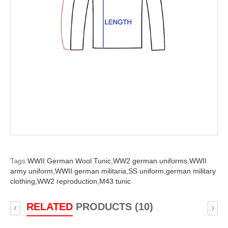
Tags:
WWII German Wool Tunic,
WW2 german uniforms,
WWII
army uniform,
WWII german militaria,
SS uniform,
german military
clothing,
WW2 reproduction,
M43 tunic
RELATED
PRODUCTS (10)
‹
›