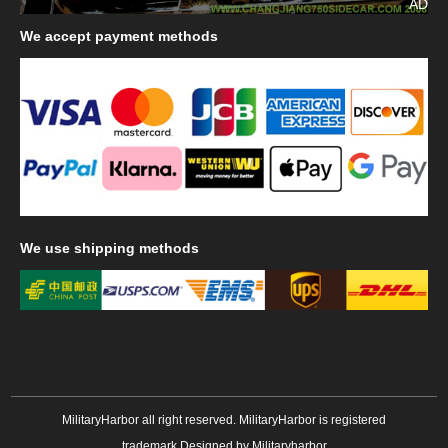
AD
We
accept payment methods
We
use shipping methods
MilitaryHarbor all right reserved. MilitaryHarbor is registered
trademark.Designed by
Militaryharbor