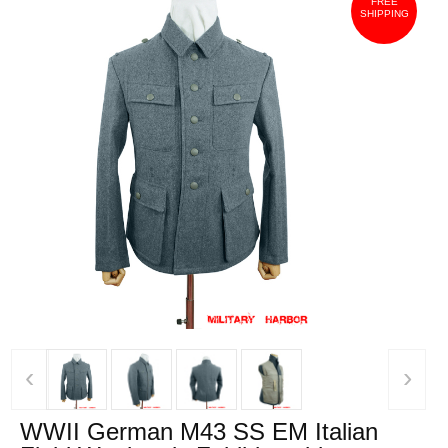
FREE
SHIPPING
‹
›
WWII German M43 SS EM Italian