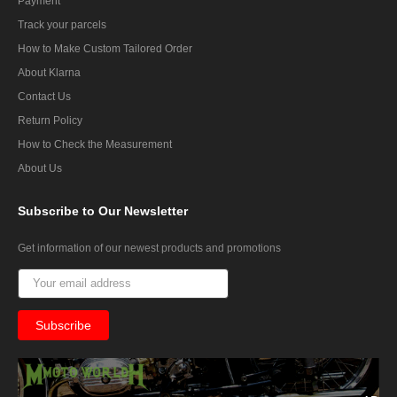
Payment
Track your parcels
How to Make Custom Tailored Order
About Klarna
Contact Us
Return Policy
How to Check the Measurement
About Us
Subscribe
to Our Newsletter
Get information of our newest products and promotions