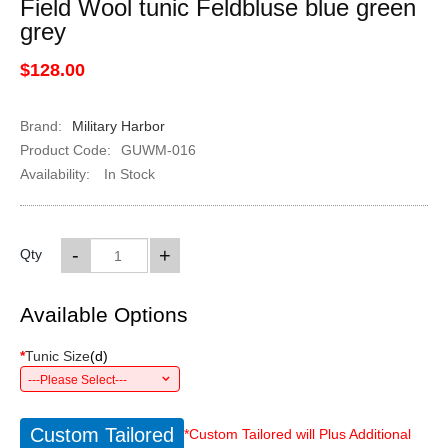
Field Wool tunic Feldbluse blue green
grey
$128.00
Brand:
Military Harbor
Product Code:
GUWM-016
Availability:
In Stock
-
+
Qty
Available Options
*
Tunic Size
(
d
)
---Please Select---
Custom Tailored
*Custom Tailored will Plus Additional