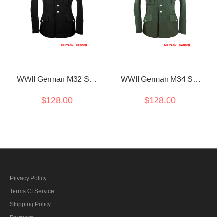
WWII German M32 SS
WWII German M34 SS
NCO black wool tunic
officer field grey wool tunic
$128.00
$128.00
Privacy Policy
Terms Of Service
Shipping Policy