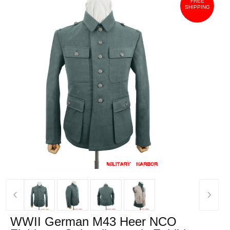
FREE
SHIPPING
‹
›
WWII German M43 Heer NCO