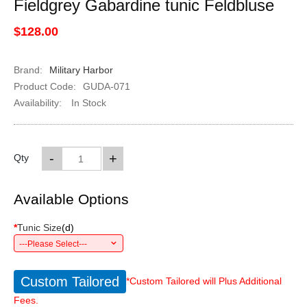
Fieldgrey Gabardine tunic Feldbluse
$128.00
Brand:
Military Harbor
Product Code:
GUDA-071
Availability:
In Stock
-
+
Qty
Available Options
*
Tunic Size
(
d
)
---Please Select---
Custom Tailored
*Custom Tailored will Plus Additional
Fees.