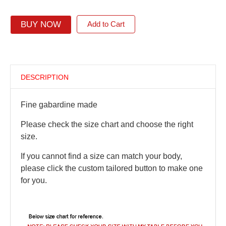
BUY NOW
Add to Cart
DESCRIPTION
Fine gabardine made
Please check the size chart and choose the right
size.
If you cannot find a size can match your body,
please click the custom tailored button to make one
for you.