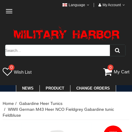
Language
My Account
Toggle
navigation
0
0
My Cart
Wish List
NEWS
PRODUCT
CHANGE ORDERS
Home
Gabardine Heer Tunics
WWII German M43 Heer NCO Fieldgrey Gabardine tunic
Feldbluse