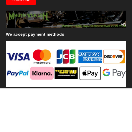
AD
We
accept payment methods
We
use shipping methods