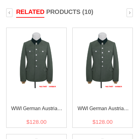
RELATED
PRODUCTS (10)
‹
›
WWI German Austrian
WWI German Austrian
Officer Field Grey
Officer Field Grey
$128.00
$128.00
Gabardine Service Tunic
Gabardine Service Tunic
Jacket I 5 buttons
Jacket I 6 buttons