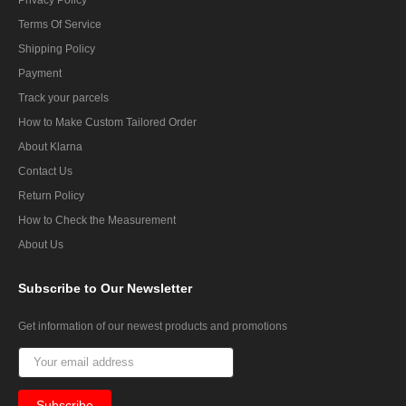
Terms Of Service
Shipping Policy
Payment
Track your parcels
How to Make Custom Tailored Order
About Klarna
Contact Us
Return Policy
How to Check the Measurement
About Us
Subscribe
to Our Newsletter
Get information of our newest products and promotions