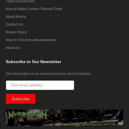
Track your parcels
How to Make Custom Tailored Order
About Klarna
Contact Us
Return Policy
How to Check the Measurement
About Us
Subscribe
to Our Newsletter
Get information of our newest products and promotions
AD