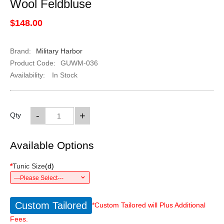
Wool Feldbluse
$148.00
Brand:
Military Harbor
Product Code:
GUWM-036
Availability:
In Stock
-
+
Qty
Available Options
*
Tunic Size
(
d
)
---Please Select---
Custom Tailored
*Custom Tailored will Plus Additional
Fees.