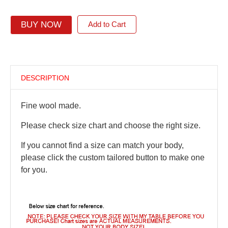
BUY NOW
Add to Cart
DESCRIPTION
Fine wool made.
Please check size chart and choose the right size.
If you cannot find a size can match your body,
please click the custom tailored button to make one
for you.