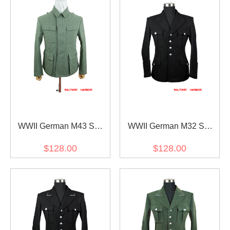
WWII German M43 SS
WWII German M32 SS
Fieldgrey Wool Feldbluse
NCO black wool tunic
$128.00
$128.00