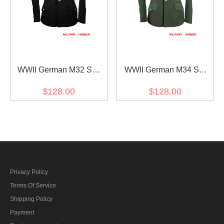
WWII German M32 SS
WWII German M34 SS
officer black wool tunic
officer field grey wool tunic
$128.00
$128.00
Privacy Policy
Terms Of Service
Shipping Policy
Payment