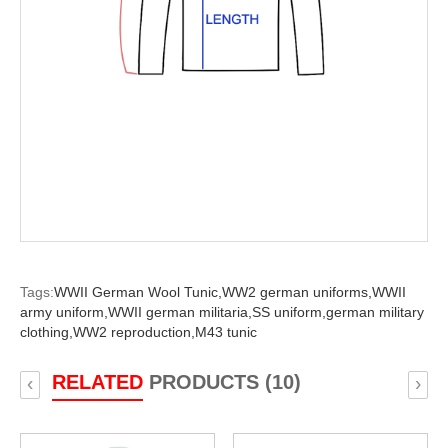
Tags:
WWII German Wool Tunic,
WW2 german uniforms,
WWII
army uniform,
WWII german militaria,
SS uniform,
german military
clothing,
WW2 reproduction,
M43 tunic
RELATED
PRODUCTS (10)
‹
›