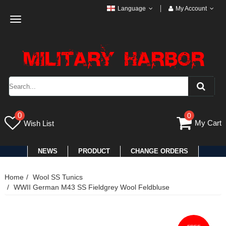
Language
My Account
Toggle
navigation
0
0
My Cart
Wish List
NEWS
PRODUCT
CHANGE ORDERS
Home
Wool SS Tunics
WWII German M43 SS Fieldgrey Wool Feldbluse