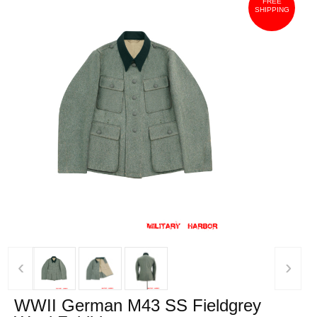
FREE
SHIPPING
‹
›
WWII German M43 SS Fieldgrey