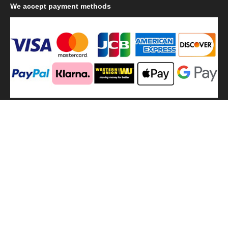
We
accept payment methods
We
use shipping methods
MilitaryHarbor all right reserved. MilitaryHarbor is registered
trademark.Designed by
Militaryharbor