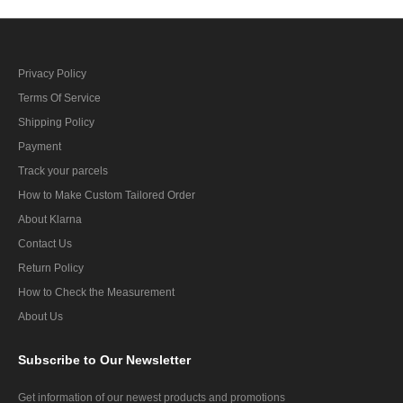
Privacy Policy
Terms Of Service
Shipping Policy
Payment
Track your parcels
How to Make Custom Tailored Order
About Klarna
Contact Us
Return Policy
How to Check the Measurement
About Us
Subscribe
to Our Newsletter
Get information of our newest products and promotions