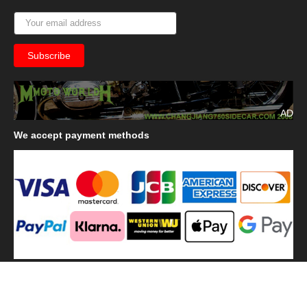
AD
We
accept payment methods
We
use shipping methods