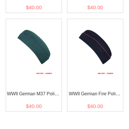
HBT Overseas Cap
HBT Overseas Cap
$40.00
$40.00
WWII German M37 Police
WWII German Fire Police
HBT Overseas Cap Piped
Navy blue Gabardine
$40.00
$40.00
Overseas Cap Piped