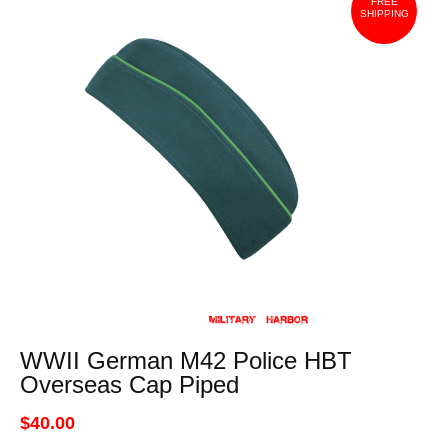
FREE
SHIPPING
WWII German M42 Police HBT
Overseas Cap Piped
$40.00