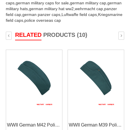
caps,
german military caps for sale,
german military cap,
german
military hats,
german military hat ww2,
wehrmacht cap,
panzer
field cap,
german panzer caps,
Luftwaffe field caps,
Kriegsmarine
field caps,
police overseas cap
RELATED
PRODUCTS (10)
‹
›
WWII German M42 Police
WWII German M39 Police