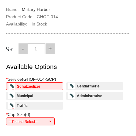
Brand:
Military Harbor
Product Code:
GHOF-014
Availability:
In Stock
-
+
Qty
Available Options
*
Service
(
GHOF-014-SCP
)
Gendarmerie
Schutzpolizei
Municipal
Administrative
Traffic
*
Cap Size
(
d
)
---Please Select---