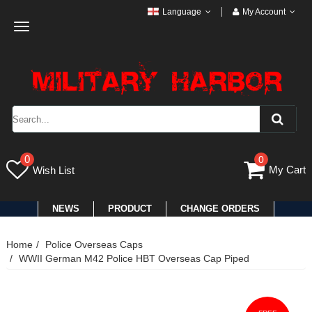
Language
My Account
Toggle
navigation
0
0
My Cart
Wish List
NEWS
PRODUCT
CHANGE ORDERS
Home
Police Overseas Caps
WWII German M42 Police HBT Overseas Cap Piped