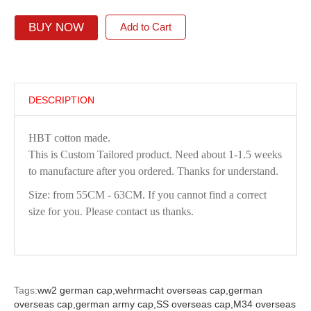
BUY NOW
Add to Cart
DESCRIPTION
HBT cotton made.
This is Custom Tailored product. Need about 1-1.5 weeks
to manufacture after you ordered. Thanks for understand.
Size: from 55CM - 63CM. If you cannot find a correct
size for you. Please contact us thanks.
Tags:
ww2 german cap,
wehrmacht overseas cap,
german
overseas cap,
german army cap,
SS overseas cap,
M34 overseas