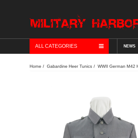
ALL CATEGORIES
NEWS
Home
Gabardine Heer Tunics
WWII German M42 He