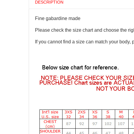
DESCRIPTION
Fine gabardine made
Please check the size chart and choose the righ
If you cannot find a size can match your body, 