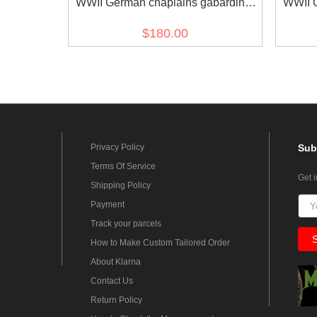
WWII German chaplains gabardine
WWII 
frock coat
grey
$180.00
Privacy Policy
Sub
Terms Of Service
Get 
Shipping Policy
Payment
Track your parcels
How to Make Custom Tailored Order
About Klarna
Contact Us
Return Policy