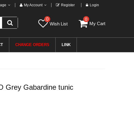
age
My Account
Register
Login
0
0
My Cart
Wish List
CT
CHANGE ORDERS
LINK
Grey Gabardine tunic