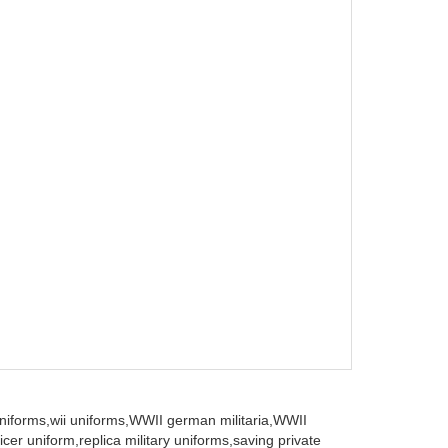
iforms,
wii uniforms,
WWII german militaria,
WWII
icer uniform,
replica military uniforms,
saving private