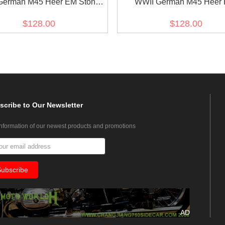
German M45 Heer EM Stone
WWII German M45 Heer
 Gabardine tunic Feldbluse
Fieldgrey Gabardine tunic Fe
$128.00
$128.00
scribe
to Our Newsletter
information of our newest products and promotions
AD