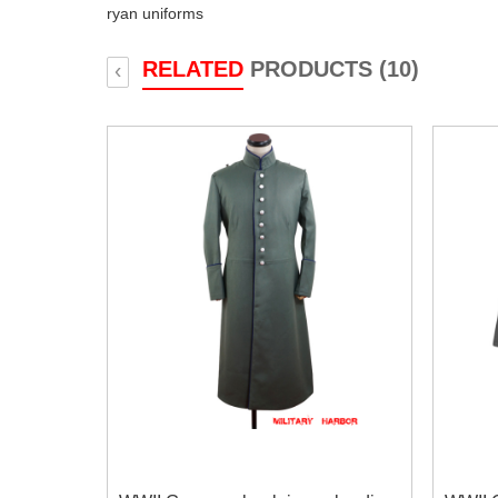
ryan uniforms
RELATED
PRODUCTS (10)
‹