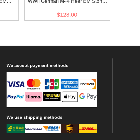
 EM
WWII German M44 Heer EM Stone
ldbluse
grey Gabardine tunic Feldbluse
$128.00
We
accept payment methods
We
use shipping methods