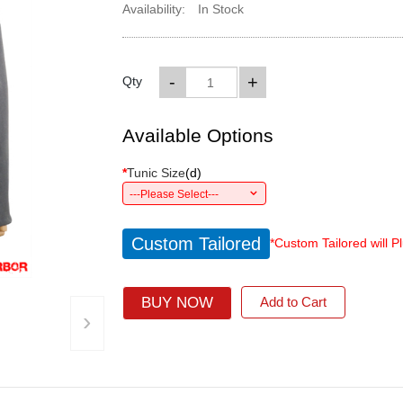
Availability:
In Stock
-
+
Qty
Available Options
*
Tunic Size
(
d
)
---Please Select---
Custom Tailored
*Custom Tailored will P
BUY NOW
Add to Cart
›