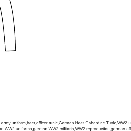
 army uniform,
heer,
officer tunic,
German Heer Gabardine Tunic,
WW2 un
an WW2 uniforms,
german WW2 militaria,
WW2 reproduction,
german off