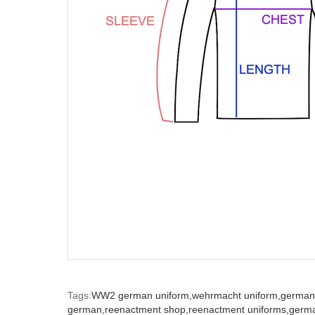
Tags:
WW2 german uniform,
wehrmacht uniform,
german
german,
reenactment shop,
reenactment uniforms,
germ