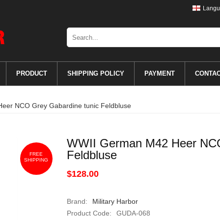
Langu
PRODUCT
SHIPPING POLICY
PAYMENT
CONTA
er NCO Grey Gabardine tunic Feldbluse
WWII German M42 Heer NCO 
Feldbluse
FREE
SHIPPING
$128.00
Brand:
Military Harbor
Product Code:
GUDA-068