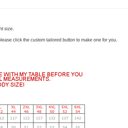
t size.
please click the custom tailored button to make one for you.