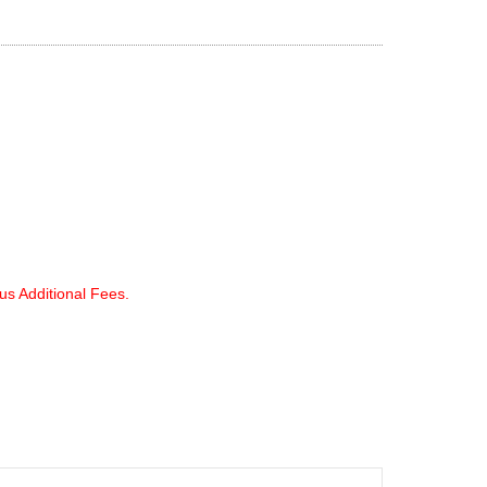
lus Additional Fees.