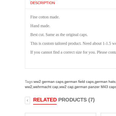
DESCRIPTION
Fine cotton made.
Hand made.
Best cut. Same as the original caps.
This is custom tailored product. Need about 1-1.5 w
If you cannot find a correct size for you. Please cont
Tags:
ww2 german caps,
german field caps,
german hats
ww2,
wehrmacht cap,
ww2 cap,
german panzer M43 caps
RELATED
PRODUCTS (7)
‹