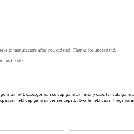
eeks to manufacture after you ordered. Thanks for understand.
act us thanks.
,
german m41 caps,
german ss cap,
german military caps for sale,
german
,
panzer field cap,
german panzer caps,
Luftwaffe field caps,
Kriegsmarin