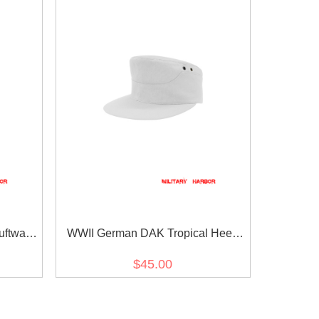
ftwaffe
WWII German DAK Tropical Heer
White M41 Field Cap
$45.00