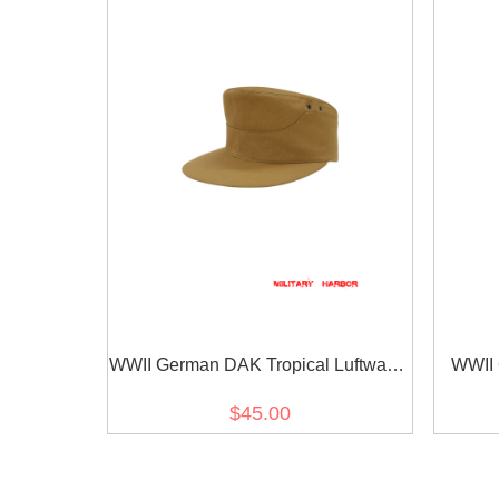
WWII German DAK Tropical Luftwaffe
WWII 
Sand M41 Field Cap
$45.00