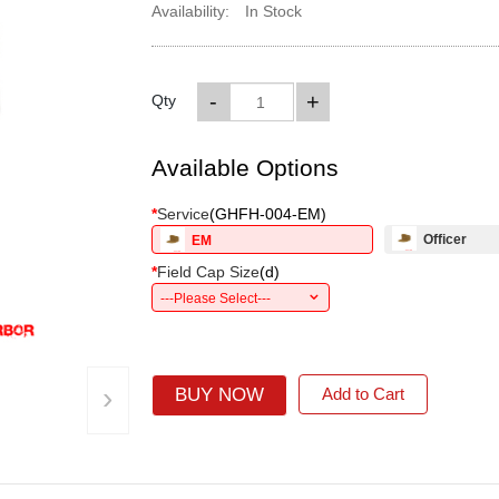
Availability:
In Stock
-
+
Qty
Available Options
*
Service
(
GHFH-004-EM
)
Officer
EM
*
Field Cap Size
(
d
)
---Please Select---
›
BUY NOW
Add to Cart