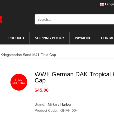
Langu
PRODUCT
SHIPPING POLICY
PAYMENT
CONTA
Kriegsmarine Sand M41 Field Cap
WWII German DAK Tropical K
Cap
FREE
SHIPPING
$45.00
Brand:
Military Harbor
Product Code:
GHFH-004