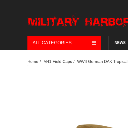
ALL CATEGORIES
NEWS
Home
M41 Field Caps
WWII German DAK Tropical 