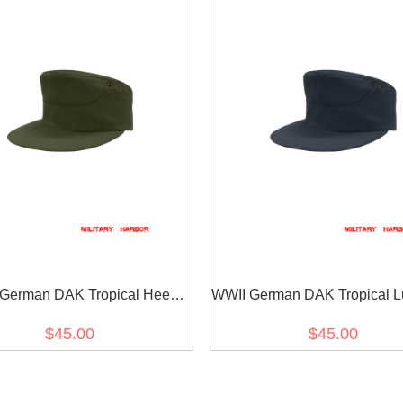
German DAK Tropical Heer
WWII German DAK Tropical Lu
Olive M41 Field Cap
Blue M41 Field Cap
$45.00
$45.00