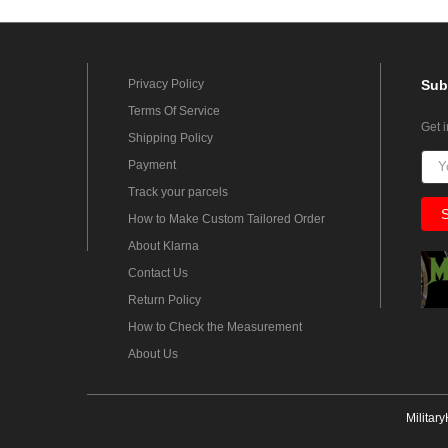
Privacy Policy
Sub
Terms Of Service
Get 
Shipping Policy
Payment
Track your parcels
How to Make Custom Tailored Order
About Klarna
Contact Us
Return Policy
How to Check the Measurement
About Us
Militar