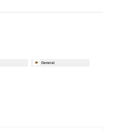
General