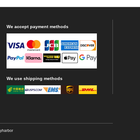
We
accept payment methods
We
use shipping methods
ryharbor