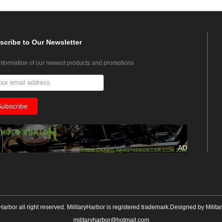
scribe
to Our Newsletter
information of our newest products and promotions
AD
yHarbor all right reserved. MilitaryHarbor is registered trademark.Designed by
Milita
militaryharbor@hotmail.com