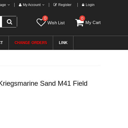
age
My Account
Register
Login
0
0
My Cart
Wish List
CT
CHANGE ORDERS
LINK
riegsmarine Sand M41 Field