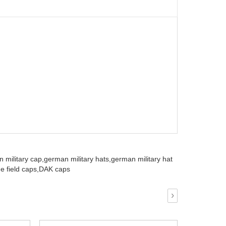
 military cap,
german military hats,
german military hat
e field caps,
DAK caps
›