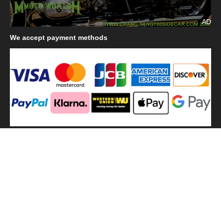
AD
We
accept payment methods
We
use shipping methods