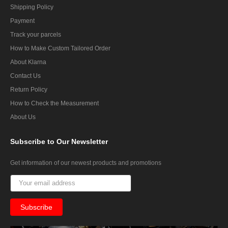
Shipping Policy
Payment
Track your parcels
How to Make Custom Tailored Order
About Klarna
Contact Us
Return Policy
How to Check the Measurement
About Us
Subscribe
to Our Newsletter
Get information of our newest products and promotions