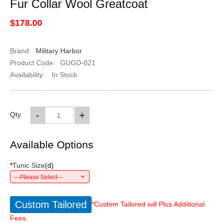
Fur Collar Wool Greatcoat
$178.00
Brand:
Military Harbor
Product Code:
GUGD-021
Availability:
In Stock
-
+
Qty
Available Options
*
Tunic Size
(
d
)
---Please Select---
Custom Tailored
*Custom Tailored will Plus Additional
Fees.