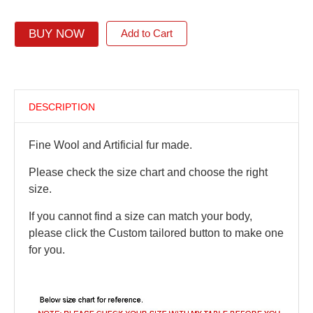
BUY NOW
Add to Cart
DESCRIPTION
Fine Wool and Artificial fur made.
Please check the size chart and choose the right
size.
If you cannot find a size can match your body,
please click the Custom tailored button to make one
for you.