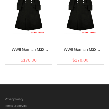
WWII German M32
WWII German M32
Allgemeine SS NCO Wool
Allgemeine SS EM Wool
$178.00
$178.00
Greatcoat
Greatcoat
Privacy Policy
Terms Of Service