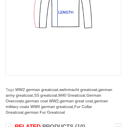
Tags:
WW2 german greatcoat,
wehrmacht greatcoat,
german
army greatcoat,
SS greatcoat,
M40 Greatcoat,
German
Overcoats,
german coat WW2,
german great coat,
german
military coats WWII german greatcoat,
Fur Collar
Greatcoat,
german Fur Greatcoat
RELATED
PRODUCTS (10)
‹
›