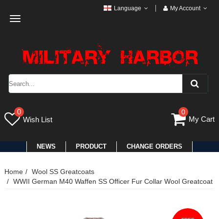
Language
My Account
Toggle
navigation
0
0
My Cart
Wish List
NEWS
PRODUCT
CHANGE ORDERS
Home
Wool SS Greatcoats
WWII German M40 Waffen SS Officer Fur Collar Wool Greatcoat