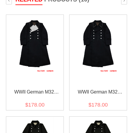
WWII German M32
WWII German M32
Allgemeine SS General
Allgemeine SS Officer
$178.00
$178.00
Wool Greatcoat
Wool Greatcoat