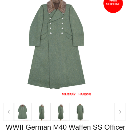
FREE
SHIPPING
‹
›
WWII German M40 Waffen SS Officer