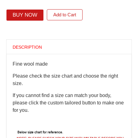
BUY NOW
Add to Cart
DESCRIPTION
Fine wool made
Please check the size chart and choose the right
size.
If you cannot find a size can match your body,
please click the custom tailored button to make one
for you.