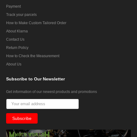
Payment
Track your parcels
How to Make Custom Tailored Order
About Klarna
Contact Us
Return Policy
How to Check the Measurement
About Us
Subscribe
to Our Newsletter
Get information of our newest products and promotions