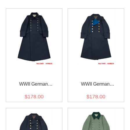
WWII German
WWII German
Kriegsmarine EM
Kriegsmarine General
$178.00
$178.00
Navyblue wool Greatcoat
wool Greatcoat