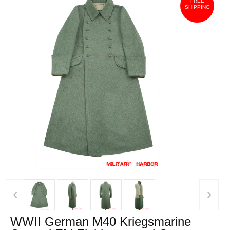
FREE
SHIPPING
‹
›
WWII German M40 Kriegsmarine