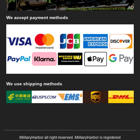
AD
We
accept payment methods
We
use shipping methods
MilitaryHarbor all right reserved. MilitaryHarbor is registered