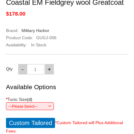
Coastal EM Fieldgrey wool Greatcoat
$178.00
Brand:
Military Harbor
Product Code:
GUGJ-006
Availability:
In Stock
-
+
Qty
Available Options
*
Tunic Size
(
d
)
---Please Select---
Custom Tailored
*Custom Tailored will Plus Additional
Fees.