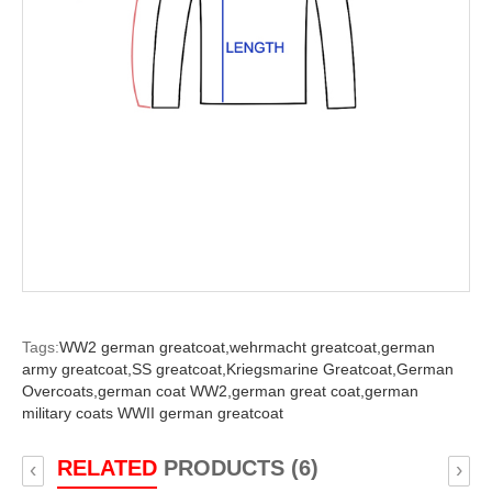
Tags:
WW2 german greatcoat,
wehrmacht greatcoat,
german
army greatcoat,
SS greatcoat,
Kriegsmarine Greatcoat,
German
Overcoats,
german coat WW2,
german great coat,
german
military coats WWII german greatcoat
RELATED
PRODUCTS (6)
‹
›