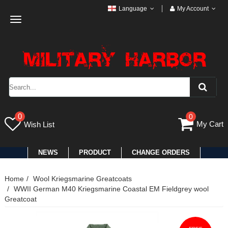
Language
My Account
Toggle
navigation
0
0
My Cart
Wish List
NEWS
PRODUCT
CHANGE ORDERS
Home
Wool Kriegsmarine Greatcoats
WWII German M40 Kriegsmarine Coastal EM Fieldgrey wool
Greatcoat