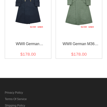
WWII German
WWII German M36
Kriegsmarine Officer wool
Kriegsmarine Coastal EM
$178.00
$178.00
Greatcoat
Fieldgrey wool Greatcoat
Privacy Policy
Terms Of Service
Shipping Policy