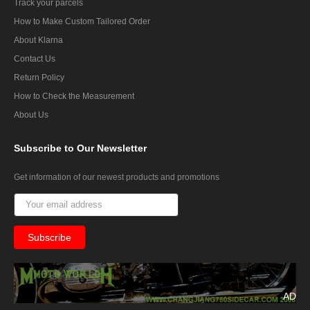
Track your parcels
How to Make Custom Tailored Order
About Klarna
Contact Us
Return Policy
How to Check the Measurement
About Us
Subscribe
to Our Newsletter
Get information of our newest products and promotions
AD