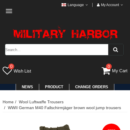
Language
My Account
Toggle
navigation
0
0
My Cart
Wish List
NEWS
PRODUCT
CHANGE ORDERS
Home
Wool Luftwaffe Trousers
WWII German M40 Fallschirmjäger brown wool jump trousers