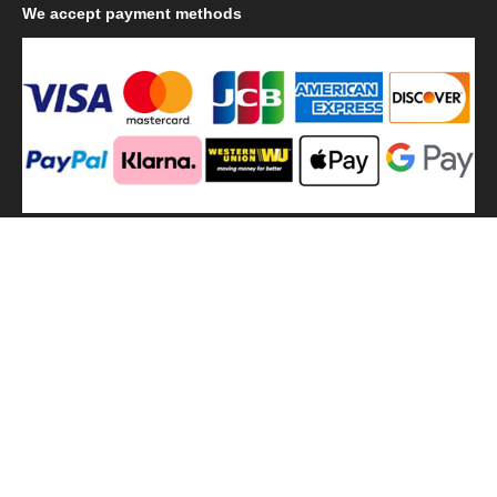
We
accept payment methods
We
use shipping methods
MilitaryHarbor all right reserved. MilitaryHarbor is registered
trademark.Designed by
Militaryharbor