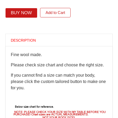
BUY NOW
Add to Cart
DESCRIPTION
Fine wool made.
Please check size chart and choose the right size.
If you cannot find a size can match your body,
please click the custom tailored button to make one
for you.