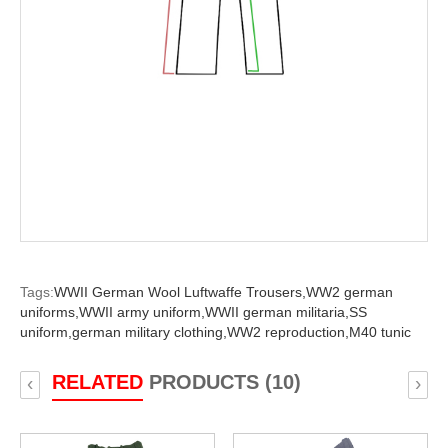
Tags:
WWII German Wool Luftwaffe Trousers,
WW2 german
uniforms,
WWII army uniform,
WWII german militaria,
SS
uniform,
german military clothing,
WW2 reproduction,
M40 tunic
RELATED
PRODUCTS (10)
‹
›