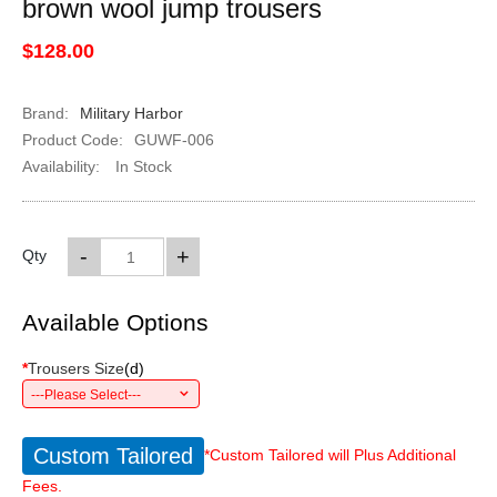
brown wool jump trousers
$128.00
Brand:
Military Harbor
Product Code:
GUWF-006
Availability:
In Stock
-
+
Qty
Available Options
*
Trousers Size
(
d
)
---Please Select---
Custom Tailored
*Custom Tailored will Plus Additional
Fees.