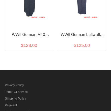
WWII German M40
WWII German Luftwaffe
Fallschirmjäger blue grey
M44 blue grey wool
$128.00
$125.00
wool jump trousers
trousers
Privacy Policy
Terms Of Service
Shipping Policy
Payment