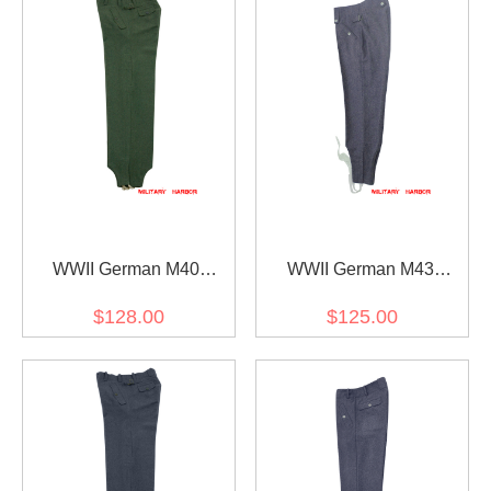
WWII German M40
WWII German M43
Fallschirmjäger field wool
Luftwaffe blue grey wool
$128.00
$125.00
jump trousers
trousers keilhosen