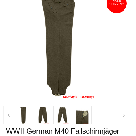
FREE
SHIPPING
‹
›
WWII German M40 Fallschirmjäger