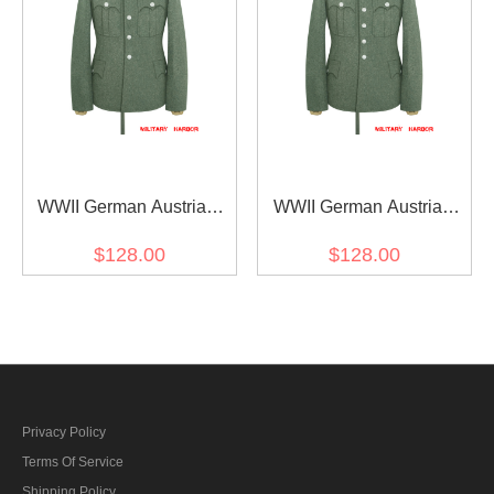
WWII German Austrian
WWII German Austrian
Officer Field Grey Wool
Officer Field Grey Wool
$128.00
$128.00
Service Tunic Jacket II 5
Service Tunic Jacket II 6
buttons
buttons
Privacy Policy
Terms Of Service
Shipping Policy