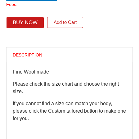
Fees.
BUY NOW
Add to Cart
DESCRIPTION
Fine Wool made
Please check the size chart and choose the right
size.
If you cannot find a size can match your body,
please click the Custom tailored button to make one
for you.