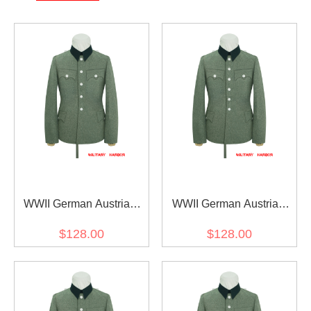
WWII German Austrian
WWII German Austrian
Officer Field Grey Wool
Officer Field Grey Wool
$128.00
$128.00
Service Tunic Jacket I 5
Service Tunic Jacket I 6
buttons
buttons