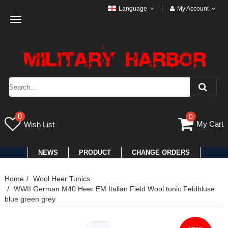
Language
My Account
Toggle
navigation
0
0
My Cart
Wish List
NEWS
PRODUCT
CHANGE ORDERS
Home
Wool Heer Tunics
WWII German M40 Heer EM Italian Field Wool tunic Feldbluse
blue green grey