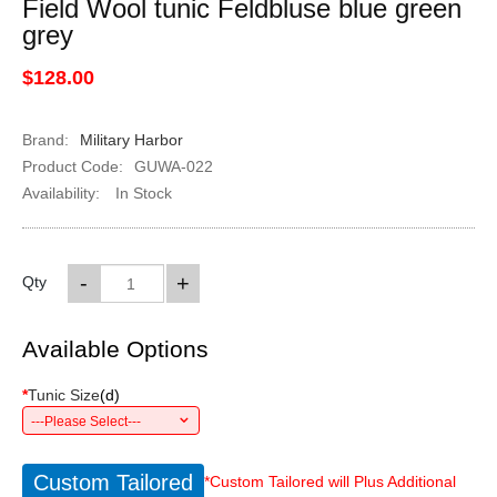
Field Wool tunic Feldbluse blue green
grey
$128.00
Brand:
Military Harbor
Product Code:
GUWA-022
Availability:
In Stock
-
+
Qty
Available Options
*
Tunic Size
(
d
)
---Please Select---
Custom Tailored
*Custom Tailored will Plus Additional