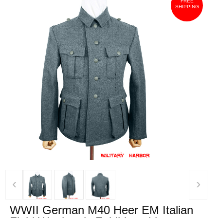
FREE
SHIPPING
‹
›
WWII German M40 Heer EM Italian