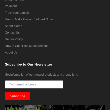
Payment
Track your parcels
How to Make Custom Tailored Order
About Klarna
Contact Us
Return Policy
How to Check the Measurement
About Us
Subscribe
to Our Newsletter
Get information of our newest products and promotions