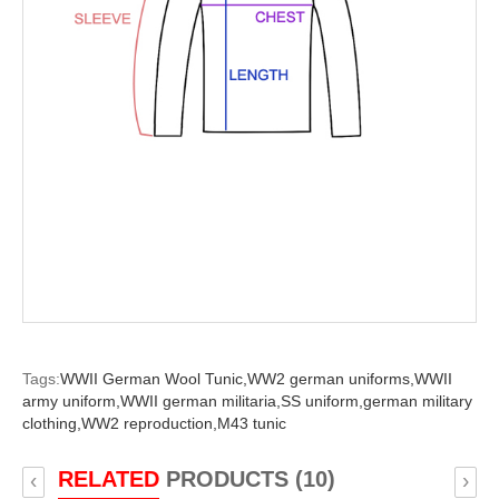
Tags:
WWII German Wool Tunic,
WW2 german uniforms,
WWII
army uniform,
WWII german militaria,
SS uniform,
german military
clothing,
WW2 reproduction,
M43 tunic
RELATED
PRODUCTS (10)
‹
›