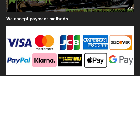
AD
We
accept payment methods
We
use shipping methods
MilitaryHarbor all right reserved. MilitaryHarbor is registered