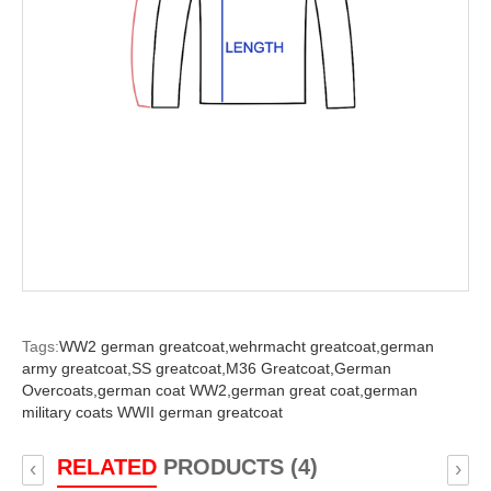
Tags:
WW2 german greatcoat,
wehrmacht greatcoat,
german
army greatcoat,
SS greatcoat,
M36 Greatcoat,
German
Overcoats,
german coat WW2,
german great coat,
german
military coats WWII german greatcoat
RELATED
PRODUCTS (4)
‹
›