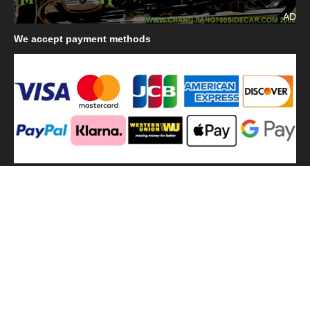
AD
We
accept payment methods
We
use shipping methods
MilitaryHarbor all right reserved. MilitaryHarbor is registered