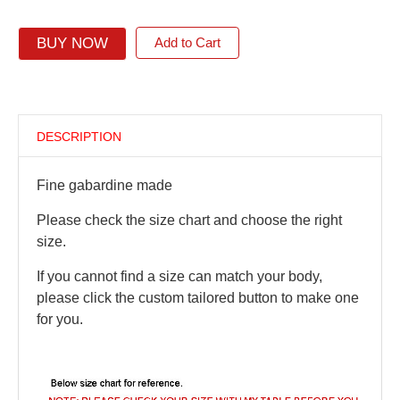
BUY NOW
Add to Cart
DESCRIPTION
Fine gabardine made
Please check the size chart and choose the right
size.
If you cannot find a size can match your body,
please click the custom tailored button to make one
for you.