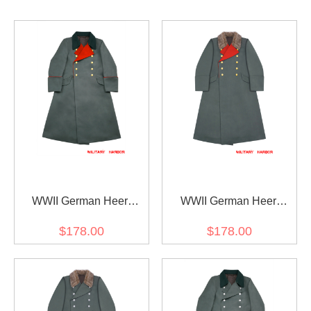
WWII German Heer
WWII German Heer
General Fieldgrey
General Fur Collar
$178.00
$178.00
Gabardine Greatcoat With
Gabardine Greatcoat
Pipe