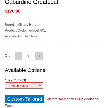
Gabardine Greatcoat
$178.00
Brand:
Military Harbor
Product Code:
GUGB-001
Availability:
In Stock
-
+
Qty
Available Options
*
Tunic Size
(
d
)
---Please Select---
Custom Tailored
*Custom Tailored will Plus Additional
Fees.