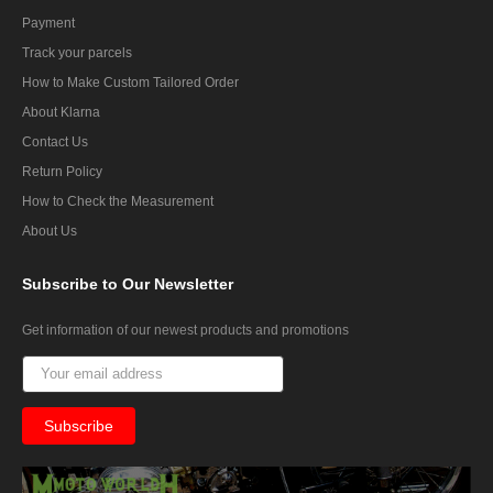
Payment
Track your parcels
How to Make Custom Tailored Order
About Klarna
Contact Us
Return Policy
How to Check the Measurement
About Us
Subscribe
to Our Newsletter
Get information of our newest products and promotions