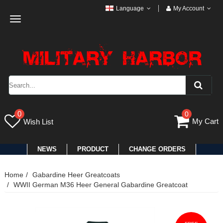
Language
My Account
Toggle
navigation
0
0
My Cart
Wish List
NEWS
PRODUCT
CHANGE ORDERS
Home
Gabardine Heer Greatcoats
WWII German M36 Heer General Gabardine Greatcoat