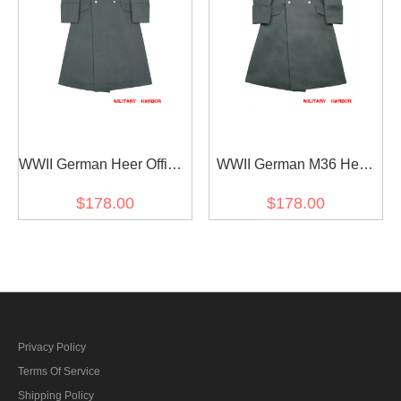
WWII German Heer Officer
WWII German M36 Heer
Fur Collar Gabardine
Officer Gabardine
$178.00
$178.00
Greatcoat
Greatcoat
Privacy Policy
Terms Of Service
Shipping Policy