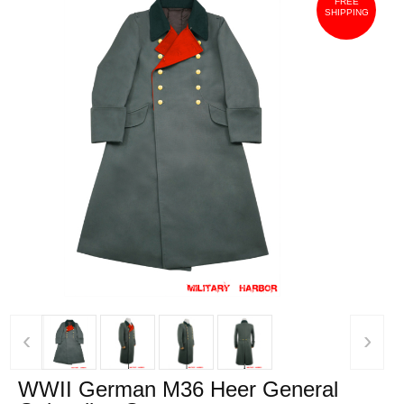
FREE
SHIPPING
‹
›
WWII German M36 Heer General