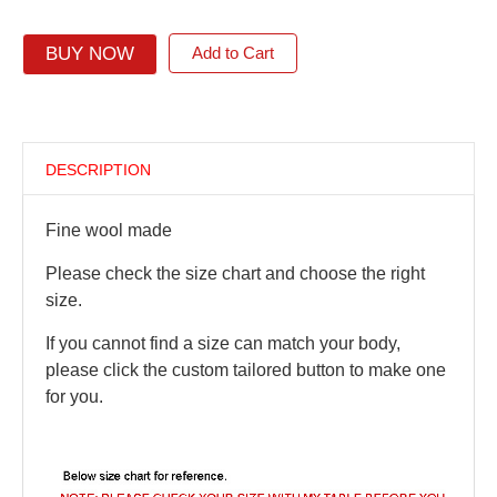
BUY NOW
Add to Cart
DESCRIPTION
Fine wool made
Please check the size chart and choose the right
size.
If you cannot find a size can match your body,
please click the custom tailored button to make one
for you.