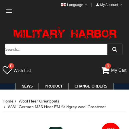
Language
My Account
Toggle
navigation
0
0
My Cart
Wish List
NEWS
PRODUCT
CHANGE ORDERS
Home
Wool Heer Greatcoats
WWII German M36 Heer EM fieldgrey wool Greatcoat