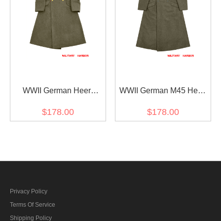
WWII German Heer
WWII German M45 Heer
Afrikakorps DAK General
EM Brown wool Greatcoat
$178.00
$178.00
Rommel Wool Greatcoat
Privacy Policy
Terms Of Service
Shipping Policy