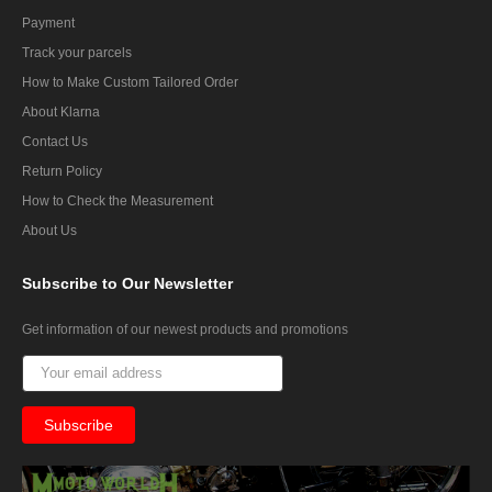
Payment
Track your parcels
How to Make Custom Tailored Order
About Klarna
Contact Us
Return Policy
How to Check the Measurement
About Us
Subscribe
to Our Newsletter
Get information of our newest products and promotions