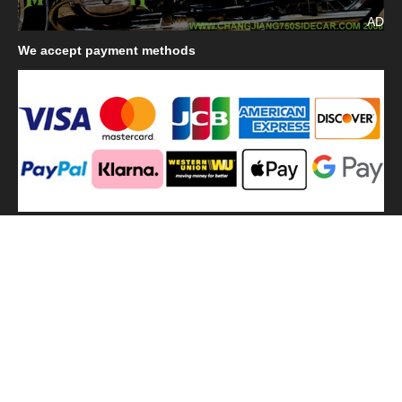
AD
We
accept payment methods
We
use shipping methods
MilitaryHarbor all right reserved. MilitaryHarbor is registered