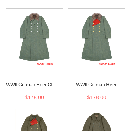
WWII German Heer Officer
WWII German Heer
Fur Collar Wool Greatcoat
General Fur Collar Wool
$178.00
$178.00
Greatcoat