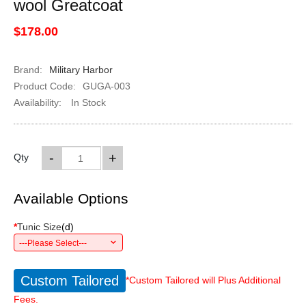
wool Greatcoat
$178.00
Brand:
Military Harbor
Product Code:
GUGA-003
Availability:
In Stock
-
+
Qty
Available Options
*
Tunic Size
(
d
)
---Please Select---
Custom Tailored
*Custom Tailored will Plus Additional
Fees.