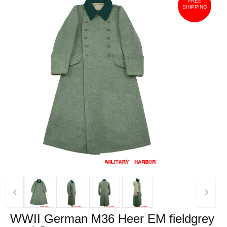
FREE
SHIPPING
‹
›
WWII German M36 Heer EM fieldgrey