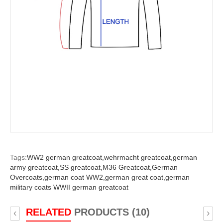
Tags:
WW2 german greatcoat,
wehrmacht greatcoat,
german
army greatcoat,
SS greatcoat,
M36 Greatcoat,
German
Overcoats,
german coat WW2,
german great coat,
german
military coats WWII german greatcoat
RELATED
PRODUCTS (10)
‹
›