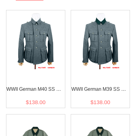
WWII German M40 SS EM
WWII German M39 SS EM
Italian Field Wool tunic
Italian Field Wool tunic
$138.00
$138.00
Feldbluse blue green grey
Feldbluse blue green grey