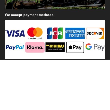
AD
We
accept payment methods
We
use shipping methods
MilitaryHarbor all right reserved. MilitaryHarbor is registered