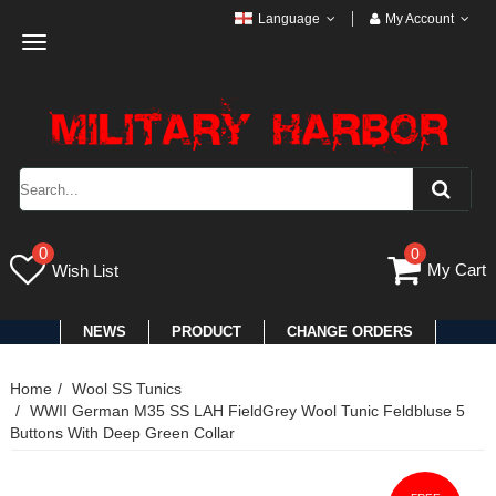
Language
My Account
Toggle
navigation
0
0
My Cart
Wish List
NEWS
PRODUCT
CHANGE ORDERS
Home
Wool SS Tunics
WWII German M35 SS LAH FieldGrey Wool Tunic Feldbluse 5
Buttons With Deep Green Collar