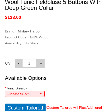
Wool Tunic Feldbluse 5 Buttons With
Deep Green Collar
$128.00
Brand:
Military Harbor
Product Code:
GUWM-038
Availability:
In Stock
-
+
Qty
Available Options
*
Tunic Size
(
d
)
---Please Select---
Custom Tailored
*Custom Tailored will Plus Additional