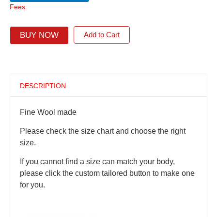
Fees.
BUY NOW
Add to Cart
DESCRIPTION
Fine Wool made
Please check the size chart and choose the right
size.
If you cannot find a size can match your body,
please click the custom tailored button to make one
for you.