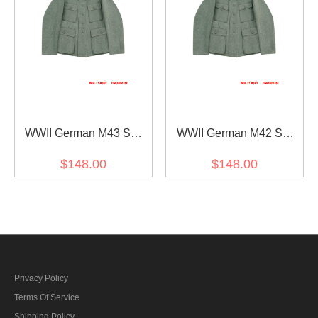
WWII German M43 SS
WWII German M42 SS
Fieldgrey Wool Feldbluse
Officer Fieldgrey Wool
$148.00
$148.00
Feldbluse
Privacy Policy
Terms Of Service
Shipping Policy