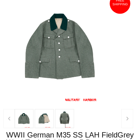
FREE
SHIPPING
‹
›
WWII German M35 SS LAH FieldGrey