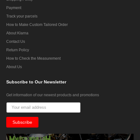
Payment
Track your parcels
How to Make Custom Tailored Order
About Klarna
Contact Us
Return Policy
How to Check the Measurement
About Us
Subscribe
to Our Newsletter
Get information of our newest products and promotions