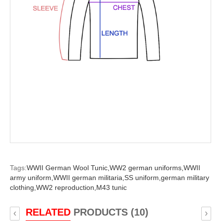
Tags:
WWII German Wool Tunic,
WW2 german uniforms,
WWII
army uniform,
WWII german militaria,
SS uniform,
german military
clothing,
WW2 reproduction,
M43 tunic
RELATED
PRODUCTS (10)
‹
›