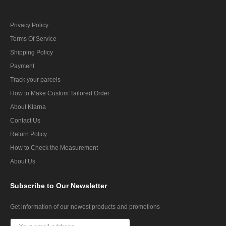
Privacy Policy
Terms Of Service
Shipping Policy
Payment
Track your parcels
How to Make Custom Tailored Order
About Klarna
Contact Us
Return Policy
How to Check the Measurement
About Us
Subscribe
to Our Newsletter
Get information of our newest products and promotions