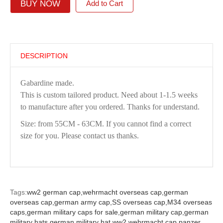
BUY NOW
Add to Cart
DESCRIPTION
Gabardine made.
This is custom tailored product. Need about 1-1.5 weeks
to manufacture after you ordered. Thanks for understand.
Size: from 55CM - 63CM. If you cannot find a correct
size for you. Please contact us thanks.
Tags:
ww2 german cap,
wehrmacht overseas cap,
german
overseas cap,
german army cap,
SS overseas cap,
M34 overseas
caps,
german military caps for sale,
german military cap,
german
military hats,
german military hat ww2,
wehrmacht cap,
panzer