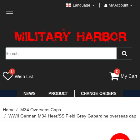
Language
My Account
Toggle
navigation
0
0
My Cart
Wish List
NEWS
PRODUCT
CHANGE ORDERS
Home
M34 Overseas Caps
WWII German M34 Heer/SS Field Grey Gabardine overseas cap