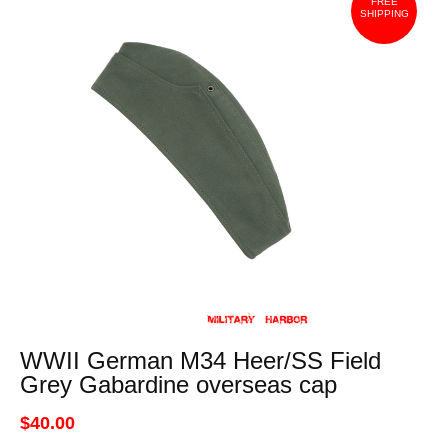
FREE
SHIPPING
WWII German M34 Heer/SS Field
Grey Gabardine overseas cap
$40.00