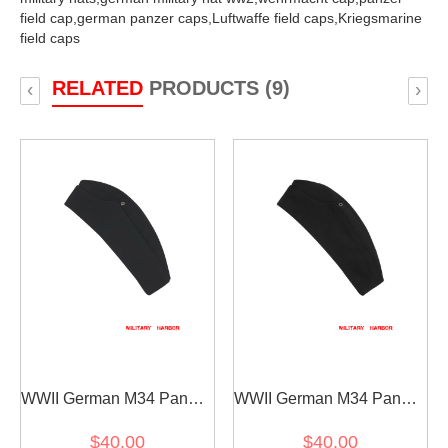
field cap,
german panzer caps,
Luftwaffe field caps,
Kriegsmarine
field caps
RELATED
PRODUCTS (9)
‹
›
WWII German M34 Panzer
WWII German M34 Panzer
Black Wool overseas cap
black Gabardine overseas
$40.00
$40.00