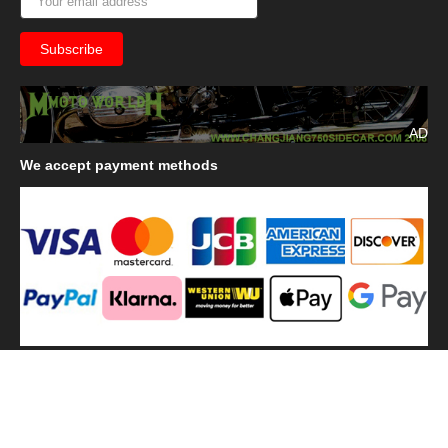
AD
We
accept payment methods
We
use shipping methods