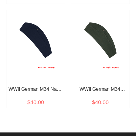
cap
WWII German M34 Navy
WWII German M34
Blue Wool overseas cap
Heer/SS Reed Green HBT
$40.00
$40.00
overseas cap