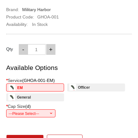
Brand:
Military Harbor
Product Code:
GHOA-001
Availability:
In Stock
-
+
Qty
Available Options
*
Service
(
GHOA-001-EM
)
Officer
EM
General
*
Cap Size
(
d
)
---Please Select---