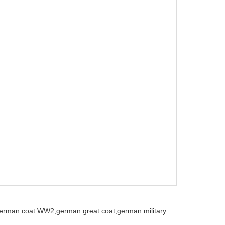
erman coat WW2,
german great coat,
german military