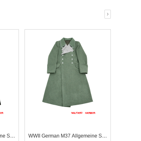
›
ine SS
WWII German M37 Allgemeine SS