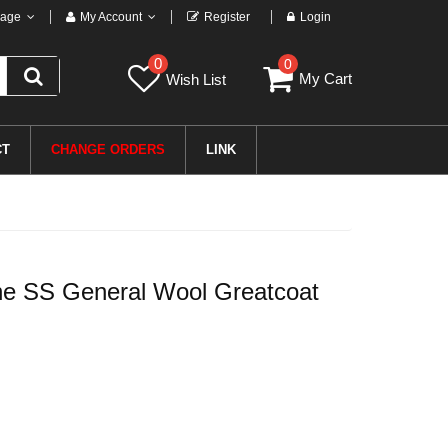
age
My Account
Register
Login
0
0
My Cart
Wish List
CT
CHANGE ORDERS
LINK
e SS General Wool Greatcoat