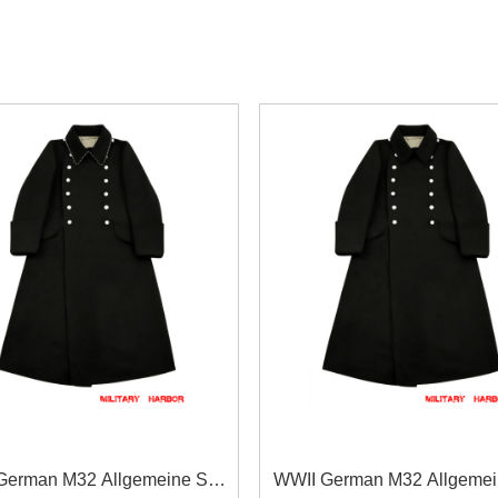
German M32 Allgemeine SS
WWII German M32 Allgeme