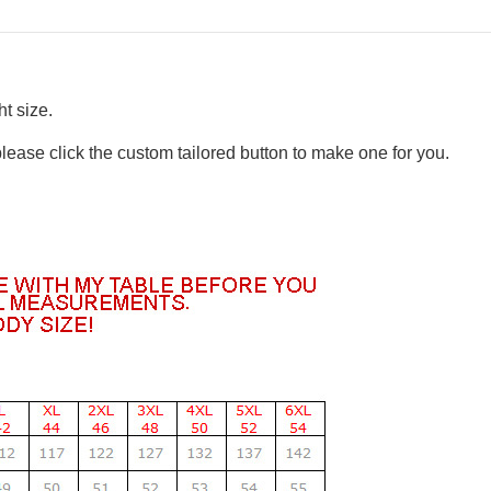
t size.
please click the custom tailored button to make one for you.