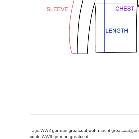
Tags:
WW2 german greatcoat,
wehrmacht greatcoat,
ger
coats WWII german greatcoat