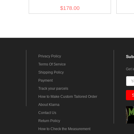
Officer Wool Greatcoat
$178.00
Privacy Policy
Sub
Terms Of Service
Get 
Shipping Policy
Payment
Track your parcels
How to Make Custom Tailored Order
About Klarna
Contact Us
Return Policy
How to Check the Measurement