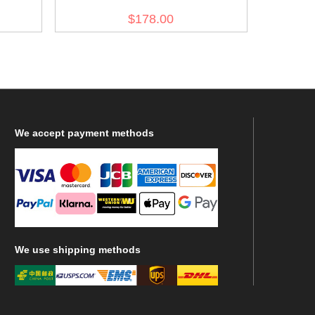
General Wool Greatcoat
$178.00
We
accept payment methods
We
use shipping methods