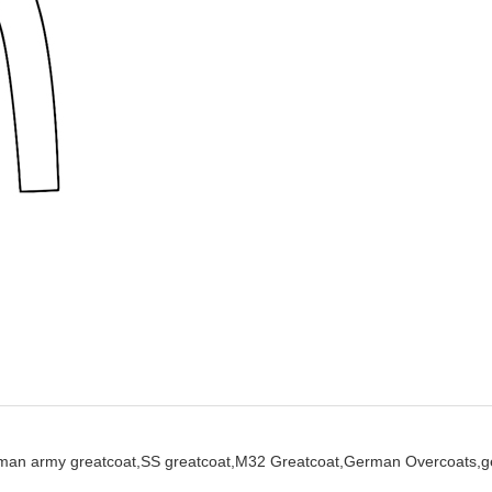
man army greatcoat,
SS greatcoat,
M32 Greatcoat,
German Overcoats,
g