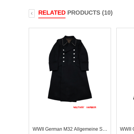
RELATED
PRODUCTS (10)
‹
WWII German M32 Allgemeine SS
WWII 