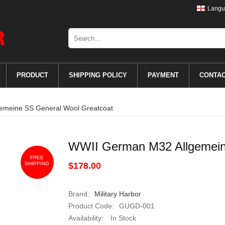
Langu
PRODUCT
SHIPPING POLICY
PAYMENT
CONTA
emeine SS General Wool Greatcoat
WWII German M32 Allgemein
FREE
SHIPPING
$178.00
Brand:
Military Harbor
Product Code:
GUGD-001
Availability:
In Stock