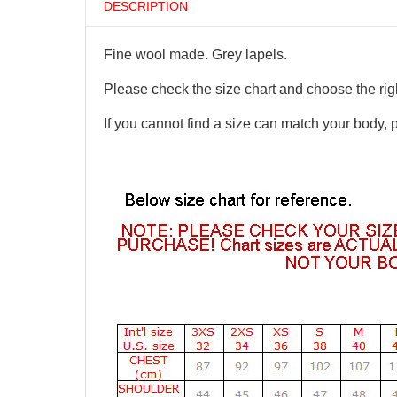
DESCRIPTION
Fine wool made. Grey lapels.
Please check the size chart and choose the righ
If you cannot find a size can match your body, 