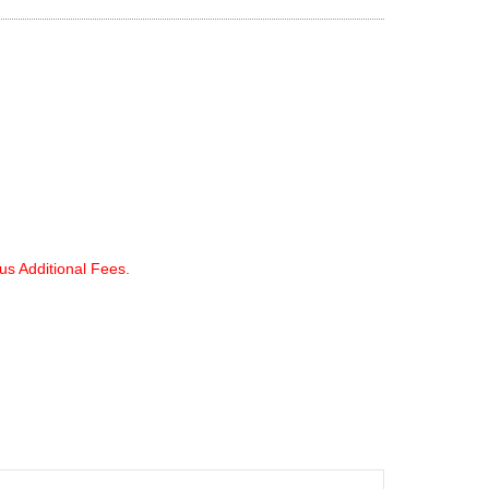
lus Additional Fees.