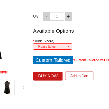
-
+
Qty
Available Options
*
Tunic Size
(
d
)
---Please Select---
Custom Tailored
*Custom Tailored will P
BUY NOW
Add to Cart
›