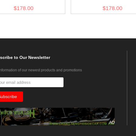
NCO Wool Greatcoat
EM Wool Greatcoat
$178.00
$178.00
scribe
to Our Newsletter
information of our newest products and promotions
AD