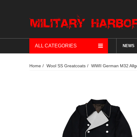
ALL CATEGORIES
NEWS
Home
Wool SS Greatcoats
WWII German M32 Allg