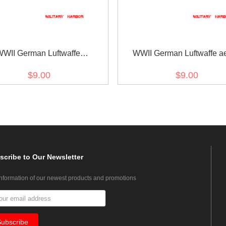
WWII German Luftwaffe
WWII German Luftwaffe ae
trative personnel sleeve trade
armorer heavy bombs pers
$9.00
$9.00
insignia
sleeve trade insignia
scribe
to Our Newsletter
information of our newest products and promotions