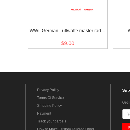
WWII German Luftwaffe master radio
operators sleeve trade insignia
adminis
$9.00
Privacy Policy
Sub
Terms Of Service
Get 
Shipping Policy
Payment
Track your parcels
How to Make Custom Tailored Order