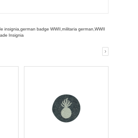
e insignia,
german badge WWII,
militaria german,
WWII
ade Insignia
›