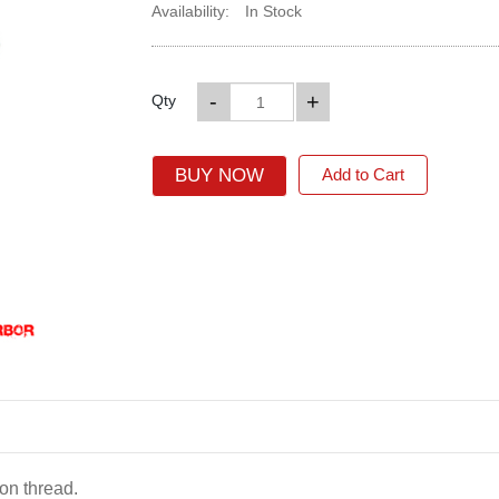
Availability:
In Stock
-
+
Qty
BUY NOW
Add to Cart
on thread.