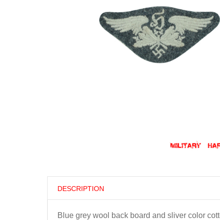
DESCRIPTION
Blue grey wool back board and sliver color cott