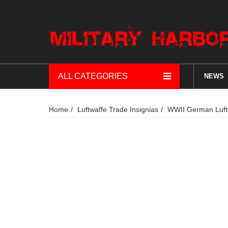
ALL CATEGORIES
NEWS
Home
Luftwaffe Trade Insignias
WWII German Luftwa