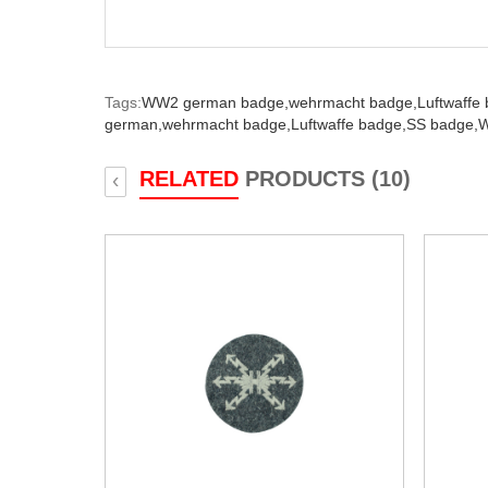
Tags:
WW2 german badge,
wehrmacht badge,
Luftwaffe
german,
wehrmacht badge,
Luftwaffe badge,
SS badge,
W
RELATED
PRODUCTS (10)
‹