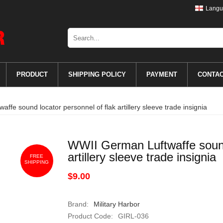
Langu
PRODUCT
SHIPPING POLICY
PAYMENT
CONTA
ffe sound locator personnel of flak artillery sleeve trade insignia
WWII German Luftwaffe sound 
artillery sleeve trade insignia
FREE
SHIPPING
$9.00
Brand:
Military Harbor
Product Code:
GIRL-036