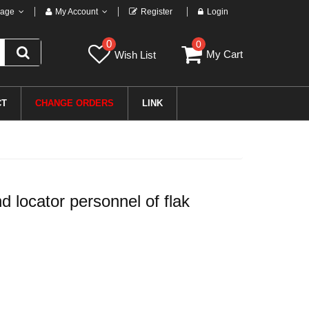
age
My Account
Register
Login
0
0
My Cart
Wish List
CT
CHANGE ORDERS
LINK
locator personnel of flak