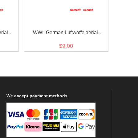
rial
WWII German Luftwaffe aerial
onnel
armorer light bombs personnel sleeve
$9.00
trade insignia
We
accept payment methods