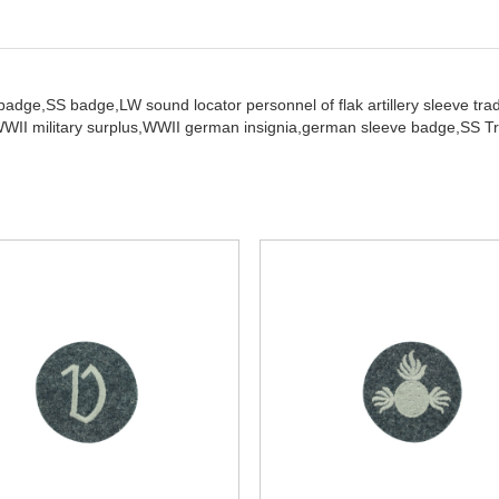
 badge,
SS badge,
LW sound locator personnel of flak artillery sleeve trad
WII military surplus,
WWII german insignia,
german sleeve badge,
SS Tr