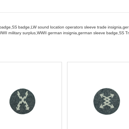
 badge,
SS badge,
LW sound location operators sleeve trade insignia,
ge
WII military surplus,
WWII german insignia,
german sleeve badge,
SS Tr