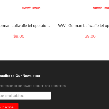
rman Luftwaffe tel operator II
WWII German Luftwaffe tel ope
sleeve trade insignia
sleeve trade insignia
$9.00
$9.00
scribe
to Our Newsletter
information of our newest products and promotions