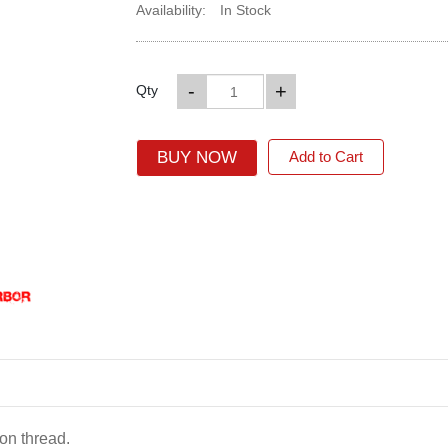
Availability:
In Stock
-
+
Qty
BUY NOW
Add to Cart
on thread.