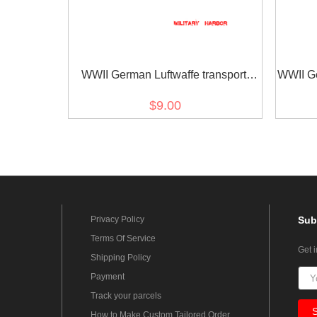
WWII German Luftwaffe transport
WWII Ge
administrators sleeve trade insignia
$9.00
Privacy Policy
Sub
Terms Of Service
Get 
Shipping Policy
Payment
Track your parcels
How to Make Custom Tailored Order