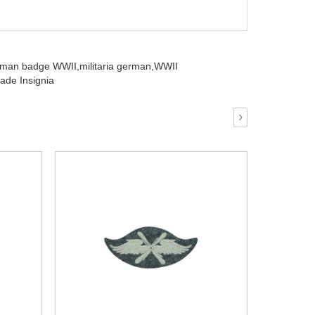
rman badge WWII,
militaria german,
WWII
ade Insignia
›