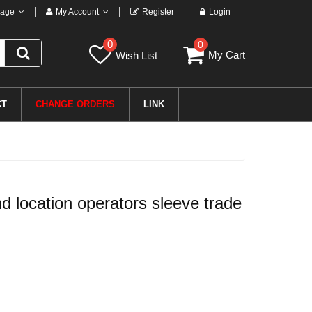
age
My Account
Register
Login
0
0
My Cart
Wish List
CT
CHANGE ORDERS
LINK
 location operators sleeve trade