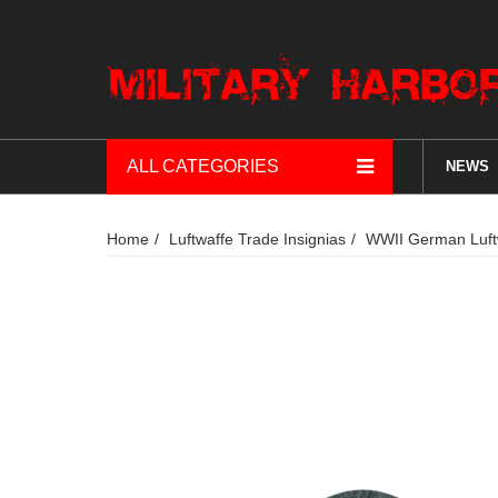
ALL CATEGORIES
NEWS
Home
Luftwaffe Trade Insignias
WWII German Luftwa