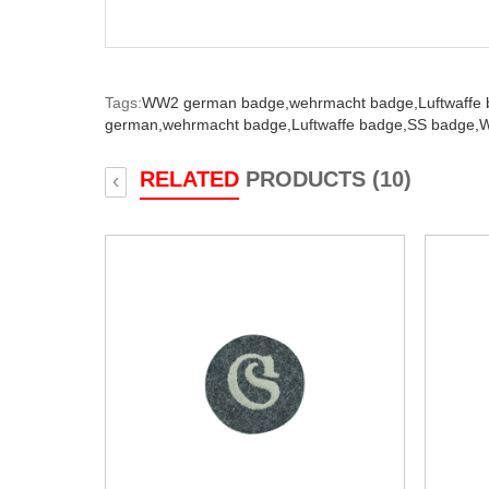
Tags:
WW2 german badge,
wehrmacht badge,
Luftwaffe
german,
wehrmacht badge,
Luftwaffe badge,
SS badge,
W
RELATED
PRODUCTS (10)
‹