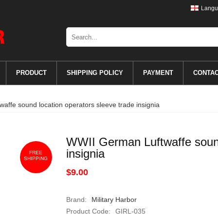
Langu
PRODUCT
SHIPPING POLICY
PAYMENT
CONTA
ffe sound location operators sleeve trade insignia
WWII German Luftwaffe sound
insignia
FREE
SHIPPING
$9.00
Brand:
Military Harbor
Product Code:
GIRL-035