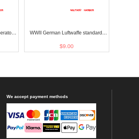
rator I
WWII German Luftwaffe standard
pattern flying personnel sleeve trade
$9.00
insignia
We
accept payment methods