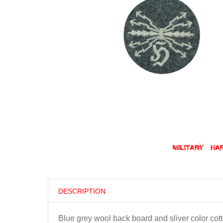
DESCRIPTION
Blue grey wool back board and sliver color cott