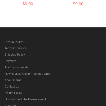
aerial armorer heavy
aerial armorer light bombs
$9.00
$9.00
bombs personnel sleeve
personnel sleeve trade
trade insignia
insignia
Privacy Policy
Terms Of Service
Shipping Policy
Payment
Track your parcels
How to Make Custom Tailored Order
About Klarna
Contact Us
Return Policy
How to Check the Measurement
About Us