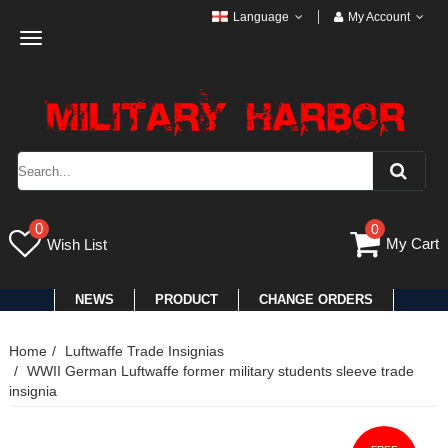
Language
My Account
Toggle
navigation
0
0
My Cart
Wish List
NEWS
PRODUCT
CHANGE ORDERS
Home
Luftwaffe Trade Insignias
WWII German Luftwaffe former military students sleeve trade
insignia