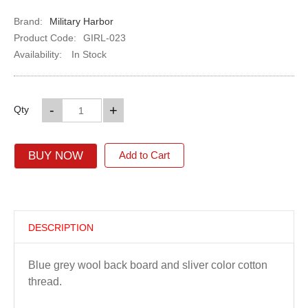
Brand:
Military Harbor
Product Code:
GIRL-023
Availability:
In Stock
-
+
Qty
BUY NOW
Add to Cart
DESCRIPTION
Blue grey wool back board and sliver color cotton
thread.