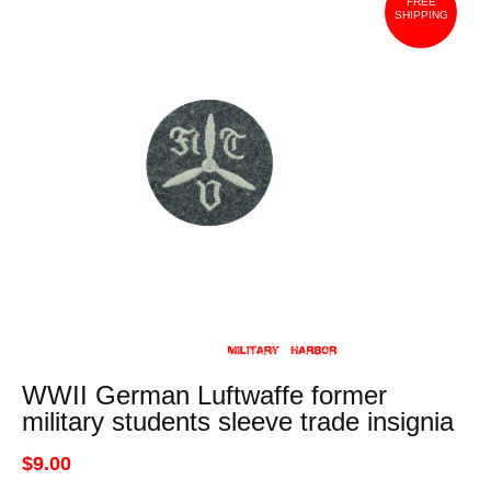
FREE
SHIPPING
WWII German Luftwaffe former
military students sleeve trade insignia
$9.00