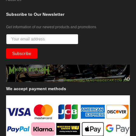
Subscribe
to Our Newsletter
Get information of our newest products and promotions
AD
We
accept payment methods