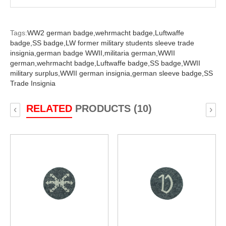
Tags:
WW2 german badge,
wehrmacht badge,
Luftwaffe
badge,
SS badge,
LW former military students sleeve trade
insignia,
german badge WWII,
militaria german,
WWII
german,
wehrmacht badge,
Luftwaffe badge,
SS badge,
WWII
military surplus,
WWII german insignia,
german sleeve badge,
SS
Trade Insignia
RELATED
PRODUCTS (10)
‹
›