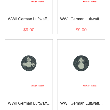
WWII German Luftwaffe
WWII German Luftwaffe
master radio operators
administrative personnel
$9.00
$9.00
sleeve trade insignia
sleeve trade insignia
WWII German Luftwaffe
WWII German Luftwaffe