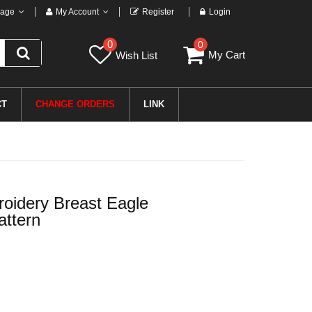
age
My Account
Register
Login
0
0
My Cart
Wish List
CT
CHANGE ORDERS
LINK
oidery Breast Eagle
attern