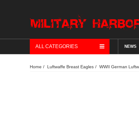
ALL CATEGORIES
NEWS
Home
Luftwaffe Breast Eagles
WWII German Luftwa