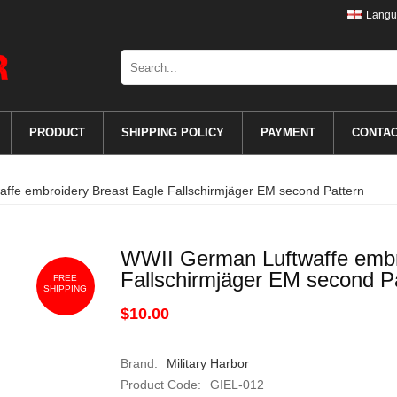
Langu
PRODUCT
SHIPPING POLICY
PAYMENT
CONTA
ffe embroidery Breast Eagle Fallschirmjäger EM second Pattern
WWII German Luftwaffe embr
Fallschirmjäger EM second P
FREE
SHIPPING
$10.00
Brand:
Military Harbor
Product Code:
GIEL-012