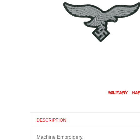
DESCRIPTION
Machine Embroidery.