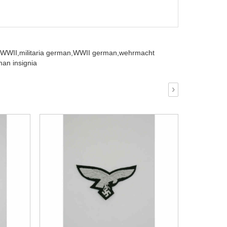
 WWII,
militaria german,
WWII german,
wehrmacht
an insignia
›