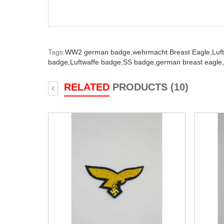
Tags:
WW2 german badge,
wehrmacht Breast Eagle,
Luf
badge,
Luftwaffe badge,
SS badge,
german breast eagle,
RELATED
PRODUCTS (10)
‹