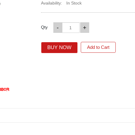
Availability:
In Stock
-
+
Qty
BUY NOW
Add to Cart