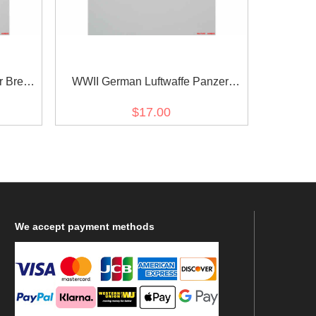
r Breast
WWII German Luftwaffe Panzer
Officer Breast Eagle
$17.00
We
accept payment methods