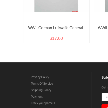
WWII German Luftwaffe General
WWII 
Breast Eagle
Br
$17.00
Privacy Policy
Sub
Terms Of Service
Get 
Shipping Policy
Payment
Track your parcels