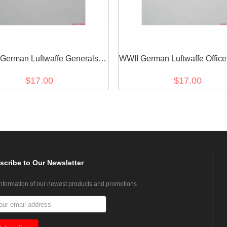
German Luftwaffe Generals
WWII German Luftwaffe Office
east eagle-white backing
Eagle
$17.00
$17.00
scribe
to Our Newsletter
information of our newest products and promotions