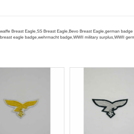
twaffe Breast Eagle,
SS Breast Eagle,
Bevo Breast Eagle,
german badge
breast eagle badge,
wehrmacht badge,
WWII military surplus,
WWII germ