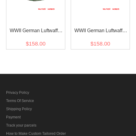
WWII German Luftwaffe
WWII German Luftwaffe
Field Division Splinter B
Field Division Splinter B
$158.00
$158.00
camo smock
camo modified shortened
smock I
Privacy Policy
Terms Of Service
Shipping Policy
Payment
Track your parcels
How to Make Custom Tailored Order