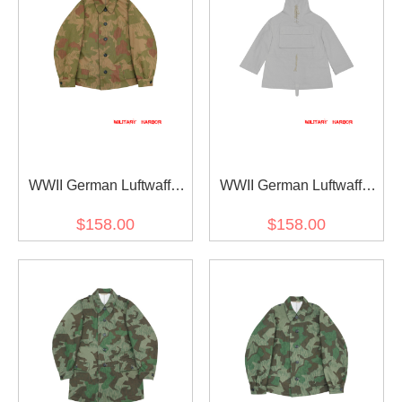
WWII German Luftwaffe
WWII German Luftwaffe
Reversed Splinter B
Pilot Winter Survival White
$158.00
$158.00
Camo modified shortened
Camo Smock
smock I