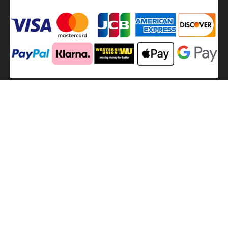
We
use shipping methods
MilitaryHarbor all right reserved. MilitaryHarbor is registered
trademark.Designed by
Militaryharbor
militaryharbor@hotmail.com