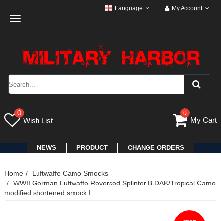
Language
My Account
Toggle
navigation
0
0
My Cart
Wish List
NEWS
PRODUCT
CHANGE ORDERS
Home
Luftwaffe Camo Smocks
WWII German Luftwaffe Reversed Splinter B DAK/Tropical Camo
modified shortened smock I