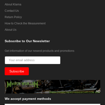
About Klarna
Contact Us
Return Policy
How to Check the Measurement
About Us
Subscribe
to Our Newsletter
Get information of our newest products and promotions
AD
We
accept payment methods