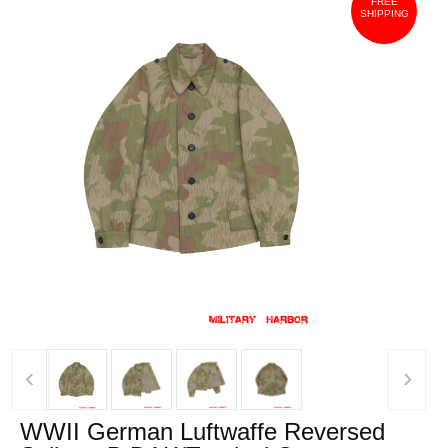
FREE
SHIPPING
‹
›
WWII German Luftwaffe Reversed