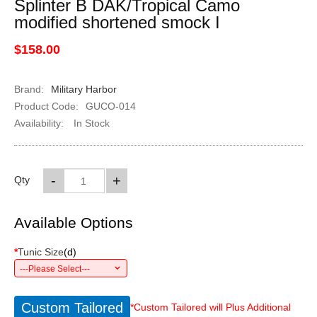
Splinter B DAK/Tropical Camo
modified shortened smock I
$158.00
Brand:
Military Harbor
Product Code:
GUCO-014
Availability:
In Stock
-
+
Qty
Available Options
*
Tunic Size
(
d
)
---Please Select---
Custom Tailored
*Custom Tailored will Plus Additional