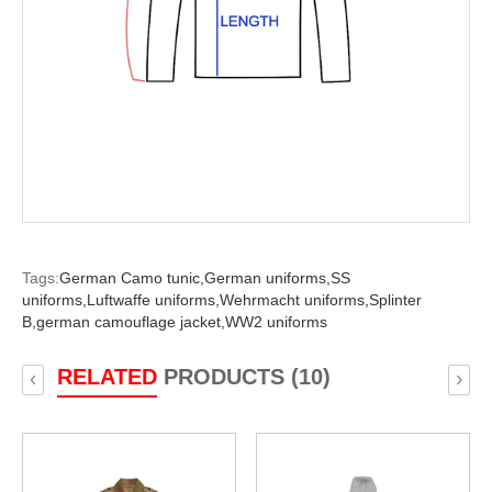
Tags:
German Camo tunic,
German uniforms,
SS
uniforms,
Luftwaffe uniforms,
Wehrmacht uniforms,
Splinter
B,
german camouflage jacket,
WW2 uniforms
RELATED
PRODUCTS (10)
‹
›