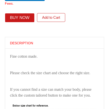
Fees.
BUY NOW
Add to Cart
DESCRIPTION
Fine cotton made.
Please check the size chart and choose the right size.
If you cannot find a size can match your body, please
click the custom tailored button to make one for you.