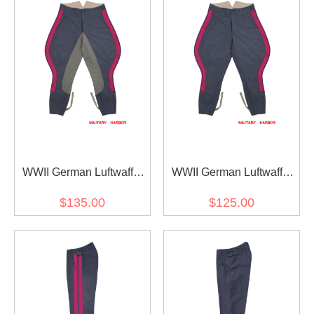
WWII German Luftwaffe
WWII German Luftwaffe
General Staff OKW OKH
General Staff OKW OKH
$135.00
$125.00
Blue Grey Wool Riding
Blue Grey Wool Breeches
Breeches