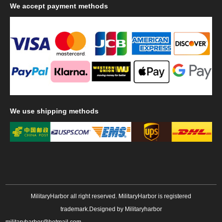
We
accept payment methods
We
use shipping methods
MilitaryHarbor all right reserved. MilitaryHarbor is registered
trademark.Designed by
Militaryharbor