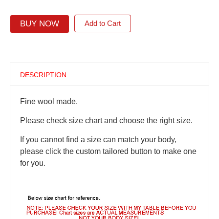
BUY NOW
Add to Cart
DESCRIPTION
Fine wool made.
Please check size chart and choose the right size.
If you cannot find a size can match your body,
please click the custom tailored button to make one
for you.