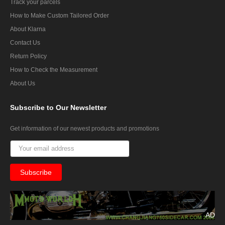
Track your parcels
How to Make Custom Tailored Order
About Klarna
Contact Us
Return Policy
How to Check the Measurement
About Us
Subscribe
to Our Newsletter
Get information of our newest products and promotions
AD