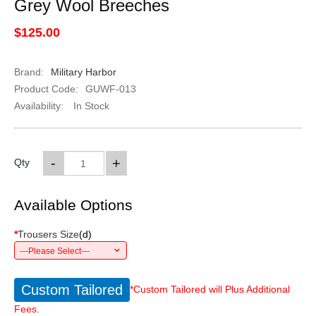
Grey Wool Breeches
$125.00
Brand:
Military Harbor
Product Code:
GUWF-013
Availability:
In Stock
-
+
Qty
Available Options
*
Trousers Size
(
d
)
---Please Select---
Custom Tailored
*Custom Tailored will Plus Additional
Fees.