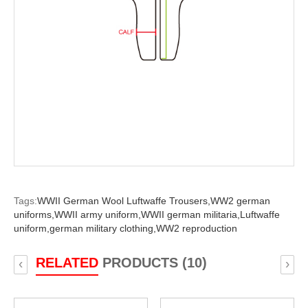
Tags:
WWII German Wool Luftwaffe Trousers,
WW2 german
uniforms,
WWII army uniform,
WWII german militaria,
Luftwaffe
uniform,
german military clothing,
WW2 reproduction
RELATED
PRODUCTS (10)
‹
›