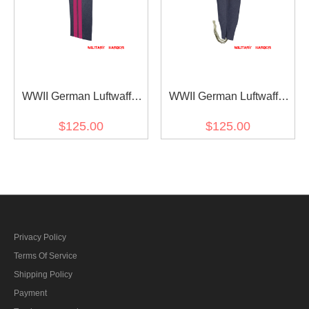
WWII German Luftwaffe
WWII German Luftwaffe
General Staff OKW OKH
Blue Grey Wool
$125.00
$125.00
Wool Straight Trousers
Fliegerhose Flight
Trousers
Privacy Policy
Terms Of Service
Shipping Policy
Payment