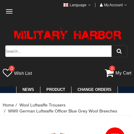
Language
My Account
Toggle
navigation
0
0
My Cart
Wish List
NEWS
PRODUCT
CHANGE ORDERS
Home
Wool Luftwaffe Trousers
WWII German Luftwaffe Officer Blue Grey Wool Breeches