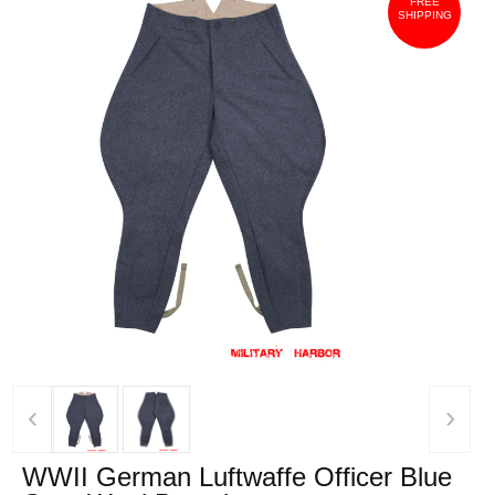
FREE
SHIPPING
‹
›
WWII German Luftwaffe Officer Blue