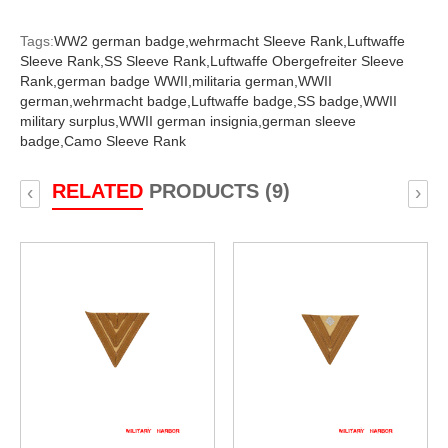
Tags:
WW2 german badge,
wehrmacht Sleeve Rank,
Luftwaffe
Sleeve Rank,
SS Sleeve Rank,
Luftwaffe Obergefreiter Sleeve
Rank,
german badge WWII,
militaria german,
WWII
german,
wehrmacht badge,
Luftwaffe badge,
SS badge,
WWII
military surplus,
WWII german insignia,
german sleeve
badge,
Camo Sleeve Rank
RELATED
PRODUCTS (9)
‹
›