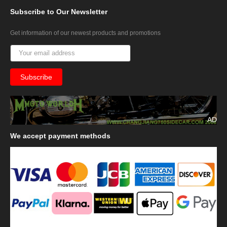
Subscribe
to Our Newsletter
Get information of our newest products and promotions
AD
We
accept payment methods