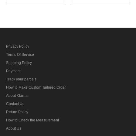
Rank
Privacy Policy
Terms Of Service
Shipping Policy
Payment
Track your parcels
How to Make Custom Tailored Order
About Klarna
Contact Us
Return Policy
How to Check the Measurement
About Us