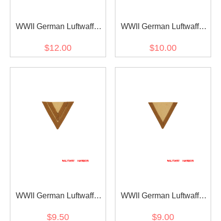
WWII German Luftwaffe
WWII German Luftwaffe
DAK Hauptgefreiter
DAK Stabs Gefreiter
$12.00
$10.00
Sleeve Rank
Sleeve Rank
WWII German Luftwaffe
WWII German Luftwaffe
DAK Obergefreiter Sleeve
DAK Gefreiter Sleeve rank
$9.50
$9.00