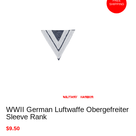
FREE
SHIPPING
WWII German Luftwaffe Obergefreiter
Sleeve Rank
$9.50