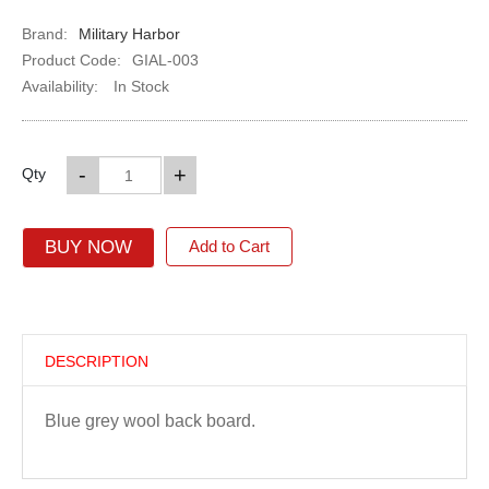
Brand:
Military Harbor
Product Code:
GIAL-003
Availability:
In Stock
-
+
Qty
BUY NOW
Add to Cart
DESCRIPTION
Blue grey wool back board.