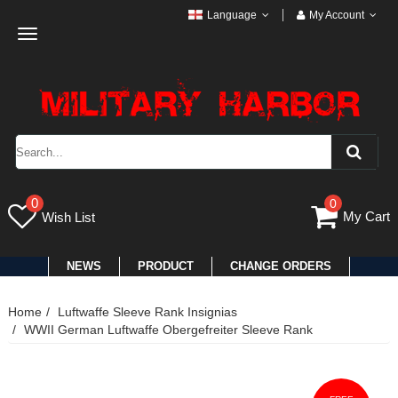
Language
My Account
Toggle
navigation
0
0
My Cart
Wish List
NEWS
PRODUCT
CHANGE ORDERS
Home
Luftwaffe Sleeve Rank Insignias
WWII German Luftwaffe Obergefreiter Sleeve Rank