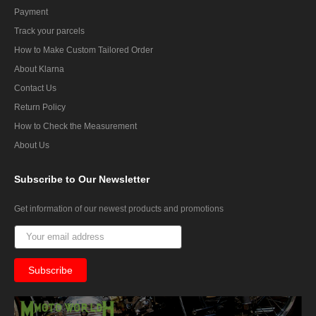
Payment
Track your parcels
How to Make Custom Tailored Order
About Klarna
Contact Us
Return Policy
How to Check the Measurement
About Us
Subscribe
to Our Newsletter
Get information of our newest products and promotions