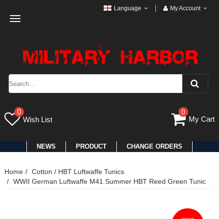
Language
My Account
Toggle
navigation
0
0
My Cart
Wish List
NEWS
PRODUCT
CHANGE ORDERS
Home
Cotton / HBT Luftwaffe Tunics
WWII German Luftwaffe M41 Summer HBT Reed Green Tunic