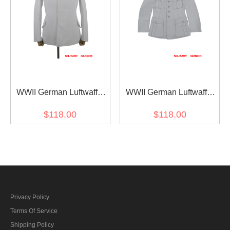
WWII German Luftwaffe
WWII German Luftwaffe
Leader HG White Summer
M33 Officer white summer
$118.00
$118.00
Flight Tunic Fliegerbluse
Jacket tunic
Privacy Policy
Terms Of Service
Shipping Policy