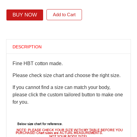
BUY NOW
Add to Cart
DESCRIPTION
Fine HBT cotton made.
Please check size chart and choose the right size.
If you cannot find a size can match your body,
please click the custom tailored button to make one
for you.