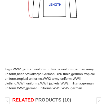
Tags:
WW2 german uniform,
Luftwaffe uniform,
german army
uniform,
heer,
Afrikakorps,
German DAK tunic,
german tropical
uniform,
tropical uniforms,
WW2 army uniform,
WWII
clothing,
WWII uniforms,
WWII jackets,
WW2 militaria,
german
uniform WW2,
german uniforms WWII,
WW2 german
RELATED
PRODUCTS (10)
‹
›