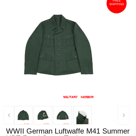
FREE
SHIPPING
‹
›
WWII German Luftwaffe M41 Summer