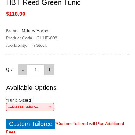
HBT Reed Green Tunic
$118.00
Brand:
Military Harbor
Product Code:
GUHE-008
Availability:
In Stock
-
+
Qty
Available Options
*
Tunic Size
(
d
)
---Please Select---
Custom Tailored
*Custom Tailored will Plus Additional
Fees.