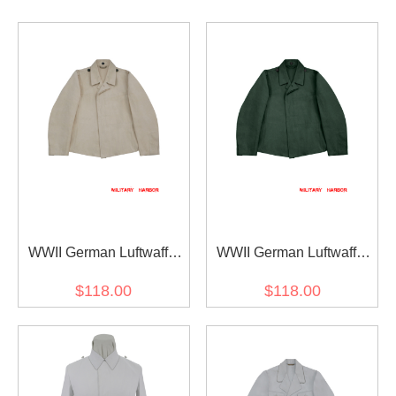
WWII German Luftwaffe
WWII German Luftwaffe
HBT off-white Drill service
HBT Reed Green Drill
$118.00
$118.00
flight tunic Fliegerbluse
service flight tunic
Fliegerbluse