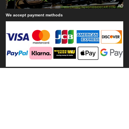
AD
We
accept payment methods
We
use shipping methods
MilitaryHarbor all right reserved. MilitaryHarbor is registered