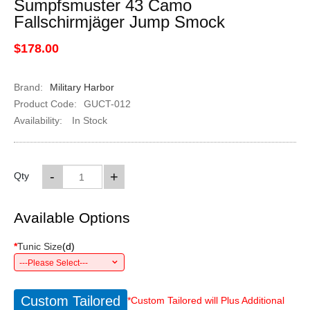
Sumpfsmuster 43 Camo
Fallschirmjäger Jump Smock
$178.00
Brand:
Military Harbor
Product Code:
GUCT-012
Availability:
In Stock
-
+
Qty
Available Options
*
Tunic Size
(
d
)
---Please Select---
Custom Tailored
*Custom Tailored will Plus Additional