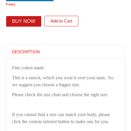
Fees.
BUY NOW
Add to Cart
DESCRIPTION
Fine cotton made.
This is a smock, which you wear it over your tunic. So,
we suggest you choose a bigger size.
Please check the size chart and choose the right size.
If you cannot find a size can match your body, please
click the custom tailored button to make one for you.