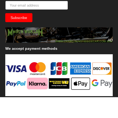
AD
We
accept payment methods
We
use shipping methods