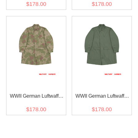
M38 Mottled Green
M40 Tropical Sand
$178.00
$178.00
Fallschirmjäger Jump
Fallschirmjäger Jump
Smock
Smock
WWII German Luftwaffe
WWII German Luftwaffe
M40 Reversed Splinter B
M40 Mottled Green
$178.00
$178.00
DAK/Tropical Camo
Fallschirmjäger Jump
Fallschirmjäger Jump
Smock
Smock