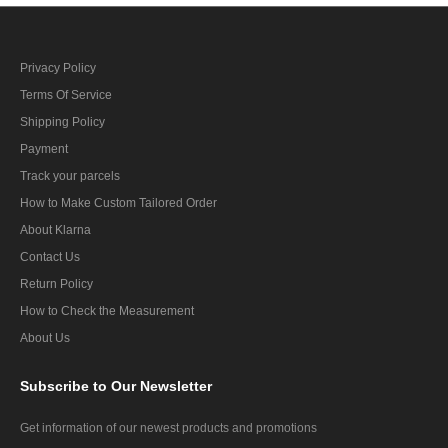
Privacy Policy
Terms Of Service
Shipping Policy
Payment
Track your parcels
How to Make Custom Tailored Order
About Klarna
Contact Us
Return Policy
How to Check the Measurement
About Us
Subscribe
to Our Newsletter
Get information of our newest products and promotions