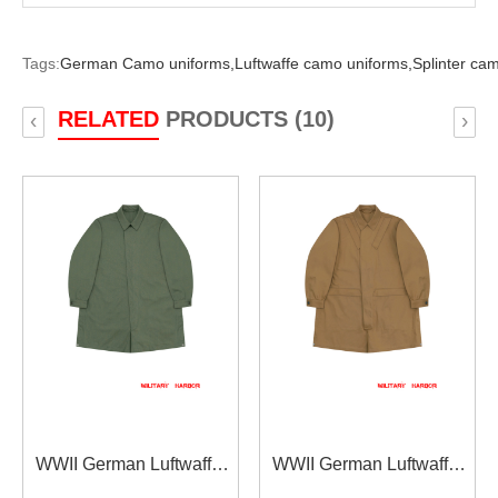
Tags:
German Camo uniforms,
Luftwaffe camo uniforms,
Splinter ca
RELATED
PRODUCTS (10)
‹
›
WWII German Luftwaffe
WWII German Luftwaffe