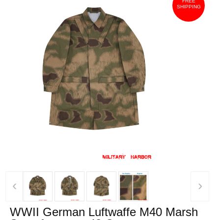
FREE
SHIPPING
‹
›
WWII German Luftwaffe M40 Marsh