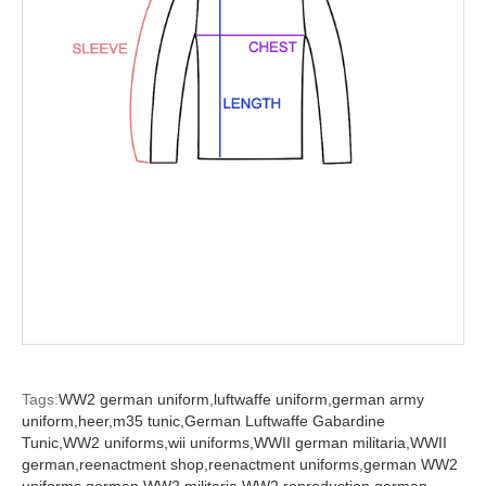
Tags:
WW2 german uniform,
luftwaffe uniform,
german army
uniform,
heer,
m35 tunic,
German Luftwaffe Gabardine
Tunic,
WW2 uniforms,
wii uniforms,
WWII german militaria,
WWII
german,
reenactment shop,
reenactment uniforms,
german WW2