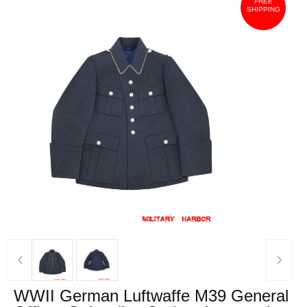
FREE
SHIPPING
‹
›
WWII German Luftwaffe M39 General