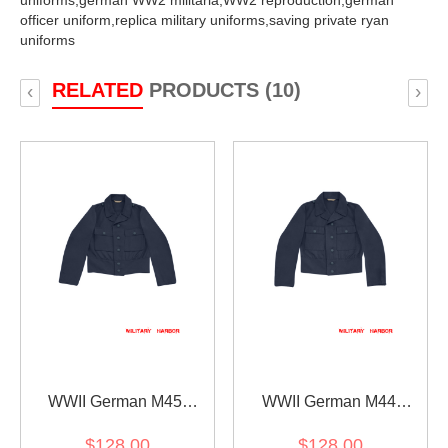
uniforms,
german WW2 militaria,
WW2 reproduction,
german
officer uniform,
replica military uniforms,
saving private ryan
uniforms
RELATED
PRODUCTS (10)
‹
›
WWII German M45
WWII German M44
Luftwaffe EM Gabardine
Luftwaffe EM Gabardine
$128.00
$128.00