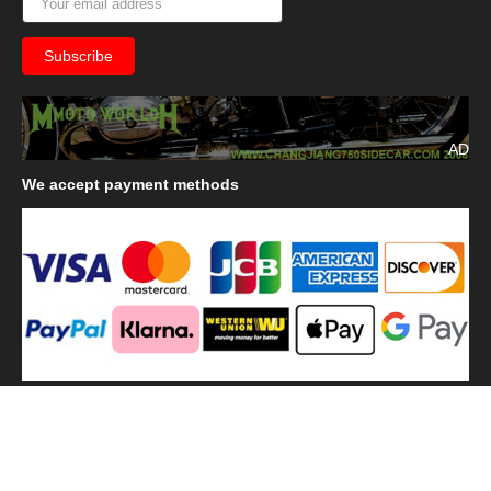
AD
We
accept payment methods
We
use shipping methods