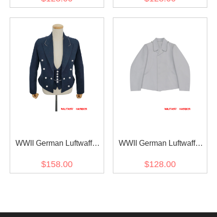
tunic Feldbluse
tunic Feldbluse
WWII German Luftwaffe
WWII German Luftwaffe
Officers Mess Dress &
Officer White Gabardine
$158.00
$128.00
Vest
flight tunic Fliegerbluse III