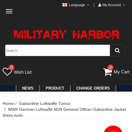
Language
My Account
Toggle
navigation
0
0
My Cart
Wish List
NEWS
PRODUCT
CHANGE ORDERS
Home
Gabardine Luftwaffe Tunics
WWII German Luftwaffe M39 General Officer Gabardine Jacket
dress tunic