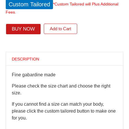
Custom Tailored
*Custom Tailored will Plus Additional
Fees.
BUY NOW
Add to Cart
DESCRIPTION
Fine gabardine made
Please check the size chart and choose the right
size.
If you cannot find a size can match your body,
please click the custom tailored button to make one
for you.