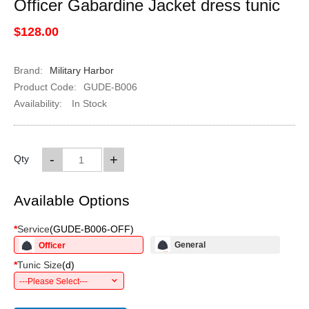
Officer Gabardine Jacket dress tunic
$128.00
Brand:
Military Harbor
Product Code:
GUDE-B006
Availability:
In Stock
-
+
Qty
Available Options
*
Service
(
GUDE-B006-OFF
)
General
Officer
*
Tunic Size
(
d
)
---Please Select---