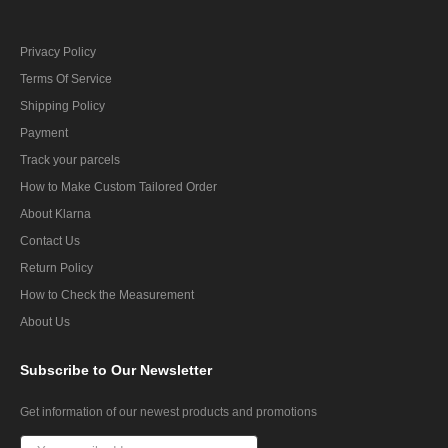
Privacy Policy
Terms Of Service
Shipping Policy
Payment
Track your parcels
How to Make Custom Tailored Order
About Klarna
Contact Us
Return Policy
How to Check the Measurement
About Us
Subscribe
to Our Newsletter
Get information of our newest products and promotions