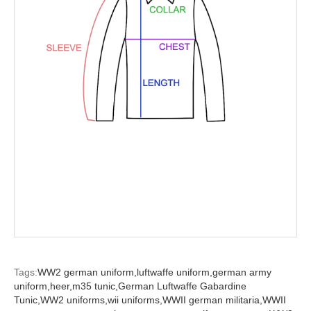
Tags:
WW2 german uniform,
luftwaffe uniform,
german army
uniform,
heer,
m35 tunic,
German Luftwaffe Gabardine
Tunic,
WW2 uniforms,
wii uniforms,
WWII german militaria,
WWII