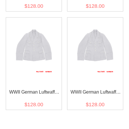
M39 General Officer White
M38 General Officer White
$128.00
$128.00
Gabardine Jacket dress
Gabardine Jacket dress
tunic
tunic
WWII German Luftwaffe
WWII German Luftwaffe
M35 General Officer White
M33 General Officer White
$128.00
$128.00
Gabardine Jacket Dress
Gabardine Jacket Dress
Tunic Dress Short Cut
Tunic Dress Short Cut