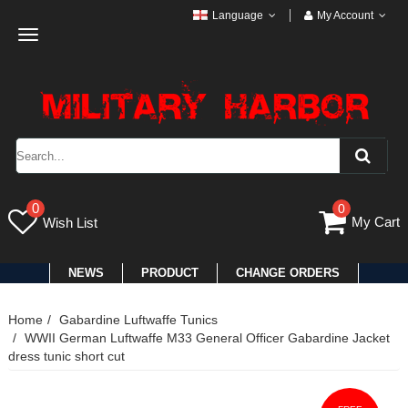
Language
My Account
Toggle
navigation
0
0
My Cart
Wish List
NEWS
PRODUCT
CHANGE ORDERS
Home
Gabardine Luftwaffe Tunics
WWII German Luftwaffe M33 General Officer Gabardine Jacket
dress tunic short cut