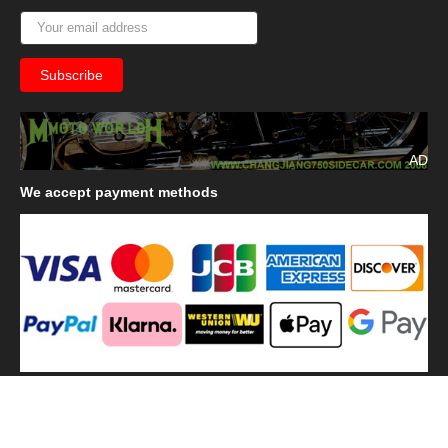
AD
We
accept payment methods
We
use shipping methods