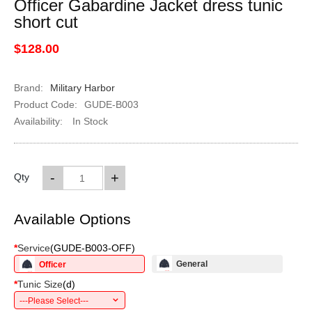
Officer Gabardine Jacket dress tunic
short cut
$128.00
Brand:
Military Harbor
Product Code:
GUDE-B003
Availability:
In Stock
-
+
Qty
Available Options
*
Service
(
GUDE-B003-OFF
)
General
Officer
*
Tunic Size
(
d
)
---Please Select---