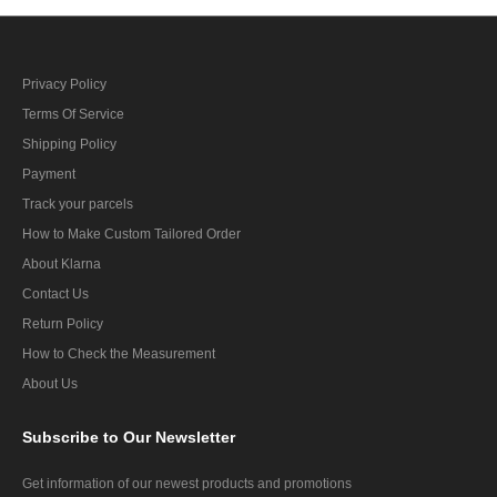
Privacy Policy
Terms Of Service
Shipping Policy
Payment
Track your parcels
How to Make Custom Tailored Order
About Klarna
Contact Us
Return Policy
How to Check the Measurement
About Us
Subscribe
to Our Newsletter
Get information of our newest products and promotions