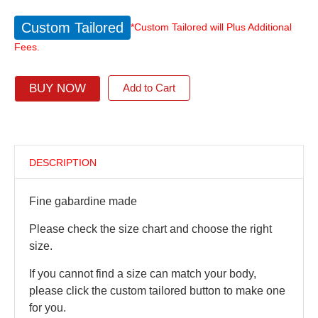
Custom Tailored
*Custom Tailored will Plus Additional
Fees.
BUY NOW
Add to Cart
DESCRIPTION
Fine gabardine made
Please check the size chart and choose the right
size.
If you cannot find a size can match your body,
please click the custom tailored button to make one
for you.