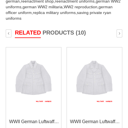
german,
reenactment shop,
reenactment uniforms,
german WW2
uniforms,
german WW2 militaria,
WW2 reproduction,
german
officer uniform,
replica military uniforms,
saving private ryan
uniforms
RELATED
PRODUCTS (10)
‹
›
WWII German Luftwaffe
WWII German Luftwaffe