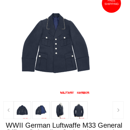
FREE
SHIPPING
‹
›
WWII German Luftwaffe M33 General