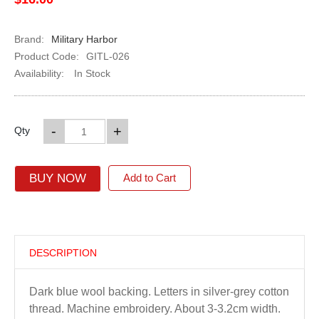
Brand:
Military Harbor
Product Code:
GITL-026
Availability:
In Stock
-
+
Qty
BUY NOW
Add to Cart
DESCRIPTION
Dark blue wool backing. Letters in silver-grey cotton
thread. Machine embroidery. About 3-3.2cm width.