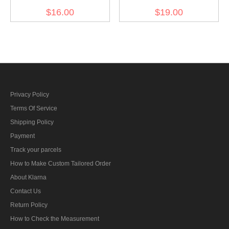
Fallschirm Division EM
Fallschirm Division NCO
$16.00
$19.00
dark green backing cuff
dark blue backing cuff title
title
Privacy Policy
Terms Of Service
Shipping Policy
Payment
Track your parcels
How to Make Custom Tailored Order
About Klarna
Contact Us
Return Policy
How to Check the Measurement