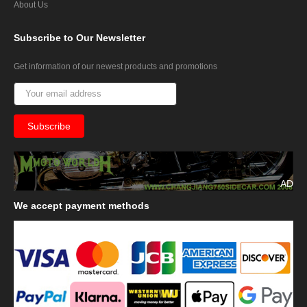
About Us
Subscribe
to Our Newsletter
Get information of our newest products and promotions
AD
We
accept payment methods