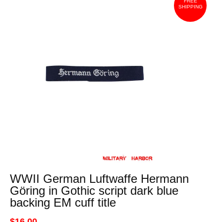
FREE
SHIPPING
WWII German Luftwaffe Hermann
Göring in Gothic script dark blue
backing EM cuff title
$16.00