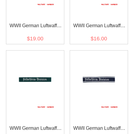
WWII German Luftwaffe
WWII German Luftwaffe
Afrika cuff title
Fallschirm Division EM
$19.00
$16.00
dark blue backing cuff title
WWII German Luftwaffe
WWII German Luftwaffe