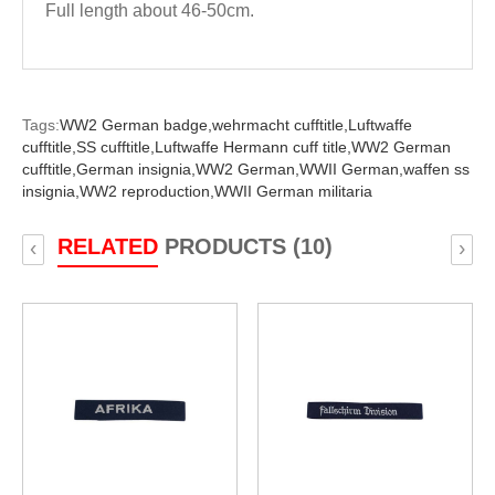
Full length about 46-50cm.
Tags:
WW2 German badge,
wehrmacht cufftitle,
Luftwaffe
cufftitle,
SS cufftitle,
Luftwaffe Hermann cuff title,
WW2 German
cufftitle,
German insignia,
WW2 German,
WWII German,
waffen ss
insignia,
WW2 reproduction,
WWII German militaria
RELATED
PRODUCTS (10)
‹
›