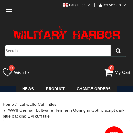
Language
My Account
Toggle
navigation
0
0
My Cart
Wish List
NEWS
PRODUCT
CHANGE ORDERS
Home
Luftwaffe Cuff Titles
WWII German Luftwaffe Hermann Göring in Gothic script dark
blue backing EM cuff title